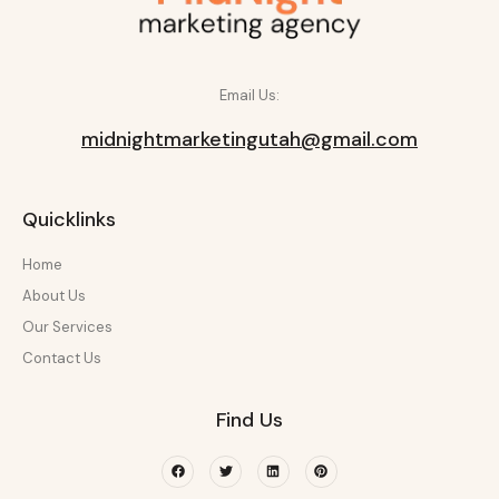
Email Us:
midnightmarketingutah@gmail.com
Quicklinks
Home
About Us
Our Services
Contact Us
Find Us
Facebook
Twitter
Linkedin
Pinterest