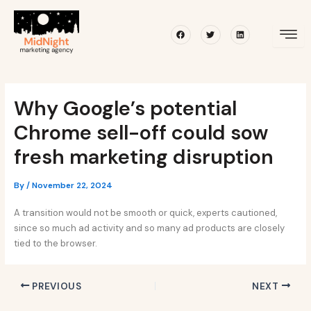
Skip
Post
to
navigation
Facebook
Twitter
Linkedin
content
Why Google’s potential
Chrome sell-off could sow
fresh marketing disruption
By
/
November 22, 2024
A transition would not be smooth or quick, experts cautioned,
since so much ad activity and so many ad products are closely
tied to the browser.
PREVIOUS
NEXT