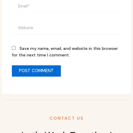
Email*
Website
Save my name, email, and website in this browser
for the next time I comment.
CONTACT US