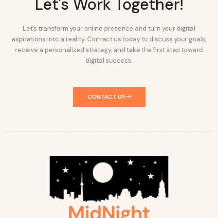
Let's Work Together!
Let’s transform your online presence and turn your digital
aspirations into a reality. Contact us today to discuss your goals,
receive a personalized strategy, and take the first step toward
digital success.
CONTACT US