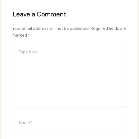
Leave a Comment
Your email address will not be published.
Required fields are
marked
*
Type
here..
Name*