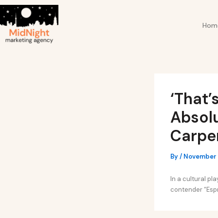
Skip
Post
to
navigation
Hom
content
‘That’
Absolu
Carpe
By
/
November 
In a cultural p
contender “Espre