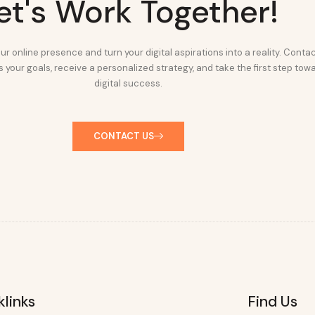
et's Work Together!
ur online presence and turn your digital aspirations into a reality. Conta
 your goals, receive a personalized strategy, and take the first step tow
digital success.
CONTACT US
klinks
Find Us