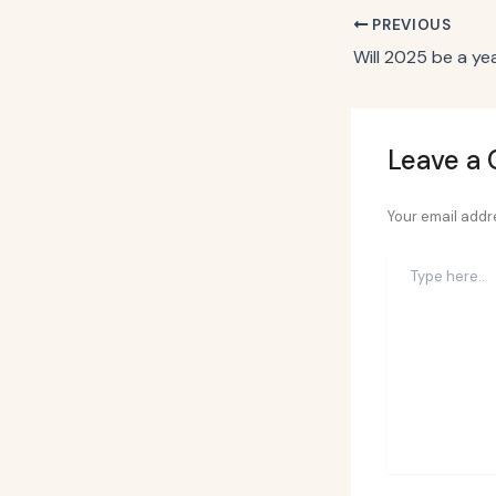
PREVIOUS
Leave a
Your email addre
Type
here..