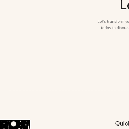
L
Let’s transform yo
today to discuss
Quic