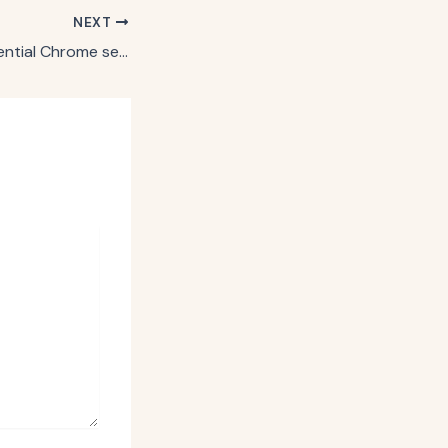
NEXT
Why Google’s potential Chrome sell-off could sow fresh marketing disruption