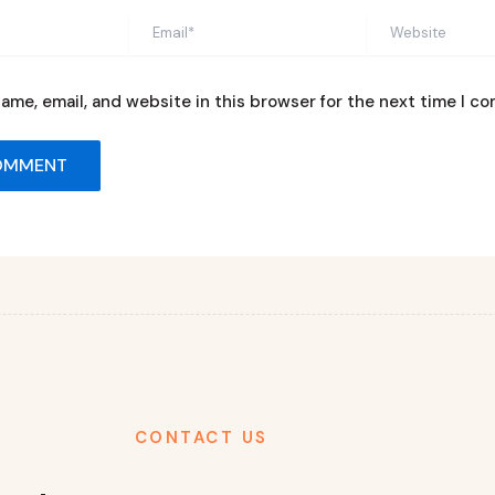
Email*
Website
ame, email, and website in this browser for the next time I c
CONTACT US