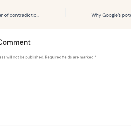
Will 2025 be a year of contradictions? Here’s what the numbers say.
 Comment
ss will not be published.
Required fields are marked
*