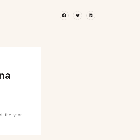
Facebook
Twitter
Linkedin
ina
-of-the-year