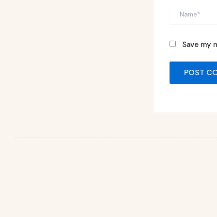
Name*
Save my n