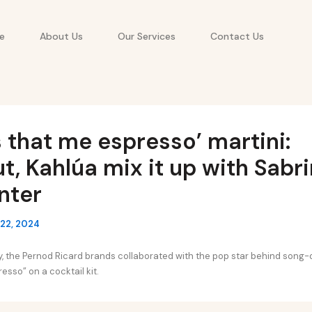
e
About Us
Our Services
Contact Us
s that me espresso’ martini:
t, Kahlúa mix it up with Sabr
nter
22, 2024
lay, the Pernod Ricard brands collaborated with the pop star behind song
sso” on a cocktail kit.