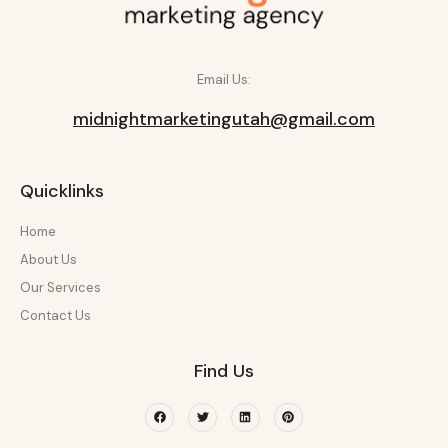
Email Us:
midnightmarketingutah@gmail.com
Quicklinks
Home
About Us
Our Services
Contact Us
Find Us
Facebook
Twitter
Linkedin
Pinterest