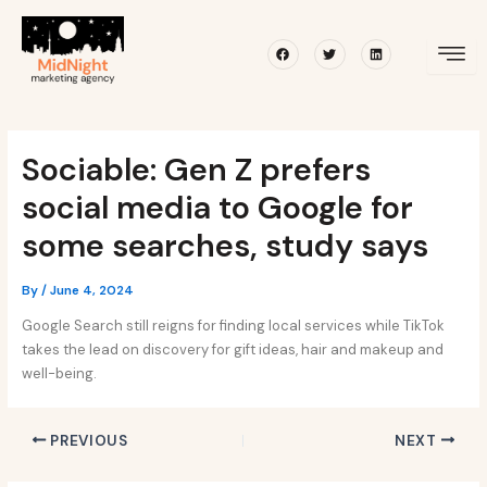
Skip
Post
to
navigation
Facebook
Twitter
Linkedin
content
Sociable: Gen Z prefers
social media to Google for
some searches, study says
By
/
June 4, 2024
Google Search still reigns for finding local services while TikTok
takes the lead on discovery for gift ideas, hair and makeup and
well-being.
PREVIOUS
NEXT