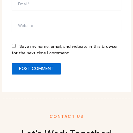
Email*
Website
Save my name, email, and website in this browser
for the next time I comment.
CONTACT US