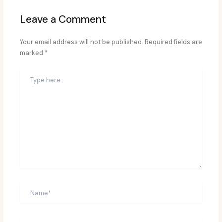
Leave a Comment
Your email address will not be published.
Required fields are
marked
*
Type
here..
Name*