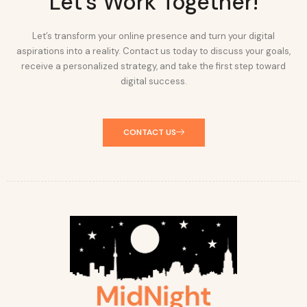
Let's Work Together!
Let’s transform your online presence and turn your digital
aspirations into a reality. Contact us today to discuss your goals,
receive a personalized strategy, and take the first step toward
digital success.
CONTACT US