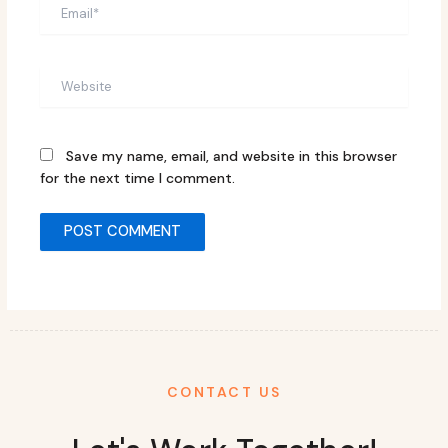
Email*
Website
Save my name, email, and website in this browser
for the next time I comment.
CONTACT US