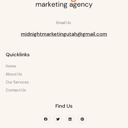
Email Us:
midnightmarketingutah@gmail.com
Quicklinks
Home
About Us
Our Services
Contact Us
Find Us
Facebook
Twitter
Linkedin
Pinterest