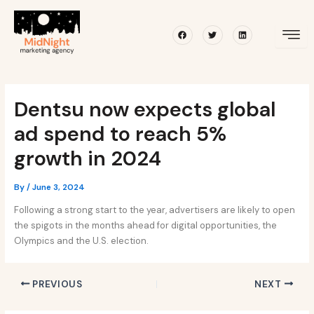
Skip
Post
to
navigation
Facebook
Twitter
Linkedin
content
Dentsu now expects global
ad spend to reach 5%
growth in 2024
By
/
June 3, 2024
Following a strong start to the year, advertisers are likely to open
the spigots in the months ahead for digital opportunities, the
Olympics and the U.S. election.
PREVIOUS
NEXT