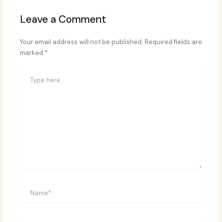
Leave a Comment
Your email address will not be published.
Required fields are
marked
*
Type
here..
Name*