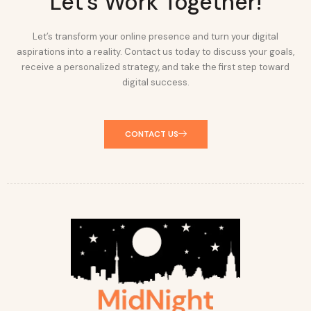
Let's Work Together!
Let’s transform your online presence and turn your digital
aspirations into a reality. Contact us today to discuss your goals,
receive a personalized strategy, and take the first step toward
digital success.
CONTACT US