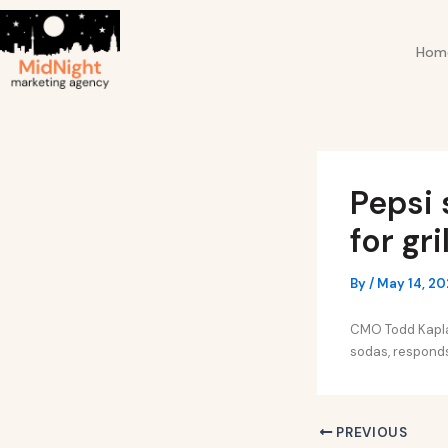
Skip
Post
to
navigation
Hom
content
Pepsi 
for gr
By
/
May 14, 2
CMO Todd Kaplan
sodas, responds 
PREVIOUS