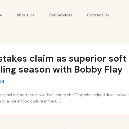
e
About Us
Our Services
Contact Us
stakes claim as superior soft
illing season with Bobby Flay
024
 said the partnership with celebrity chef Flay, who helped develop two 
to a rise in food culture in the U.S.