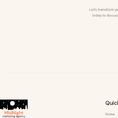
Let’s transform yo
today to discuss
Quic
Home