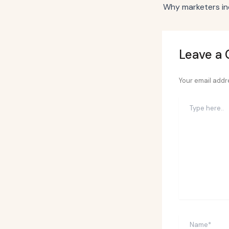
Leave a
Your email addre
Type
here..
Name*