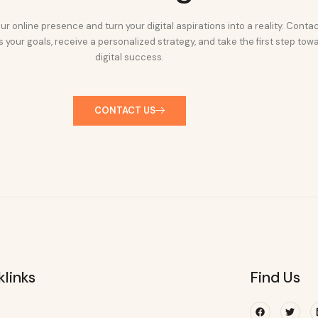
ur online presence and turn your digital aspirations into a reality. Conta
 your goals, receive a personalized strategy, and take the first step tow
digital success.
CONTACT US
klinks
Find Us
Facebook
Twitte