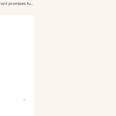
Amazon’s first upfront promises full-funnel advertising at scale for all