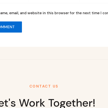
ame, email, and website in this browser for the next time I c
CONTACT US
et's Work Together!