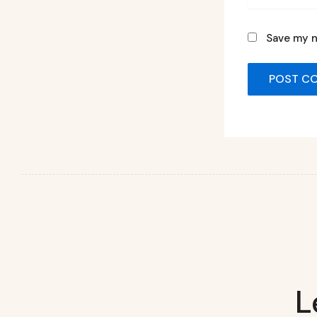
Save my n
L