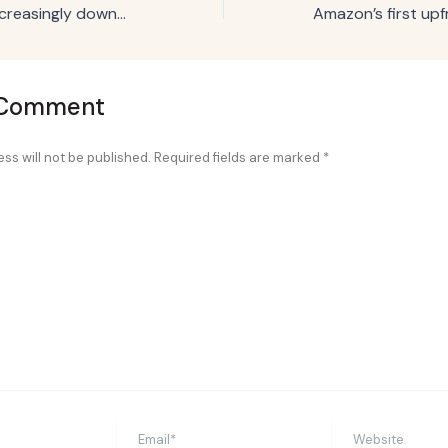
Why marketers increasingly downplay sustainability efforts
 Comment
ss will not be published.
Required fields are marked
*
Email*
Website