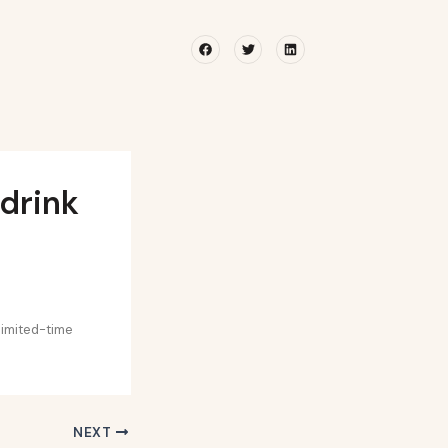
Facebook
Twitter
Linkedin
 drink
limited-time
NEXT