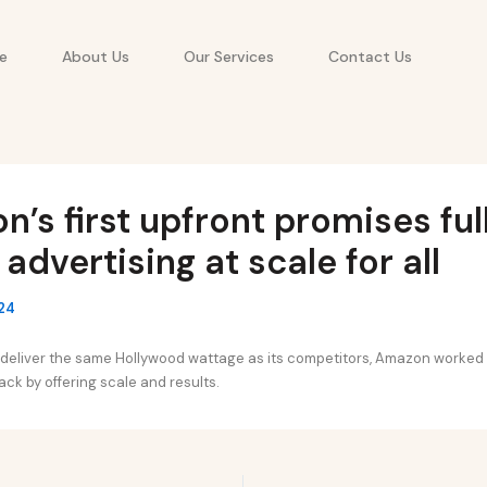
e
About Us
Our Services
Contact Us
’s first upfront promises ful
 advertising at scale for all
24
d deliver the same Hollywood wattage as its competitors, Amazon worked
pack by offering scale and results.