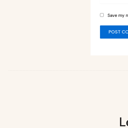
Save my n
L