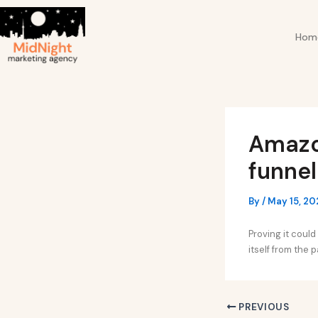
Skip
Post
to
navigation
Hom
content
Amazon
funnel
By
/
May 15, 20
Proving it coul
itself from the 
PREVIOUS