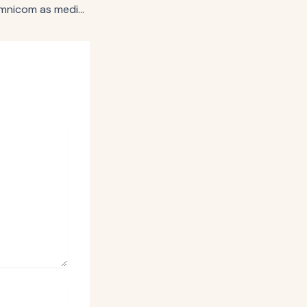
Gap Inc. selects Omnicom as media AOR, reorganizes key media functions