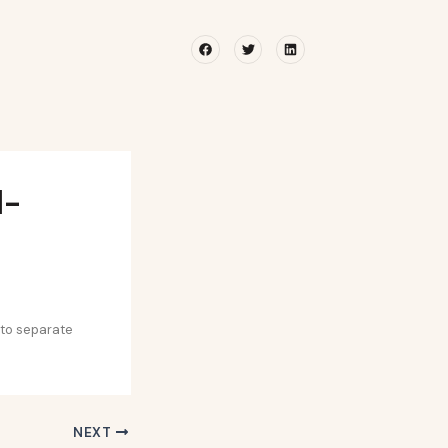
Facebook
Twitter
Linkedin
l-
 to separate
NEXT