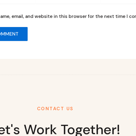
ame, email, and website in this browser for the next time I c
CONTACT US
et's Work Together!