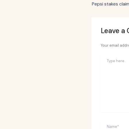
Leave a
Your email addre
Type
here..
Name*