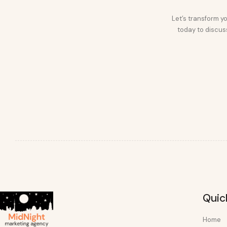
Let’s transform yo
today to discuss
Quic
Home