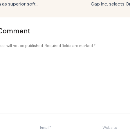
Pepsi stakes claim as superior soft drink for grilling season with Bobby Flay
 Comment
ss will not be published.
Required fields are marked
*
Email*
Website