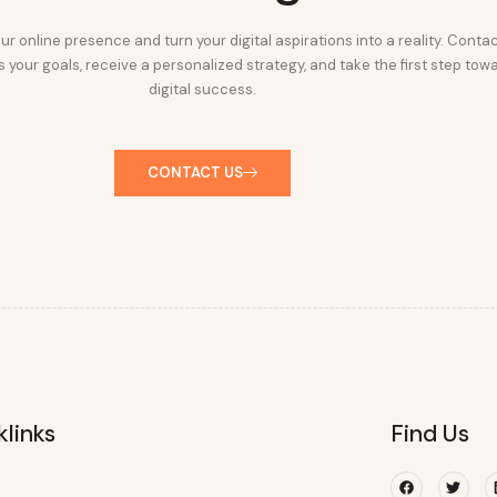
ur online presence and turn your digital aspirations into a reality. Conta
 your goals, receive a personalized strategy, and take the first step tow
digital success.
CONTACT US
klinks
Find Us
Facebook
Twitte