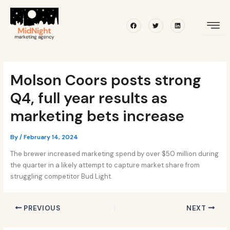
Skip
Post
to
navigation
Facebook
Twitter
Linkedin
content
Molson Coors posts strong
Q4, full year results as
marketing bets increase
By
/
February 14, 2024
The brewer increased marketing spend by over $50 million during
the quarter in a likely attempt to capture market share from
struggling competitor Bud Light.
PREVIOUS
NEXT