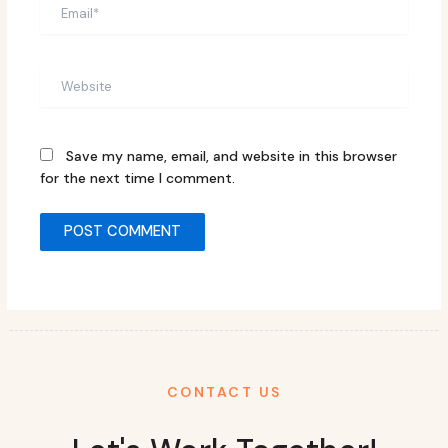
Email*
Website
Save my name, email, and website in this browser
for the next time I comment.
CONTACT US