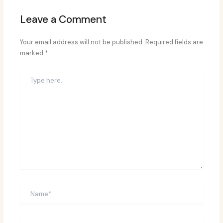
Leave a Comment
Your email address will not be published.
Required fields are
marked
*
Type
here..
Name*