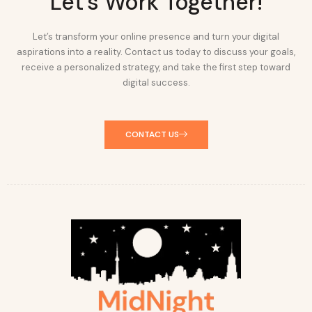
Let's Work Together!
Let’s transform your online presence and turn your digital
aspirations into a reality. Contact us today to discuss your goals,
receive a personalized strategy, and take the first step toward
digital success.
CONTACT US