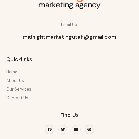
Email Us:
midnightmarketingutah@gmail.com
Quicklinks
Home
About Us
Our Services
Contact Us
Find Us
Facebook
Twitter
Linkedin
Pinterest