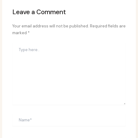
Leave a Comment
Your email address will not be published.
Required fields are
marked
*
Type
here..
Name*