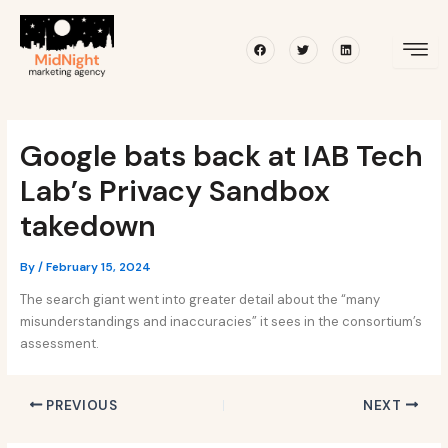
Skip
Post
to
navigation
Facebook
Twitter
Linkedin
content
Google bats back at IAB Tech
Lab’s Privacy Sandbox
takedown
By
/
February 15, 2024
The search giant went into greater detail about the “many
misunderstandings and inaccuracies” it sees in the consortium’s
assessment.
PREVIOUS
NEXT