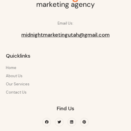
Email Us:
midnightmarketingutah@gmail.com
Quicklinks
Home
About Us
Our Services
Contact Us
Find Us
Facebook
Twitter
Linkedin
Pinterest