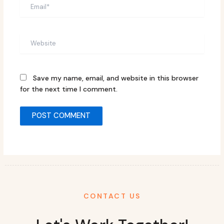
Email*
Website
Save my name, email, and website in this browser
for the next time I comment.
CONTACT US