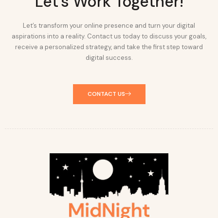
Let's Work Together!
Let’s transform your online presence and turn your digital
aspirations into a reality. Contact us today to discuss your goals,
receive a personalized strategy, and take the first step toward
digital success.
CONTACT US