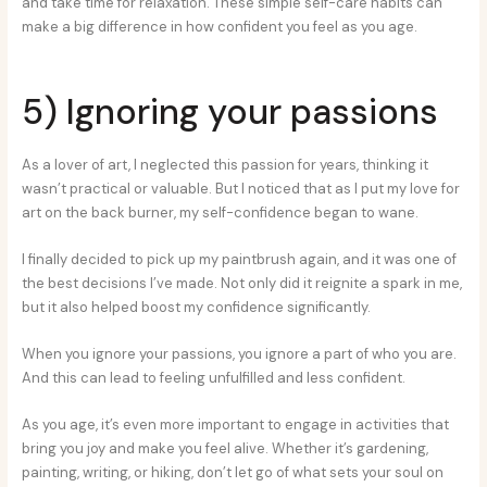
and take time for relaxation. These simple self-care habits can
make a big difference in how confident you feel as you age.
5) Ignoring your passions
As a lover of art, I neglected this passion for years, thinking it
wasn’t practical or valuable. But I noticed that as I put my love for
art on the back burner, my self-confidence began to wane.
I finally decided to pick up my paintbrush again, and it was one of
the best decisions I’ve made. Not only did it reignite a spark in me,
but it also helped boost my confidence significantly.
When you ignore your passions, you ignore a part of who you are.
And this can lead to feeling unfulfilled and less confident.
As you age, it’s even more important to engage in activities that
bring you joy and make you feel alive. Whether it’s gardening,
painting, writing, or hiking, don’t let go of what sets your soul on