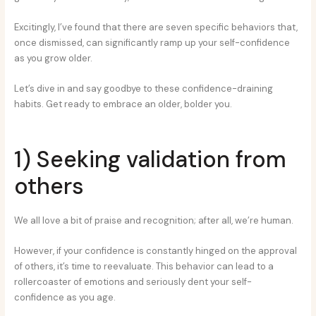
Excitingly, I’ve found that there are seven specific behaviors that,
once dismissed, can significantly ramp up your self-confidence
as you grow older.
Let’s dive in and say goodbye to these confidence-draining
habits. Get ready to embrace an older, bolder you.
1) Seeking validation from
others
We all love a bit of praise and recognition; after all, we’re human.
However, if your confidence is constantly hinged on the approval
of others, it’s time to reevaluate. This behavior can lead to a
rollercoaster of emotions and seriously dent your self-
confidence as you age.