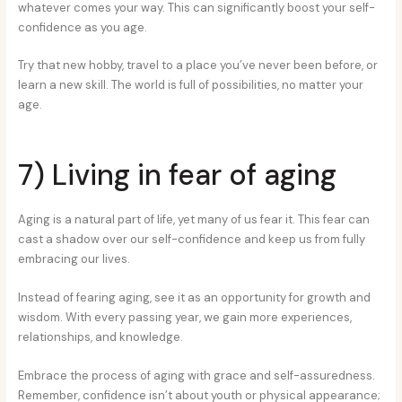
whatever comes your way. This can significantly boost your self-
confidence as you age.
Try that new hobby, travel to a place you’ve never been before, or
learn a new skill. The world is full of possibilities, no matter your
age.
7) Living in fear of aging
Aging is a natural part of life, yet many of us fear it. This fear can
cast a shadow over our self-confidence and keep us from fully
embracing our lives.
Instead of fearing aging, see it as an opportunity for growth and
wisdom. With every passing year, we gain more experiences,
relationships, and knowledge.
Embrace the process of aging with grace and self-assuredness.
Remember, confidence isn’t about youth or physical appearance;