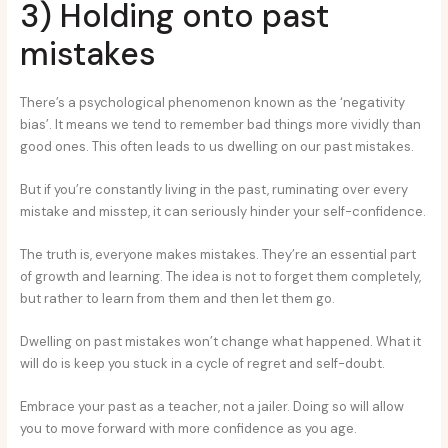
3) Holding onto past
mistakes
There’s a psychological phenomenon known as the ‘negativity
bias’. It means we tend to remember bad things more vividly than
good ones. This often leads to us dwelling on our past mistakes.
But if you’re constantly living in the past, ruminating over every
mistake and misstep, it can seriously hinder your self-confidence.
The truth is, everyone makes mistakes. They’re an essential part
of growth and learning. The idea is not to forget them completely,
but rather to learn from them and then let them go.
Dwelling on past mistakes won’t change what happened. What it
will do is keep you stuck in a cycle of regret and self-doubt.
Embrace your past as a teacher, not a jailer. Doing so will allow
you to move forward with more confidence as you age.