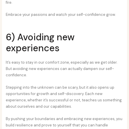
fire.
Embrace your passions and watch your self-confidence grow.
6) Avoiding new
experiences
It’s easy to stay in our comfort zone, especially as we get older.
But avoiding new experiences can actually dampen our self-
confidence.
Stepping into the unknown can be scary, but it also opens up
opportunities for growth and self-discovery. Each new
experience, whether it’s successful or not, teaches us something
about ourselves and our capabilities.
By pushing your boundaries and embracing new experiences, you
build resilience and prove to yourself that you can handle