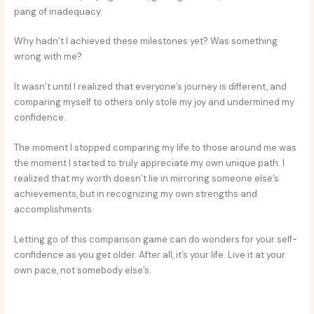
pang of inadequacy.
Why hadn’t I achieved these milestones yet? Was something
wrong with me?
It wasn’t until I realized that everyone’s journey is different, and
comparing myself to others only stole my joy and undermined my
confidence.
The moment I stopped comparing my life to those around me was
the moment I started to truly appreciate my own unique path. I
realized that my worth doesn’t lie in mirroring someone else’s
achievements, but in recognizing my own strengths and
accomplishments.
Letting go of this comparison game can do wonders for your self-
confidence as you get older. After all, it’s your life. Live it at your
own pace, not somebody else’s.