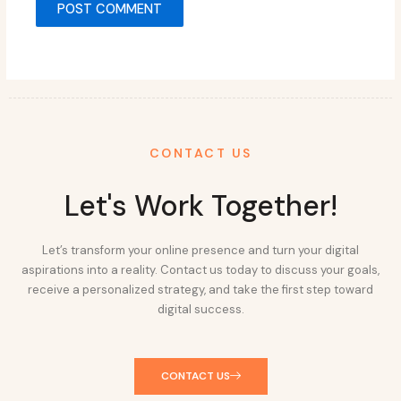
CONTACT US
Let's Work Together!
Let’s transform your online presence and turn your digital
aspirations into a reality. Contact us today to discuss your goals,
receive a personalized strategy, and take the first step toward
digital success.
CONTACT US