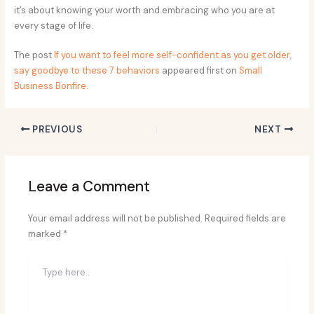
it’s about knowing your worth and embracing who you are at
every stage of life.
The post
If you want to feel more self-confident as you get older,
say goodbye to these 7 behaviors
appeared first on
Small
Business Bonfire
.
PREVIOUS
NEXT
Leave a Comment
Your email address will not be published.
Required fields are
marked
*
Type
here..