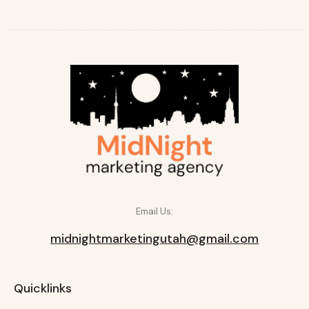
Email Us:
midnightmarketingutah@gmail.com
Quicklinks