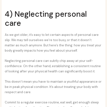
4) Neglecting personal
care
As we get older, it’s easy to let certain aspects of personal care
slip. We may tell ourselves we’re too busy, or that it doesn’t
matter as much anymore. But here’s the thing: how you treat your
body greatly impacts how you feel about yourself.
Neglecting personal care can subtly chip away at your self-
confidence. On the other hand, establishing a consistent routine
of looking after your physical health can significantly boost it.
This doesn’t mean you have to maintain a youthful appearance or
be in peak physical condition. It’s about treating your body with
respect and care.
Commit to a regular exercise routine, eat well, get enough sleep