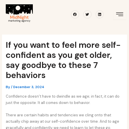
Skip
Post
to
navigation
Facebook
Twitter
Linkedin
content
If you want to feel more self-
confident as you get older,
say goodbye to these 7
behaviors
By
/
December 3, 2024
Confidence doesn’t have to dwindle as we age; in fact, it can do
just the opposite. It all comes down to behavior.
There are certain habits and tendencies we cling onto that
actually chip away at our self-confidence over time. And to age
gracefully and confidently, we need to learn to let these go.