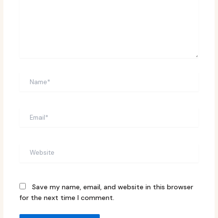
Name*
Email*
Website
Save my name, email, and website in this browser
for the next time I comment.