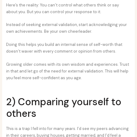
Here’s the reality: You can’t control what others think or say
about you. But you can control your response to it.
Instead of seeking external validation, start acknowledging your
own achievements. Be your own cheerleader.
Doing this helps you build an internal sense of self-worth that
doesn’t waver with every comment or opinion from others.
Growing older comes with its own wisdom and experiences. Trust
in that and let go of the need for external validation. This will help
you feel more self-confident as you age.
2) Comparing yourself to
others
This is a trap I fell into for many years. I’d see my peers advancing
in their careers, buying houses, getting married, and I’d feel a