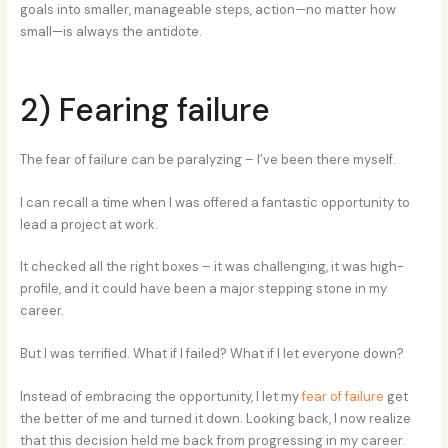
goals into smaller, manageable steps, action—no matter how
small—is always the antidote.
2) Fearing failure
The fear of failure can be paralyzing – I’ve been there myself.
I can recall a time when I was offered a fantastic opportunity to
lead a project at work.
It checked all the right boxes – it was challenging, it was high-
profile, and it could have been a major stepping stone in my
career.
But I was terrified. What if I failed? What if I let everyone down?
Instead of embracing the opportunity, I let my
fear of failure
get
the better of me and turned it down. Looking back, I now realize
that this decision held me back from progressing in my career.