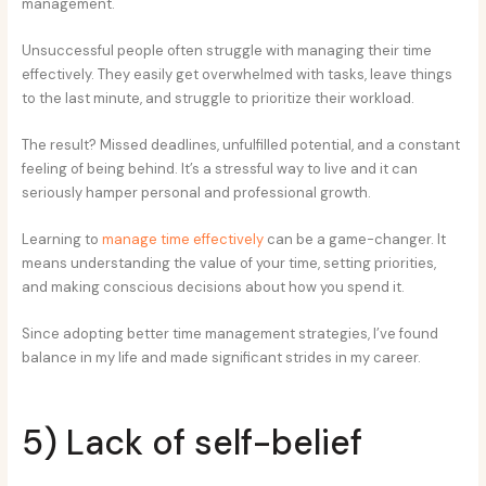
management.
Unsuccessful people often struggle with managing their time
effectively. They easily get overwhelmed with tasks, leave things
to the last minute, and struggle to prioritize their workload.
The result? Missed deadlines, unfulfilled potential, and a constant
feeling of being behind. It’s a stressful way to live and it can
seriously hamper personal and professional growth.
Learning to
manage time effectively
can be a game-changer. It
means understanding the value of your time, setting priorities,
and making conscious decisions about how you spend it.
Since adopting better time management strategies, I’ve found
balance in my life and made significant strides in my career.
5) Lack of self-belief