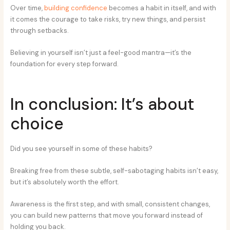
Over time,
building confidence
becomes a habit in itself, and with
it comes the courage to take risks, try new things, and persist
through setbacks.
Believing in yourself isn’t just a feel-good mantra—it’s the
foundation for every step forward.
In conclusion: It’s about
choice
Did you see yourself in some of these habits?
Breaking free from these subtle, self-sabotaging habits isn’t easy,
but it’s absolutely worth the effort.
Awareness is the first step, and with small, consistent changes,
you can build new patterns that move you forward instead of
holding you back.