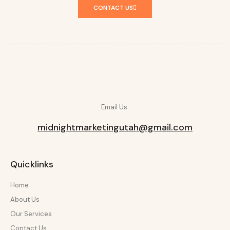
CONTACT US
Email Us:
midnightmarketingutah@gmail.com
Quicklinks
Home
About Us
Our Services
Contact Us