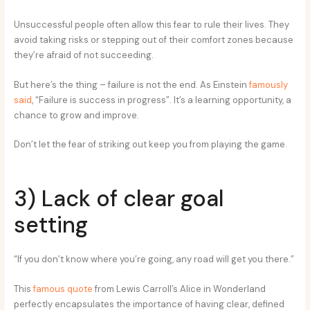
Unsuccessful people often allow this fear to rule their lives. They
avoid taking risks or stepping out of their comfort zones because
they’re afraid of not succeeding.
But here’s the thing – failure is not the end. As Einstein
famously
said
, “Failure is success in progress”. It’s a learning opportunity, a
chance to grow and improve.
Don’t let the fear of striking out keep you from playing the game.
3) Lack of clear goal
setting
“If you don’t know where you’re going, any road will get you there.”
This
famous quote
from Lewis Carroll’s Alice in Wonderland
perfectly encapsulates the importance of having clear, defined