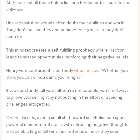
At the core of all these habits lies one fundamental issue: lack of
self-belief.
Unsuccessful individuals often doubt their abilities and worth.
They don’t believe they can achieve their goals, so they don’t
even try.
This mindset creates a self-fulfilling prophecy where inaction
leads to missed opportunities, reinforcing their negative beliefs.
Henry Ford captured this perfectly
when he said
, “Whether you
think you can or you can’t, you’re right.”
If you constantly tell yourself you’re not capable, you’ll find ways
to prove yourself right by not putting in the effort or avoiding
challenges altogether.
On the flip side, even a small shift toward self-belief can spark
powerful momentum. It starts with reframing negative thoughts
and celebrating small wins, no matter how minor they seem.