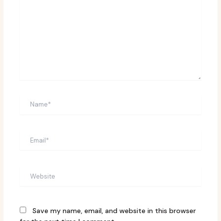
Name*
Email*
Website
Save my name, email, and website in this browser