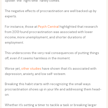
Spoiler: the “right time” rarely comes.
The negative effects of procrastination are well backed up by
experts.
For instance, those at
Psych Central
highlighted that research
from 2013 found procrastination was associated with lower
income, more unemployment, and shorter durations of
employment.
This underscores the very real consequences of putting things
off, even if it seems harmless in the moment.
Worse yet,
other studies
have shown that it’s associated with
depression, anxiety, and low self-esteem.
Breaking this habit starts with recognizing the small ways
procrastination shows up in your life and addressing them head-
on.
Whether it’s setting a timer to tackle a task or breaking larger