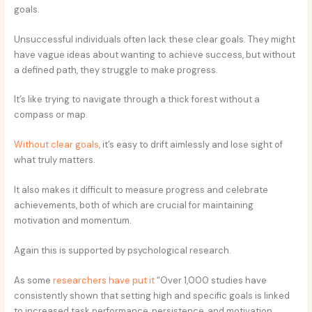
goals.
Unsuccessful individuals often lack these clear goals. They might
have vague ideas about wanting to achieve success, but without
a defined path, they struggle to make progress.
It’s like trying to navigate through a thick forest without a
compass or map.
Without clear goals
, it’s easy to drift aimlessly and lose sight of
what truly matters.
It also makes it difficult to measure progress and celebrate
achievements, both of which are crucial for maintaining
motivation and momentum.
Again this is supported by psychological research.
As some
researchers have put it
“Over 1,000 studies have
consistently shown that setting high and specific goals is linked
to increased task performance, persistence, and motivation,