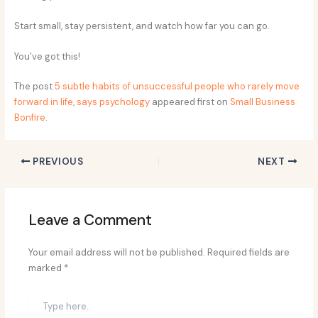
Start small, stay persistent, and watch how far you can go.
You’ve got this!
The post
5 subtle habits of unsuccessful people who rarely move
forward in life, says psychology
appeared first on
Small Business
Bonfire
.
PREVIOUS
NEXT
Leave a Comment
Your email address will not be published.
Required fields are
marked
*
Type
here..