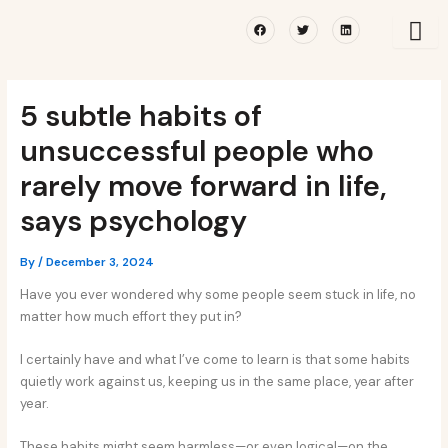
Skip
Post
Facebook
Twitter
Linkedin
to
navigation
content
5 subtle habits of
unsuccessful people who
rarely move forward in life,
says psychology
By
/
December 3, 2024
Have you ever wondered why some people seem stuck in life, no
matter how much effort they put in?
I certainly have and what I’ve come to learn is that some habits
quietly work against us, keeping us in the same place, year after
year.
These habits might seem harmless—or even logical—on the