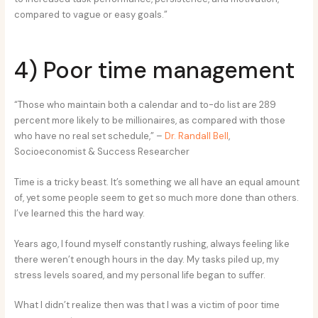
compared to vague or easy goals.”
4) Poor time management
“Those who maintain both a calendar and to-do list are 289
percent more likely to be millionaires, as compared with those
who have no real set schedule,” –
Dr. Randall Bell
,
Socioeconomist & Success Researcher
Time is a tricky beast. It’s something we all have an equal amount
of, yet some people seem to get so much more done than others.
I’ve learned this the hard way.
Years ago, I found myself constantly rushing, always feeling like
there weren’t enough hours in the day. My tasks piled up, my
stress levels soared, and my personal life began to suffer.
What I didn’t realize then was that I was a victim of poor time