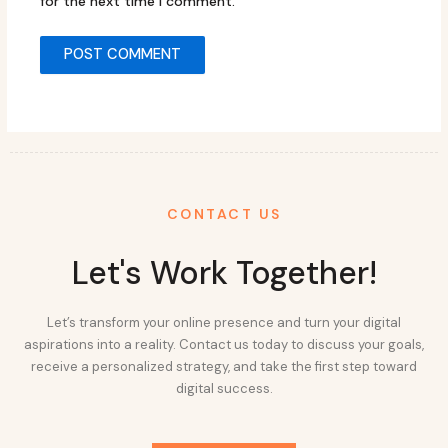
for the next time I comment.
CONTACT US
Let's Work Together!
Let’s transform your online presence and turn your digital
aspirations into a reality. Contact us today to discuss your goals,
receive a personalized strategy, and take the first step toward
digital success.