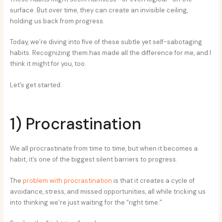
surface. But over time, they can create an invisible ceiling,
holding us back from progress.
Today, we’re diving into five of these subtle yet self-sabotaging
habits. Recognizing them has made all the difference for me, and I
think it might for you, too.
Let’s get started.
1) Procrastination
We all procrastinate from time to time, but when it becomes a
habit, it’s one of the biggest silent barriers to progress.
The
problem with procrastination
is that it creates a cycle of
avoidance, stress, and missed opportunities, all while tricking us
into thinking we’re just waiting for the “right time.”