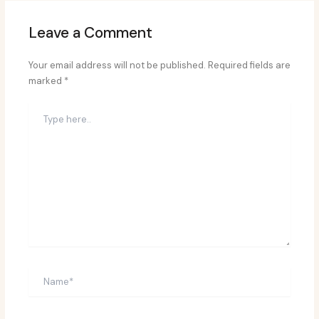
Leave a Comment
Your email address will not be published.
Required fields are
marked
*
Type
here..
Name*