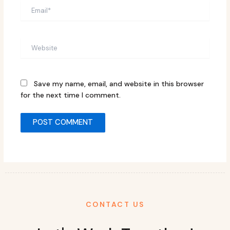
Email*
Website
Save my name, email, and website in this browser
for the next time I comment.
CONTACT US