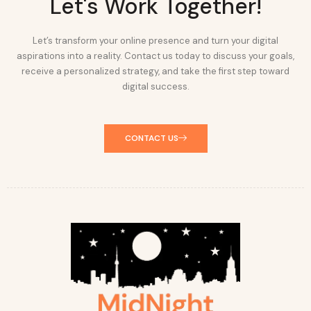
Let's Work Together!
Let’s transform your online presence and turn your digital
aspirations into a reality. Contact us today to discuss your goals,
receive a personalized strategy, and take the first step toward
digital success.
CONTACT US