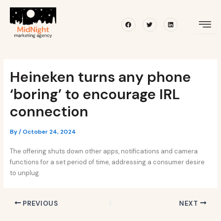
Skip
Post
to
navigation
Facebook
Twitter
Linkedin
content
Heineken turns any phone
‘boring’ to encourage IRL
connection
By
/
October 24, 2024
The offering shuts down other apps, notifications and camera
functions for a set period of time, addressing a consumer desire
to unplug.
PREVIOUS
NEXT