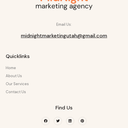
Email Us:
midnightmarketingutah@gmail.com
Quicklinks
Home
About Us
Our Services
Contact Us
Find Us
Facebook
Twitter
Linkedin
Pinterest