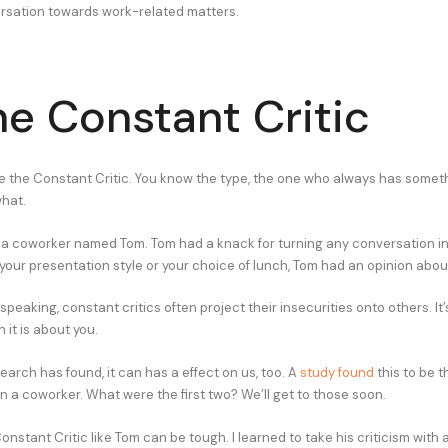
rsation towards work-related matters.
he Constant Critic
e the Constant Critic. You know the type, the one who always has somet
what.
d a coworker named Tom. Tom had a knack for turning any conversation int
our presentation style or your choice of lunch, Tom had an opinion about
speaking, constant critics often project their insecurities onto others. It
it is about you.
arch has found, it can has a effect on us, too. A
study found
this to be t
n a coworker. What were the first two? We’ll get to those soon.
onstant Critic like Tom can be tough. I learned to take his criticism with a