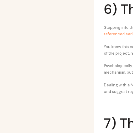
6) T
Stepping into t
referenced earl
You know this co
of the project, 
Psychologically
mechanism, but i
Dealing with a 
and suggest reg
7) T