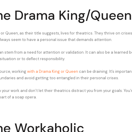
he Drama King/Queen
r Queen, as their title suggests, lives for theatrics. They thrive on crise
lways seem to have a personal issue that demands attention.
n stem from a need for attention or validation. It can also be a learned b
ituation or to deflect responsibility.
ource, working
with a Drama King or Queen
can be draining. It’s importan
undaries and avoid getting too entangled in their personal crises.
your work and don’t let their theatrics distract you from your goals. You’
 part of a soap opera.
he Workaholic