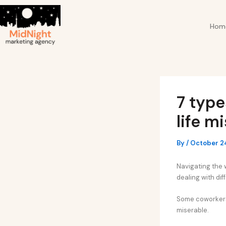
Skip
Post
to
navigation
Hom
content
7 type
life m
By
/
October 2
Navigating the w
dealing with dif
Some coworkers m
miserable.