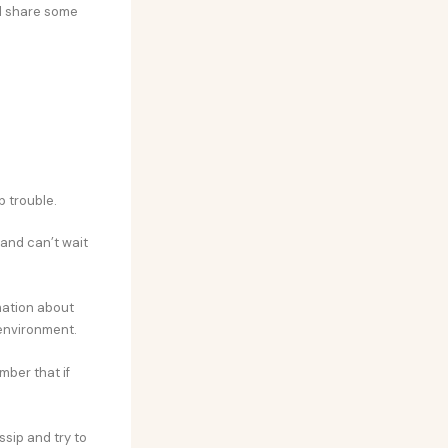
ll share some
p trouble.
and can’t wait
mation about
 environment.
mber that if
ssip and try to