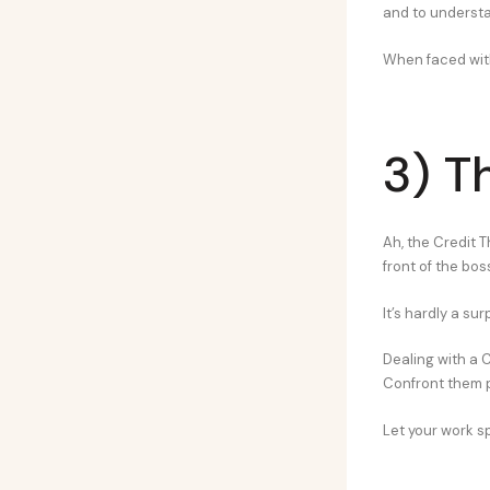
and to understa
When faced with
3) T
Ah, the Credit T
front of the bos
It’s hardly a su
Dealing with a Cr
Confront them p
Let your work sp