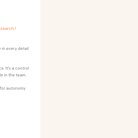
esearch I
 in every detail
. It’s a control
le in the team.
 for autonomy