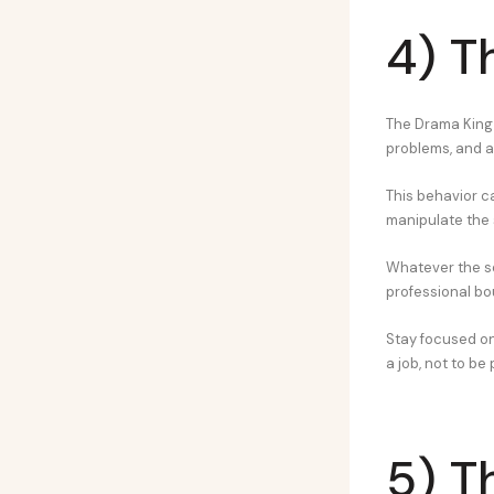
4) T
The Drama King o
problems, and a
This behavior ca
manipulate the s
Whatever the s
professional bo
Stay focused on 
a job, not to be
5) T