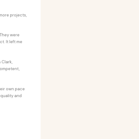
more projects,
 They were
. It left me
 Clark,
competent,
heir own pace
 quality and