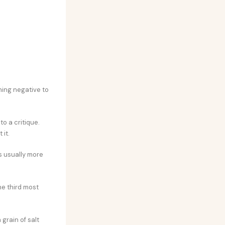
hing negative to
o a critique.
 it.
’s usually more
he third most
 grain of salt