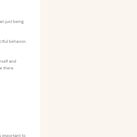
an just being
tful behavior;
rself and
e there.
s important to