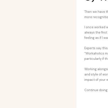
Then we have th
more recognition
I once worked w
always the first
feeling as if I
Experts say thi
“Workaholics ma
particularly if t
Working alongsi
and style of wo
impact of your 
Continue doing 