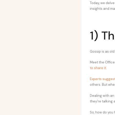
Today, we delve
insights and ma
1) T
Gossip is as old
Meet the Office
to share it
.
Experts sugges
others. But when
Dealing with an 
they’re talking 
So, how do you h