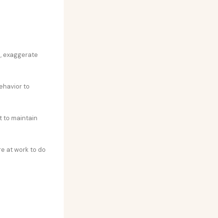
s, exaggerate
ehavior to
t to maintain
re at work to do