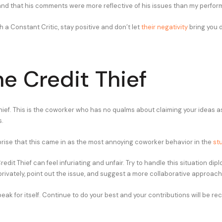
nd that his comments were more reflective of his issues than my perfor
 a Constant Critic, stay positive and don’t let
their negativity
bring you 
he Credit Thief
hief. This is the coworker who has no qualms about claiming your ideas as
s.
rprise that this came in as the most annoying coworker behavior in the
st
edit Thief can feel infuriating and unfair. Try to handle this situation dipl
rivately, point out the issue, and suggest a more collaborative approach 
eak for itself. Continue to do your best and your contributions will be re