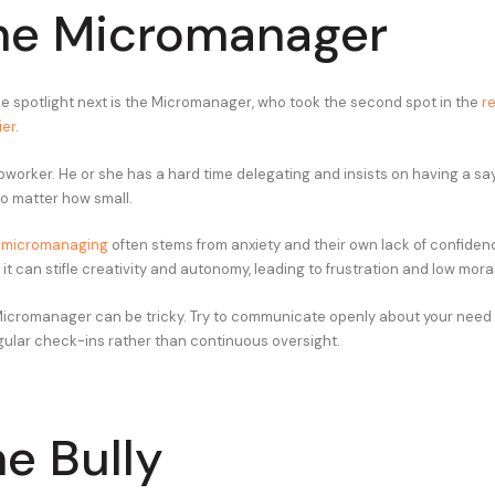
he Micromanager
he spotlight next is the Micromanager, who took the second spot in the
r
ier
.
worker. He or she has a hard time delegating and insists on having a say
no matter how small.
,
micromanaging
often stems from anxiety and their own lack of confidence
t can stifle creativity and autonomy, leading to frustration and low mora
Micromanager can be tricky. Try to communicate openly about your need
ular check-ins rather than continuous oversight.
he Bully