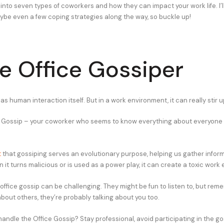
 into seven types of coworkers and how they can impact your work life. I’
ybe even a few coping strategies along the way, so buckle up!
he Office Gossiper
 as human interaction itself. But in a work environment, it can really stir u
 Gossip – your coworker who seems to know everything about everyone 
t
that gossiping serves an evolutionary purpose, helping us gather infor
 it turns malicious or is used as a power play, it can create a toxic work
office gossip can be challenging. They might be fun to listen to, but reme
about others, they’re probably talking about you too.
andle the Office Gossip? Stay professional, avoid participating in the go