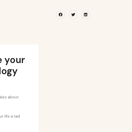
Facebook
Twitter
Linkedin
e your
logy
 also about
 life a tad