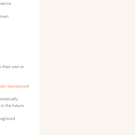
mance.
down.
 their own in
udy I mentioned
!
omatically.
in the future.
cognized.