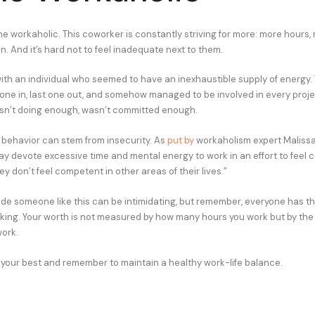
e workaholic. This coworker is constantly striving for more: more hours, 
. And it’s hard not to feel inadequate next to them.
ith an individual who seemed to have an inexhaustible supply of energy.
 one in, last one out, and somehow managed to be involved in every project
 wasn’t doing enough, wasn’t committed enough.
s behavior can stem from insecurity. As
put by
workaholism expert Malissa
y devote excessive time and mental energy to work in an effort to feel 
hey don’t feel competent in other areas of their lives.”
de someone like this can be intimidating, but remember, everyone has t
rking. Your worth is not measured by how many hours you work but by the
work.
your best and remember to maintain a healthy work-life balance.