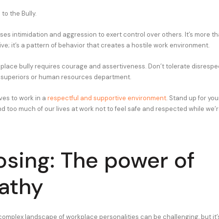
to the Bully.
es intimidation and aggression to exert control over others. It’s more th
ive; it’s a pattern of behavior that creates a hostile work environment.
place bully requires courage and assertiveness. Don’t tolerate disrespec
ur superiors or human resources department.
es to work in a
respectful and supportive environment
. Stand up for you
d too much of our lives at work not to feel safe and respected while we’r
losing: The power of
athy
complex landscape of workplace personalities can be challenging, but it’