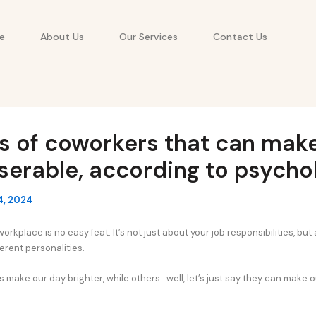
e
About Us
Our Services
Contact Us
s of coworkers that can mak
iserable, according to psycho
4, 2024
orkplace is no easy feat. It’s not just about your job responsibilities, but
ferent personalities.
ake our day brighter, while others…well, let’s just say they can make our