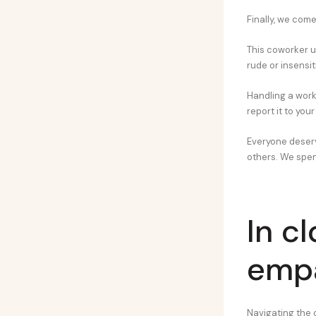
Finally, we come 
This coworker us
rude or insensit
Handling a work
report it to yo
Everyone deserv
others. We spen
In c
emp
Navigating the 