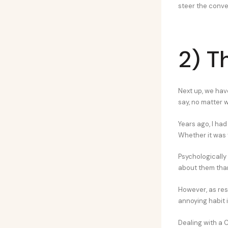
steer the conve
2) T
Next up, we hav
say, no matter 
Years ago, I ha
Whether it was y
Psychologically 
about them than 
However, as rese
annoying habit i
Dealing with a C