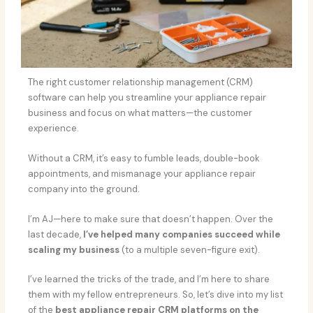
The right customer relationship management (CRM)
software can help you streamline your appliance repair
business and focus on what matters—the customer
experience.
Without a CRM, it’s easy to fumble leads, double-book
appointments, and mismanage your appliance repair
company into the ground.
I’m AJ—here to make sure that doesn’t happen. Over the
last decade,
I’ve helped many companies succeed while
scaling my business
(to a multiple seven-figure exit).
I’ve learned the tricks of the trade, and I’m here to share
them with my fellow entrepreneurs. So, let’s dive into my list
of the
best appliance repair CRM platforms on the