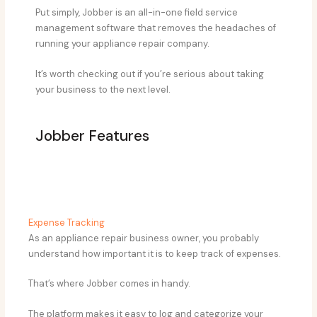
Put simply, Jobber is an all-in-one field service
management software that removes the headaches of
running your appliance repair company.
It’s worth checking out if you’re serious about taking
your business to the next level.
​Jobber Features
Expense Tracking
As an appliance repair business owner, you probably
understand how important it is to keep track of expenses.
That’s where Jobber comes in handy.
The platform makes it easy to log and categorize your