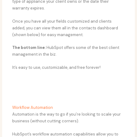
type of appliance your client owns or the date their
warranty expires.
Once you have all your fields customized and clients
added, you can view them all in the contacts dashboard
(shown below) for easy management.
The bottom line:
HubSpot offers some of the best client
management in the biz.
It’s easy to use, customizable, and free forever!
Workflow Automation
Automation is the way to go if you’re looking to scale your
business (without cutting corners).
HubSpot’s workflow automation capabilities allow you to