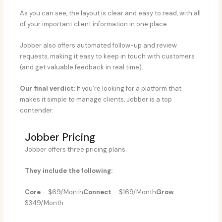
As you can see, the layout is clear and easy to read, with all
of your important client information in one place.
Jobber also offers automated follow-up and review
requests, making it easy to keep in touch with customers
(and get valuable feedback in real time).
Our final verdict:
If you’re looking for a platform that
makes it simple to manage clients, Jobber is a top
contender.
Jobber Pricing
Jobber offers three pricing plans.
They include the following:
Core
– $69/Month
Connect
– $169/Month
Grow
–
$349/Month