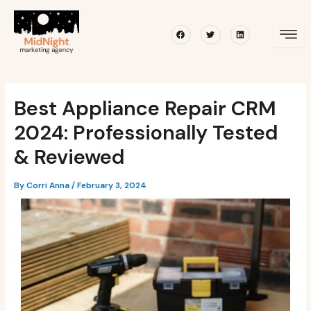
Skip
Post
to
navigation
Facebook
Twitter
Linkedin
content
Best Appliance Repair CRM
2024: Professionally Tested
& Reviewed
By
Corri Anna
/
February 3, 2024