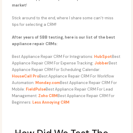
market
!
Stick around to the end, where I share some can’t-miss
tips for selecting a CRM!
After years of SBB testing, here is our list of the best
appliance repair CRMs:
Best Appliance Repair CRM For Integrations:
HubSpot
Best
Appliance Repair CRM For Expense Tracking:
Jobber
Best
Appliance Repair CRM For Scheduling Calendar:
HouseCall Pro
Best Appliance Repair CRM For Workflow
Automation:
Monday.com
Best Appliance Repair CRM For
Mobile:
FieldPulse
Best Appliance Repair CRM For Lead
Management:
Zoho CRM
Best Appliance Repair CRM For
Beginners:
Less Annoying CRM