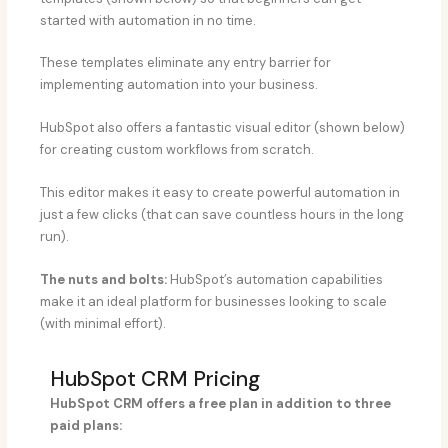
started with automation in no time.
These templates eliminate any entry barrier for
implementing automation into your business.
HubSpot also offers a fantastic visual editor (shown below)
for creating custom workflows from scratch.
This editor makes it easy to create powerful automation in
just a few clicks (that can save countless hours in the long
run).
The nuts and bolts:
HubSpot’s automation capabilities
make it an ideal platform for businesses looking to scale
(with minimal effort).
HubSpot CRM Pricing​
HubSpot CRM offers a free plan in addition to three
paid plans: