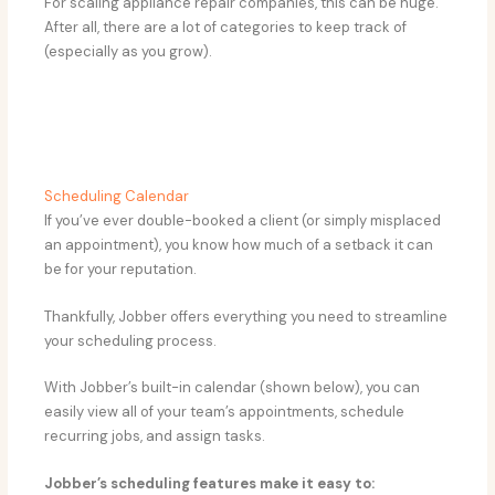
For scaling appliance repair companies, this can be huge.
After all, there are a lot of categories to keep track of
(especially as you grow).
Scheduling Calendar
If you’ve ever double-booked a client (or simply misplaced
an appointment), you know how much of a setback it can
be for your reputation.
Thankfully, Jobber offers everything you need to streamline
your scheduling process.
With Jobber’s built-in calendar (shown below), you can
easily view all of your team’s appointments, schedule
recurring jobs, and assign tasks.
Jobber’s scheduling features make it easy to: