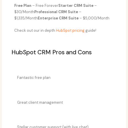
Free Plan
– Free Forever
Starter CRM Suite
–
$30/Month
Professional CRM Suite
–
$1,335/Month
Enterprise CRM Suite
– $5,000/Month
Check out our in depth
HubSpot pricing
guide!
HubSpot CRM Pros and Cons​
Fantastic free plan
Great client management
Stellar customer support (with live chat)