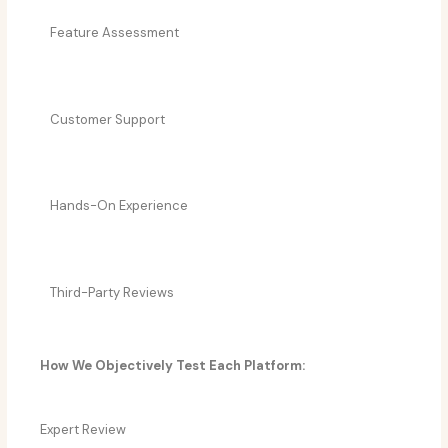
Feature Assessment
Customer Support
Hands-On Experience
Third-Party Reviews
How We Objectively Test Each Platform:
Expert Review