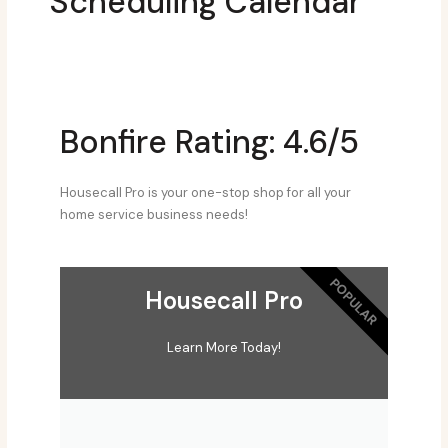
Scheduling Calendar
Bonfire Rating: 4.6/5
Housecall Pro is your one-stop shop for all your
home service business needs!
POPULAR
Housecall Pro
Learn More Today!