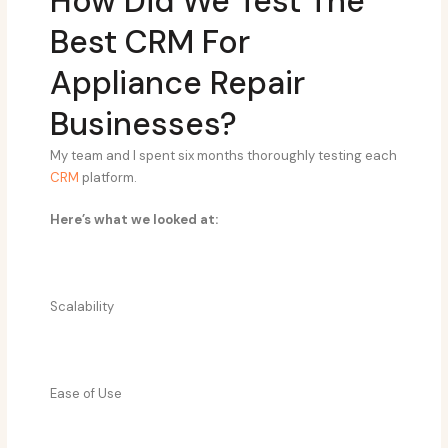
How Did We Test The
Best CRM For
Appliance Repair
Businesses?
My team and I spent six months thoroughly testing each
CRM
platform.
Here’s what we looked at:
Scalability
Ease of Use