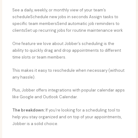
See a daily, weekly, or monthly view of your team’s
scheduleSchedule new jobs in seconds Assign tasks to
specific team membersSend automatic job reminders to
clientsSet up recurring jobs for routine maintenance work
One feature we love about Jobber’s scheduling is the
ability to quickly drag and drop appointments to different
time slots or team members.
This makes it easy to reschedule when necessary (without
any hassle).
Plus, Jobber offers integrations with popular calendar apps
like Google and Outlook Calendar.
The breakdown:
If you’re looking for a scheduling tool to
help you stay organized and on top of your appointments,
Jobber is a solid choice.