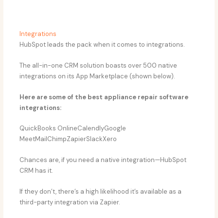
Integrations
HubSpot leads the pack when it comes to integrations.
The all-in-one CRM solution boasts over 500 native
integrations on its App Marketplace (shown below).
Here are some of the best appliance repair software
integrations:
QuickBooks OnlineCalendlyGoogle
MeetMailChimpZapierSlackXero
Chances are, if you need a native integration—HubSpot
CRM has it.
If they don’t, there’s a high likelihood it’s available as a
third-party integration via Zapier.