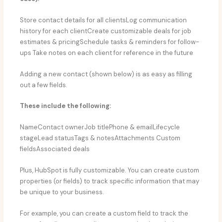
Store contact details for all clientsLog communication
history for each clientCreate customizable deals for job
estimates & pricingSchedule tasks & reminders for follow-
ups Take notes on each client for reference in the future
Adding a new contact (shown below) is as easy as filling
out a few fields.
These include the following:
NameContact ownerJob titlePhone & emailLifecycle
stageLead statusTags & notesAttachments Custom
fieldsAssociated deals
Plus, HubSpot is fully customizable. You can create custom
properties (or fields) to track specific information that may
be unique to your business.
For example, you can create a custom field to track the