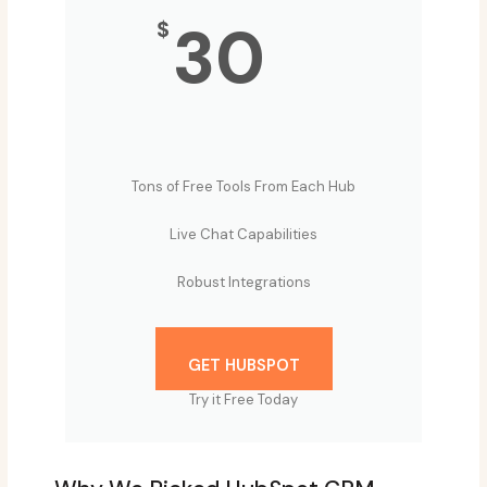
30
$
Tons of Free Tools From Each Hub
Live Chat Capabilities
Robust Integrations
GET HUBSPOT
Try it Free Today