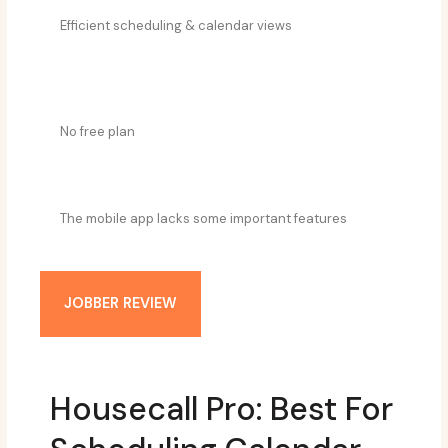
Efficient scheduling & calendar views
No free plan
The mobile app lacks some important features
JOBBER REVIEW
Housecall Pro: Best For