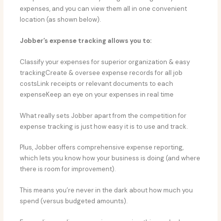
expenses, and you can view them all in one convenient
location (as shown below).
Jobber’s expense tracking allows you to:
Classify your expenses for superior organization & easy
trackingCreate & oversee expense records for all job
costsLink receipts or relevant documents to each
expenseKeep an eye on your expenses in real time
What really sets Jobber apart from the competition for
expense tracking is just how easy it is to use and track.
Plus, Jobber offers comprehensive expense reporting,
which lets you know how your business is doing (and where
there is room for improvement).
This means you’re never in the dark about how much you
spend (versus budgeted amounts).