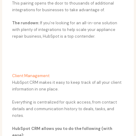
This pairing opens the door to thousands of additional
integrations for businesses to take advantage of.
The rundown:
If you’re looking for an all-in-one solution
with plenty of integrations to help scale your appliance
repair business, HubSpot is a top contender.
Client Management
HubSpot CRM makes it easy to keep track of all your client
information in one place.
Everything is centralized for quick access, from contact
details and communication history to deals, tasks, and
notes.
HubSpot CRM allows you to do the following (with
ease):