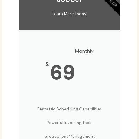
Learn More Today!
Monthly
69
$
Fantastic Scheduling Capabilities
Powerful Invoicing Tools
Great Client Management​