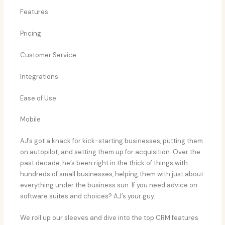
Features
Pricing
Customer Service
Integrations
Ease of Use
Mobile
AJ’s got a knack for kick-starting businesses, putting them
on autopilot, and setting them up for acquisition. Over the
past decade, he’s been right in the thick of things with
hundreds of small businesses, helping them with just about
everything under the business sun. If you need advice on
software suites and choices? AJ’s your guy.
We roll up our sleeves and dive into the top CRM features