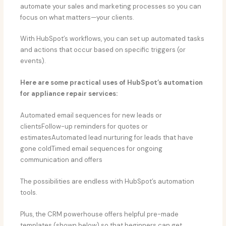
automate your sales and marketing processes so you can
focus on what matters—your clients.
With HubSpot’s workflows, you can set up automated tasks
and actions that occur based on specific triggers (or
events).
Here are some practical uses of HubSpot’s automation
for appliance repair services:
Automated email sequences for new leads or
clientsFollow-up reminders for quotes or
estimatesAutomated lead nurturing for leads that have
gone coldTimed email sequences for ongoing
communication and offers
The possibilities are endless with HubSpot’s automation
tools.
Plus, the CRM powerhouse offers helpful pre-made
templates (shown below) so that beginners can get