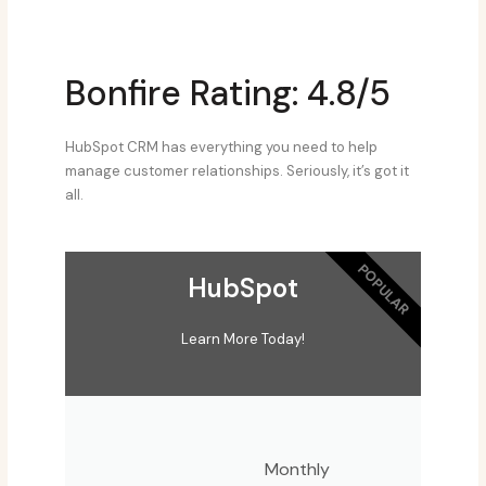
Bonfire Rating: 4.8/5
HubSpot CRM has everything you need to help
manage customer relationships. Seriously, it’s got it
all.
POPULAR
HubSpot
Learn More Today!
Monthly