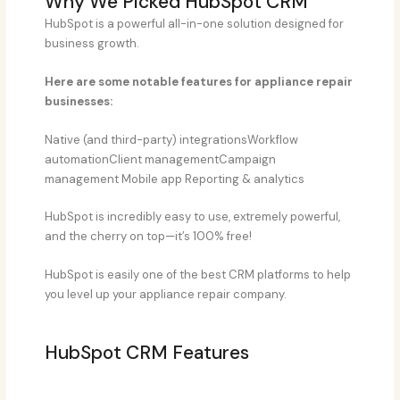
Why We Picked HubSpot CRM​
HubSpot is a powerful all-in-one solution designed for
business growth.
Here are some notable features for appliance repair
businesses:
Native (and third-party) integrationsWorkflow
automationClient managementCampaign
management Mobile app Reporting & analytics
HubSpot is incredibly easy to use, extremely powerful,
and the cherry on top—it’s 100% free!
HubSpot is easily one of the best CRM platforms to help
you level up your appliance repair company.
HubSpot CRM Features​