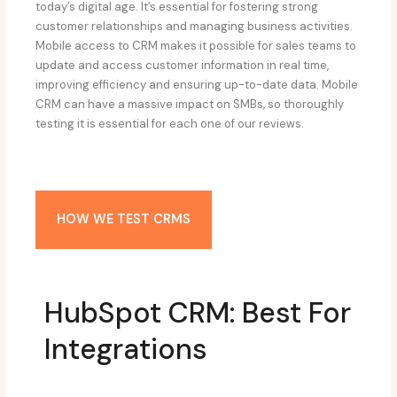
today’s digital age. It’s essential for fostering strong
customer relationships and managing business activities.
Mobile access to CRM makes it possible for sales teams to
update and access customer information in real time,
improving efficiency and ensuring up-to-date data. Mobile
CRM can have a massive impact on SMBs, so thoroughly
testing it is essential for each one of our reviews.
HOW WE TEST CRMS
HubSpot CRM: Best For
Integrations