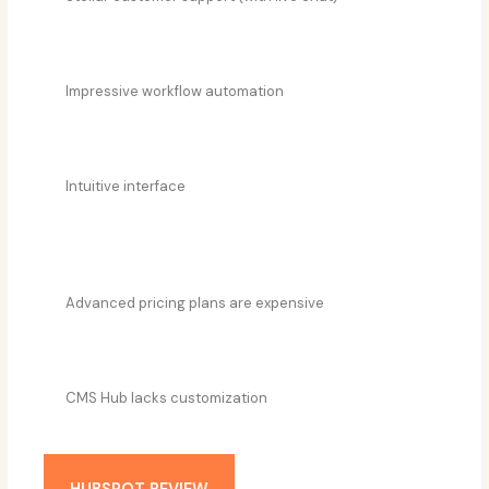
Impressive workflow automation
Intuitive interface
Advanced pricing plans are expensive
CMS Hub lacks customization