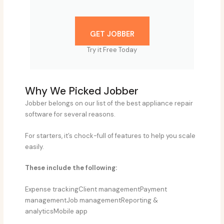
GET JOBBER
Try it Free Today
Why We Picked Jobber
Jobber belongs on our list of the best appliance repair
software for several reasons.
For starters, it’s chock-full of features to help you scale
easily.
These include the following:
Expense trackingClient managementPayment
managementJob managementReporting &
analyticsMobile app