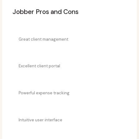
Jobber Pros and Cons
Great client management
Excellent client portal
Powerful expense tracking
Intuitive user interface