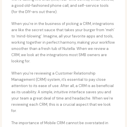
a good old-fashioned phone call, and self-service tools
(for the DIY-ers out there).
When you’re in the business of picking a CRM, integrations
are like the secret sauce that takes your burger from ‘meh’
to ‘mind-blowing’. Imagine, all your favorite apps and tools,
working together in perfect harmony, making your workflow
smoother than a fresh tub of Nutella. When we review a
CRM, we look at the integrations most SMB owners are
looking for.
When you’re reviewing a Customer Relationship
Management (CRM) system, it’s essential to pay close
attention to its ease of use. After all, a CRM is as beneficial
as its usability. A simple, intuitive interface saves you and
your team a great deal of time and headache. When we’re
reviewing each CRM, this is a crucial aspect that we look
for.
The importance of Mobile CRM cannot be overstated in