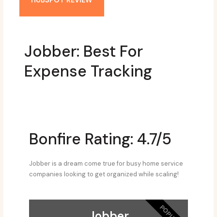
HUBSPOT REVIEW
Jobber: Best For
Expense Tracking
Bonfire Rating: 4.7/5
Jobber is a dream come true for busy home service
companies looking to get organized while scaling!
POPULAR
Jobber