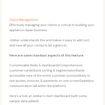
Client Management
Effectively managing your clients is critical to building your
appliance repair business.
Jobber understands this and makes it easy to add, sort,
and view all your contacts (at a glance).
Here are some standout aspects of this feature:
Customizable fields & dashboardsComprehensive
customer cardsQuick sorting & segmentationEasily
accessible view of the entire customer journeyAbility to
see quotes, invoices, & payments on one screenSeamless
communication (all within the platform)
Here’s a look at Jobber’s client dashboard (with some
sample data added).