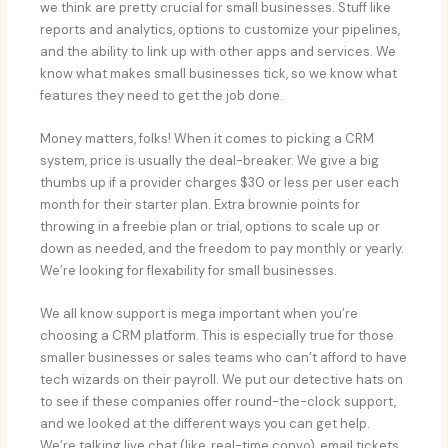
we think are pretty crucial for small businesses. Stuff like
reports and analytics, options to customize your pipelines,
and the ability to link up with other apps and services. We
know what makes small businesses tick, so we know what
features they need to get the job done.
Money matters, folks! When it comes to picking a CRM
system, price is usually the deal-breaker. We give a big
thumbs up if a provider charges $30 or less per user each
month for their starter plan. Extra brownie points for
throwing in a freebie plan or trial, options to scale up or
down as needed, and the freedom to pay monthly or yearly.
We’re looking for flexability for small businesses.
We all know support is mega important when you’re
choosing a CRM platform. This is especially true for those
smaller businesses or sales teams who can’t afford to have
tech wizards on their payroll. We put our detective hats on
to see if these companies offer round-the-clock support,
and we looked at the different ways you can get help.
We’re talking live chat (like, real-time convo), email tickets,