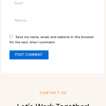
Email*
Website
Save my name, email, and website in this browser
for the next time I comment.
CONTACT US