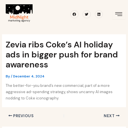
Skip
Post
to
navigation
Facebook
Twitter
Linkedin
content
Zevia ribs Coke’s AI holiday
ads in bigger push for brand
awareness
By
/
December 4, 2024
The better-for-you brand’s new commercial, part of a more
aggressive ad-spending strategy, shows uncanny AI images
nodding to Coke iconography.
PREVIOUS
NEXT