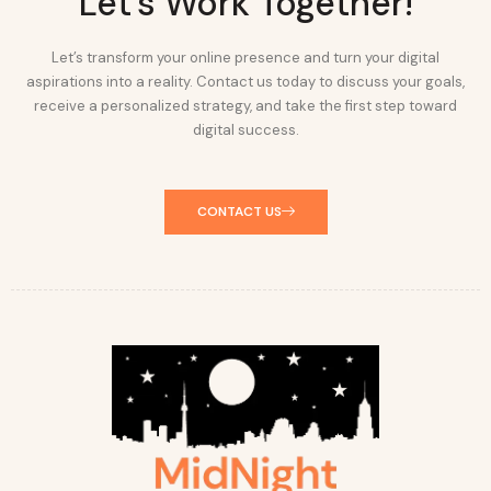
Let's Work Together!
Let’s transform your online presence and turn your digital
aspirations into a reality. Contact us today to discuss your goals,
receive a personalized strategy, and take the first step toward
digital success.
CONTACT US