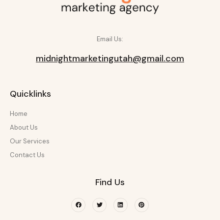
Email Us:
midnightmarketingutah@gmail.com
Quicklinks
Home
About Us
Our Services
Contact Us
Find Us
Facebook
Twitter
Linkedin
Pinterest