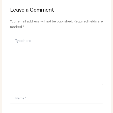
Leave a Comment
Your email address will not be published.
Required fields are
marked
*
Type
here..
Name*