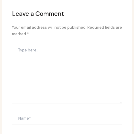
Leave a Comment
Your email address will not be published.
Required fields are
marked
*
Type
here..
Name*