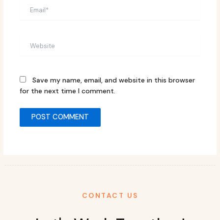
Email*
Website
Save my name, email, and website in this browser
for the next time I comment.
CONTACT US