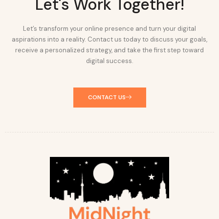
Let's Work Together!
Let’s transform your online presence and turn your digital
aspirations into a reality. Contact us today to discuss your goals,
receive a personalized strategy, and take the first step toward
digital success.
CONTACT US