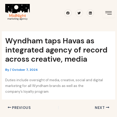
Skip
Post
to
navigation
Facebook
Twitter
Linkedin
content
Wyndham taps Havas as
integrated agency of record
across creative, media
By
/
October 7, 2024
Duties include oversight of media, creative, social and digital
marketing for all Wyndham brands as well as the
company’s loyalty program.
PREVIOUS
NEXT