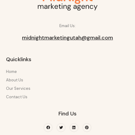
Email Us:
midnightmarketingutah@gmail.com
Quicklinks
Home
About Us
Our Services
Contact Us
Find Us
Facebook
Twitter
Linkedin
Pinterest