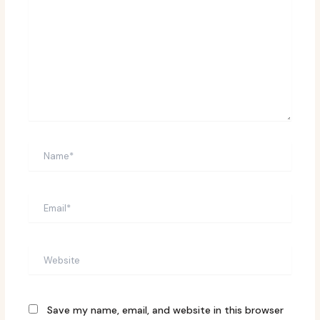
Name*
Email*
Website
Save my name, email, and website in this browser