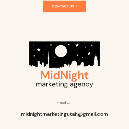
CONTACT US
Email Us:
midnightmarketingutah@gmail.com