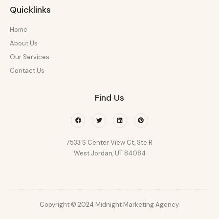
Quicklinks
Home
About Us
Our Services
Contact Us
Find Us
Facebook
Twitter
Linkedin
Pinterest
7533 S Center View Ct, Ste R
West Jordan, UT 84084
Copyright © 2024 Midnight Marketing Agency.