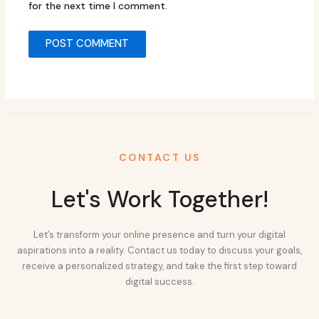
for the next time I comment.
CONTACT US
Let's Work Together!
Let’s transform your online presence and turn your digital
aspirations into a reality. Contact us today to discuss your goals,
receive a personalized strategy, and take the first step toward
digital success.