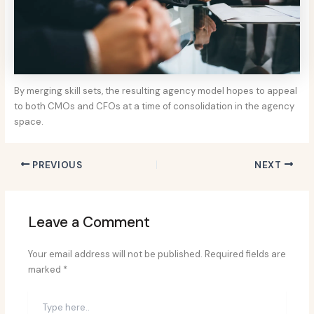
By merging skill sets, the resulting agency model hopes to appeal
to both CMOs and CFOs at a time of consolidation in the agency
space.
PREVIOUS
NEXT
Leave a Comment
Your email address will not be published.
Required fields are
marked
*
Type
here..