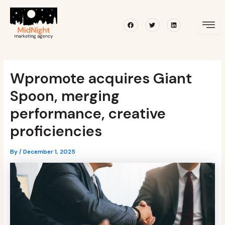
Skip
Post
to
navigation
Facebook
Twitter
Linkedin
content
Wpromote acquires Giant
Spoon, merging
performance, creative
proficiencies
By
/
December 1, 2025