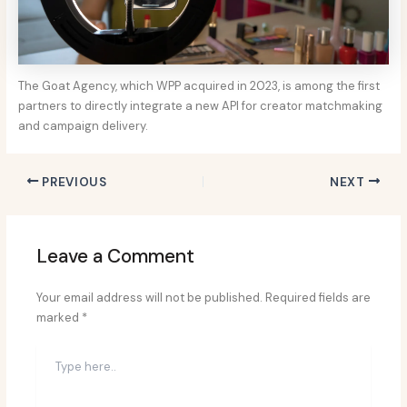
The Goat Agency, which WPP acquired in 2023, is among the first
partners to directly integrate a new API for creator matchmaking
and campaign delivery.
PREVIOUS
NEXT
Leave a Comment
Your email address will not be published.
Required fields are
marked
*
Type
here..