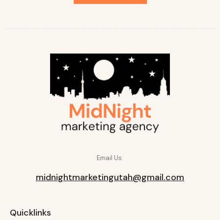
Email Us:
midnightmarketingutah@gmail.com
Quicklinks