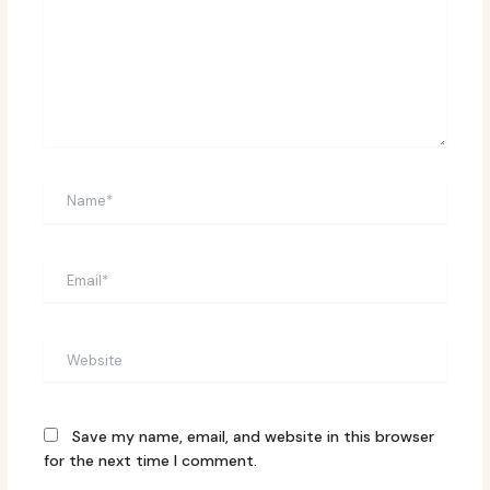
Name*
Email*
Website
Save my name, email, and website in this browser
for the next time I comment.