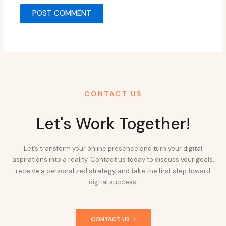
CONTACT US
Let's Work Together!
Let’s transform your online presence and turn your digital
aspirations into a reality. Contact us today to discuss your goals,
receive a personalized strategy, and take the first step toward
digital success.
CONTACT US