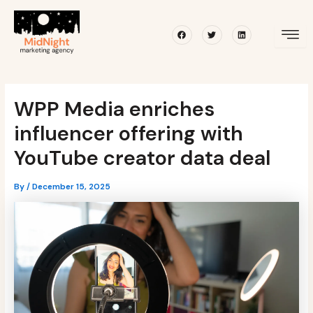
Skip
Post
to
navigation
Facebook
Twitter
Linkedin
content
WPP Media enriches
influencer offering with
YouTube creator data deal
By
/
December 15, 2025