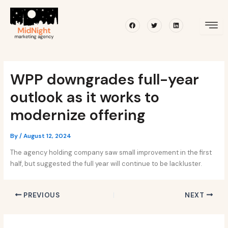
Skip
Post
to
navigation
Facebook
Twitter
Linkedin
content
WPP downgrades full-year
outlook as it works to
modernize offering
By
/
August 12, 2024
The agency holding company saw small improvement in the first
half, but suggested the full year will continue to be lackluster.
PREVIOUS
NEXT