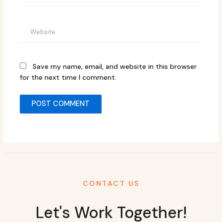
Website
Save my name, email, and website in this browser
for the next time I comment.
CONTACT US
Let's Work Together!