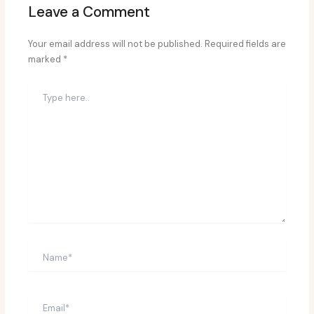
Leave a Comment
Your email address will not be published.
Required fields are
marked
*
Type
here..
Name*
Email*