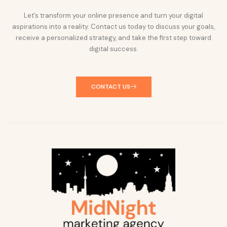
Let’s transform your online presence and turn your digital
aspirations into a reality. Contact us today to discuss your goals,
receive a personalized strategy, and take the first step toward
digital success.
CONTACT US