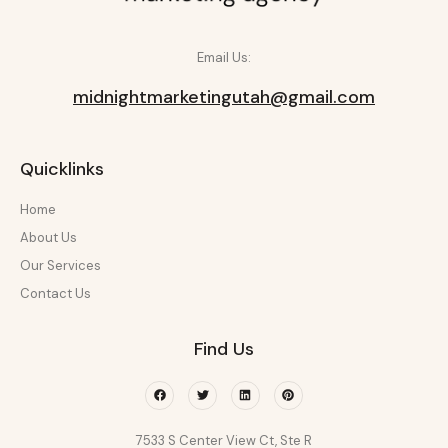
Email Us:
midnightmarketingutah@gmail.com
Quicklinks
Home
About Us
Our Services
Contact Us
Find Us
Facebook
Twitter
Linkedin
Pinterest
7533 S Center View Ct, Ste R