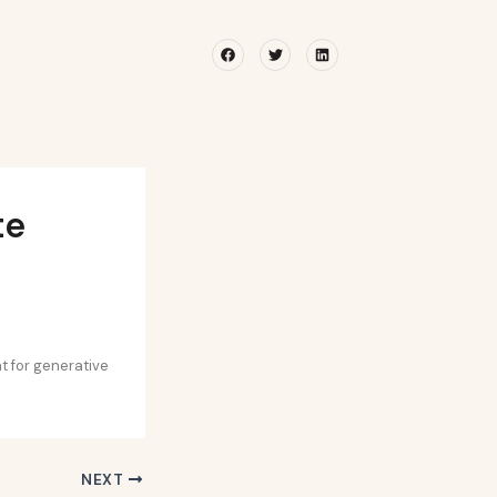
Facebook
Twitter
Linkedin
te
t for generative
NEXT