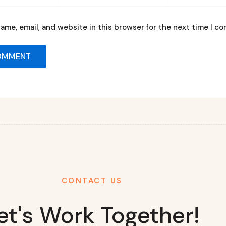
ame, email, and website in this browser for the next time I c
CONTACT US
et's Work Together!