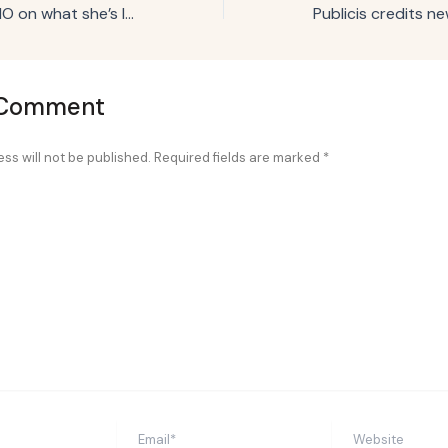
J.M. Smucker’s CMO on what she’s learned about refreshing ‘dusty’ brands
 Comment
ss will not be published.
Required fields are marked
*
Email*
Website