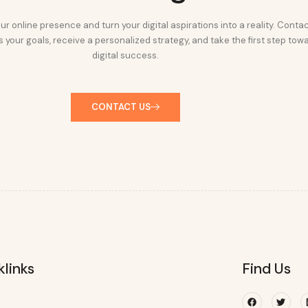
ur online presence and turn your digital aspirations into a reality. Conta
 your goals, receive a personalized strategy, and take the first step tow
digital success.
CONTACT US
klinks
Find Us
Facebook
Twitte