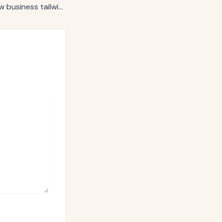
Publicis credits new business tailwinds, tech rebound for continued strength