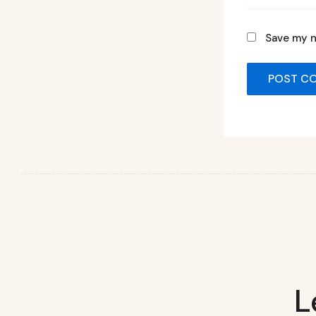
Save my n
L