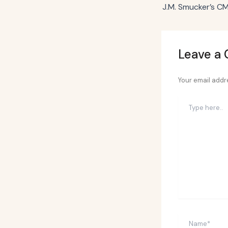
Leave a
Your email addre
Type
here..
Name*