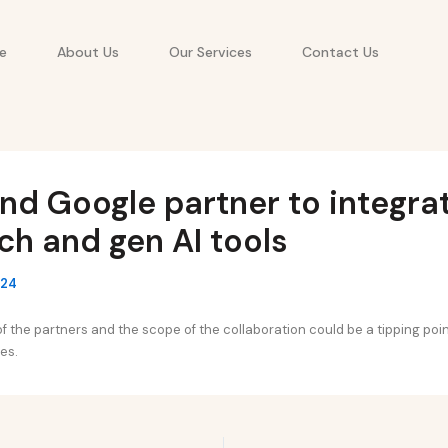
e
About Us
Our Services
Contact Us
d Google partner to integra
h and gen AI tools
024
f the partners and the scope of the collaboration could be a tipping poin
es.