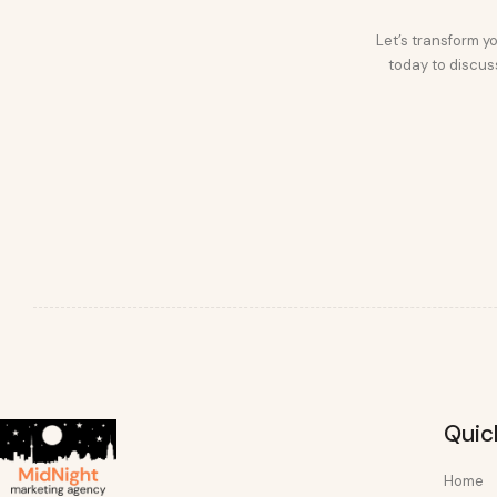
Let’s transform yo
today to discuss
Quic
Home