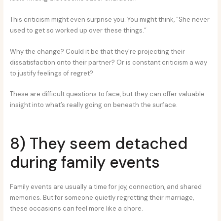
This criticism might even surprise you. You might think, “She never
used to get so worked up over these things.”
Why the change? Could it be that they’re projecting their
dissatisfaction onto their partner? Or is constant criticism a way
to justify feelings of regret?
These are difficult questions to face, but they can offer valuable
insight into what’s really going on beneath the surface.
8) They seem detached
during family events
Family events are usually a time for joy, connection, and shared
memories. But for someone quietly regretting their marriage,
these occasions can feel more like a chore.