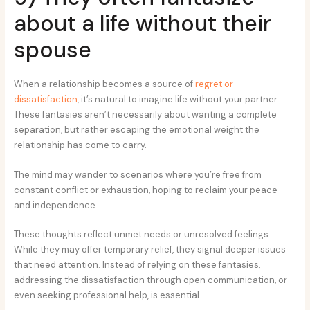
about a life without their
spouse
When a relationship becomes a source of
regret or
dissatisfaction
, it’s natural to imagine life without your partner.
These fantasies aren’t necessarily about wanting a complete
separation, but rather escaping the emotional weight the
relationship has come to carry.
The mind may wander to scenarios where you’re free from
constant conflict or exhaustion, hoping to reclaim your peace
and independence.
These thoughts reflect unmet needs or unresolved feelings.
While they may offer temporary relief, they signal deeper issues
that need attention. Instead of relying on these fantasies,
addressing the dissatisfaction through open communication, or
even seeking professional help, is essential.