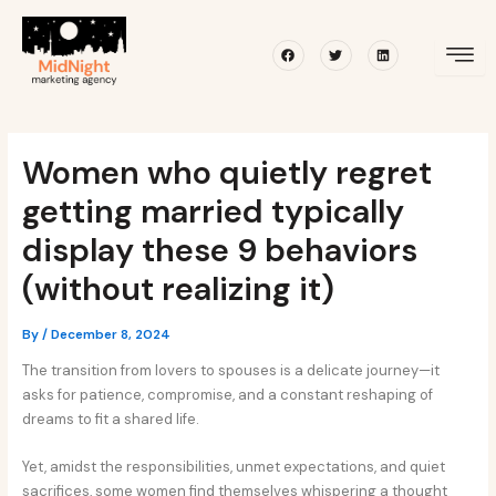
Skip
Post
to
navigation
Facebook
Twitter
Linkedin
content
Women who quietly regret
getting married typically
display these 9 behaviors
(without realizing it)
By
/
December 8, 2024
The transition from lovers to spouses is a delicate journey—it
asks for patience, compromise, and a constant reshaping of
dreams to fit a shared life.
Yet, amidst the responsibilities, unmet expectations, and quiet
sacrifices, some women find themselves whispering a thought