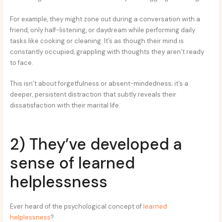
For example, they might zone out during a conversation with a
friend, only half-listening, or daydream while performing daily
tasks like cooking or cleaning. It’s as though their mind is
constantly occupied, grappling with thoughts they aren’t ready
to face.
This isn’t about forgetfulness or absent-mindedness; it’s a
deeper, persistent distraction that subtly reveals their
dissatisfaction with their marital life.
2) They’ve developed a
sense of learned
helplessness
Ever heard of the psychological concept of
learned
helplessness
?