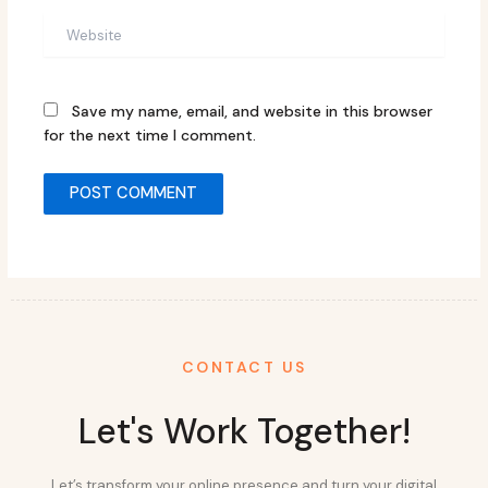
Website
Save my name, email, and website in this browser
for the next time I comment.
CONTACT US
Let's Work Together!
Let’s transform your online presence and turn your digital