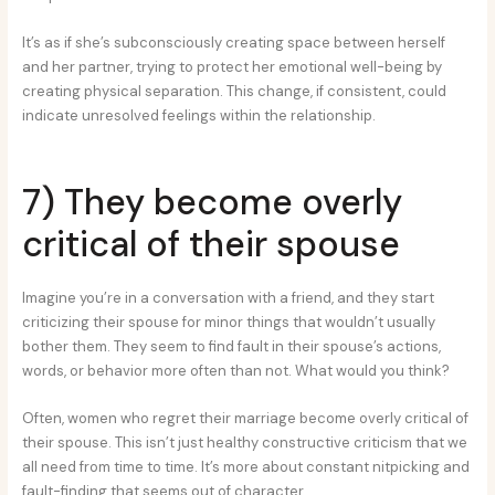
It’s as if she’s subconsciously creating space between herself
and her partner, trying to protect her emotional well-being by
creating physical separation. This change, if consistent, could
indicate unresolved feelings within the relationship.
7) They become overly
critical of their spouse
Imagine you’re in a conversation with a friend, and they start
criticizing their spouse for minor things that wouldn’t usually
bother them. They seem to find fault in their spouse’s actions,
words, or behavior more often than not. What would you think?
Often, women who regret their marriage become overly critical of
their spouse. This isn’t just healthy constructive criticism that we
all need from time to time. It’s more about constant nitpicking and
fault-finding that seems out of character.