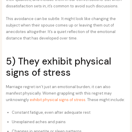
dissatisfaction sets in, it’s common to avoid such discussions.
This avoidance can be subtle. It might look like changing the
subject when their spouse comes up or leaving them out of
anecdotes altogether. It’s a quiet reflection of the emotional
distance that has developed over time.
5) They exhibit physical
signs of stress
Marriage regret isn’t just an emotional burden; it can also
manifest physically. Women grappling with this regret may
unknowingly
exhibit physical signs of stress
. These might include:
Constant fatigue, even after adequate rest
Unexplained aches and pains
Changes in appetite or sleep patterns