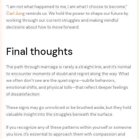
“I am not what happened to me, I am what I choose to become,”
Carl Jung
reminds us. We hold the power to shape our future by
working through our current struggles and making mindful
decisions about how to move forward.
Final thoughts
The path through marriage is rarely a straight line, and it’s normal
to encounter moments of doubt and regret along the way. What
we often don’t see are the quiet signs—subtle behaviors,
emotional shifts, and physical tolls—that reflect deeper feelings
of dissatisfaction.
These signs may go unnoticed or be brushed aside, but they hold
valuable insight into the struggles beneath the surface.
If you recognize any of these patterns within yourself or someone
you love, it’s essential to approach them with compassion and