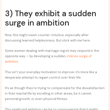
3) They exhibit a sudden
surge in ambition
Now, this might seem counter-intuitive, especially after
discussing learned helplessness. But stick with me here.
Some women dealing with marriage regret may respond in the
opposite way — by developing a sudden,
intense surge of
ambition
.
This isn’t your everyday motivation to improve; it’s more like a
desperate attempt to regain control over their life.
It’s as though they’re trying to compensate for the dissatisfaction
in their marital life by excelling in other areas, be it career,
personal growth, or even physical fitness.
This newfound ambition can be so overpowering that it might