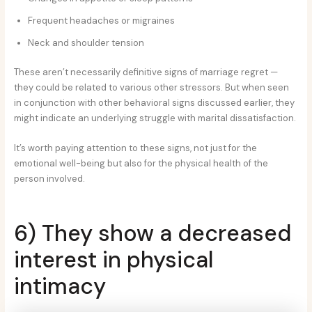
Frequent headaches or migraines
Neck and shoulder tension
These aren’t necessarily definitive signs of marriage regret —
they could be related to various other stressors. But when seen
in conjunction with other behavioral signs discussed earlier, they
might indicate an underlying struggle with marital dissatisfaction.
It’s worth paying attention to these signs, not just for the
emotional well-being but also for the physical health of the
person involved.
6) They show a decreased
interest in physical
intimacy