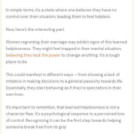
In simple terms, it’s a state where one believes they have no
control over their situation, leading them to feel helpless.
Now, here’s the interesting part.
Women regretting their marriage may exhibit signs of this learned
helplessness. They might feel trapped in their marital situation,
believing they lack the power
to change anything. It’s a tough
place to be.
This could manifest in different ways — from showing a lack of
initiative in making decisions to a general passivity towards life.
Essentially, they start behaving as if they’re spectators in their
own lives.
It’s important to remember, that learned helplessness is not a
character flaw. It’s a psychological response to a perceived loss
of control. Recognizing it can be the first step towards helping
someone break free from its grip.