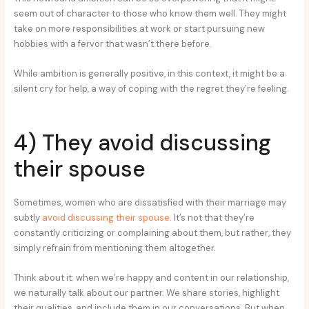
seem out of character to those who know them well. They might
take on more responsibilities at work or start pursuing new
hobbies with a fervor that wasn’t there before.
While ambition is generally positive, in this context, it might be a
silent cry for help, a way of coping with the regret they’re feeling.
4) They avoid discussing
their spouse
Sometimes, women who are dissatisfied with their marriage may
subtly
avoid discussing their spouse
. It’s not that they’re
constantly criticizing or complaining about them, but rather, they
simply refrain from mentioning them altogether.
Think about it: when we’re happy and content in our relationship,
we naturally talk about our partner. We share stories, highlight
their qualities, and include them in our conversations. But when