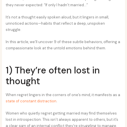
they never expected: “If only I hadn’t married…”
It’s not a thought easily spoken aloud, but it lingers in small,
unnoticed actions—habits that reflect a deep, unspoken
struggle.
In this article, we’ll uncover 9 of these subtle behaviors, offering a
compassionate look at the untold emotions behind them.
1) They’re often lost in
thought
When regret lingers in the corners of one’s mind, it manifests as a
state of constant distraction
.
Women who quietly regret getting married may find themselves
lost in introspection. This isn’t always apparent to others, but it’s
a clear sign of an internal conflict they’re struggling to manage.