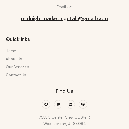
Email Us:
midnightmarketingutah@gmail.com
Quicklinks
Home
About Us
Our Services
Contact Us
Find Us
Facebook
Twitter
Linkedin
Pinterest
7533 S Center View Ct, Ste R
West Jordan, UT 84084