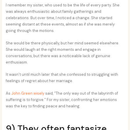
I remember my sister, who used to be the life of every party. She
was always enthusiastic about family gatherings and
celebrations. But over time, I noticed a change. She started
seeming distant at these events, almost as if she was merely
going through the motions.
She would be there physically, but her mind seemed elsewhere.
She would laugh at the right moments and engage in
conversations, but there was a noticeable lack of genuine
enthusiasm.
It wasn’t until much later that she confessed to struggling with
feelings of regret about her marriage.
As
John Green wisely
said, “The only way out of the labyrinth of
suffering is to forgive.” For my sister, confronting her emotions
was the key to finding peace and healing.
9) They often fantasize