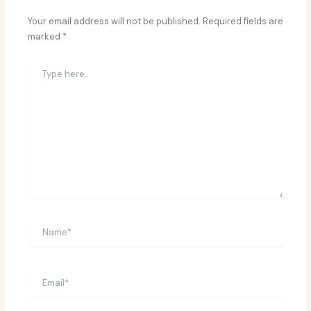
Your email address will not be published.
Required fields are
marked
*
Type
here..
Name*
Email*