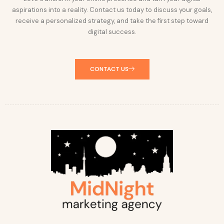
aspirations into a reality. Contact us today to discuss your goals,
receive a personalized strategy, and take the first step toward
digital success.
CONTACT US