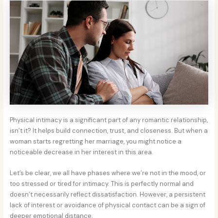
Physical intimacy is a significant part of any romantic relationship,
isn’t it? It helps build connection, trust, and closeness. But when a
woman starts regretting her marriage, you might notice a
noticeable decrease in her interest in this area.
Let’s be clear, we all have phases where we’re not in the mood, or
too stressed or tired for intimacy. This is perfectly normal and
doesn’t necessarily reflect dissatisfaction. However, a persistent
lack of interest or avoidance of physical contact can be a sign of
deeper emotional distance.