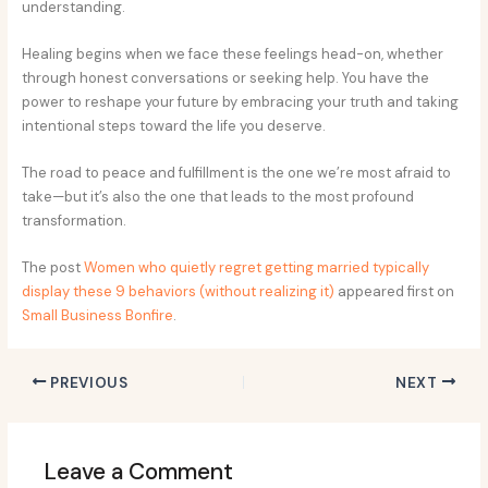
understanding.
Healing begins when we face these feelings head-on, whether
through honest conversations or seeking help. You have the
power to reshape your future by embracing your truth and taking
intentional steps toward the life you deserve.
The road to peace and fulfillment is the one we’re most afraid to
take—but it’s also the one that leads to the most profound
transformation.
The post
Women who quietly regret getting married typically
display these 9 behaviors (without realizing it)
appeared first on
Small Business Bonfire
.
PREVIOUS
NEXT
Leave a Comment