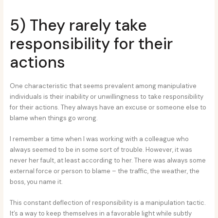
5) They rarely take
responsibility for their
actions
One characteristic that seems prevalent among manipulative
individuals is their inability or unwillingness to take responsibility
for their actions. They always have an excuse or someone else to
blame when things go wrong.
I remember a time when I was working with a colleague who
always seemed to be in some sort of trouble. However, it was
never her fault, at least according to her. There was always some
external force or person to blame – the traffic, the weather, the
boss, you name it.
This constant deflection of responsibility is a manipulation tactic.
It’s a way to keep themselves in a favorable light while subtly