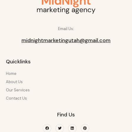
Email Us:
midnightmarketingutah@gmail.com
Quicklinks
Home
About Us
Our Services
Contact Us
Find Us
Facebook
Twitter
Linkedin
Pinterest