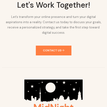
Let's Work Together!
Let’s transform your online presence and turn your digital
aspirations into a reality. Contact us today to discuss your goals,
receive a personalized strategy, and take the first step toward
digital success.
CONTACT US