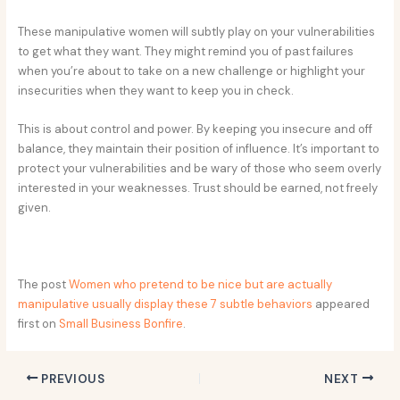
These manipulative women will subtly play on your vulnerabilities
to get what they want. They might remind you of past failures
when you’re about to take on a new challenge or highlight your
insecurities when they want to keep you in check.
This is about control and power. By keeping you insecure and off
balance, they maintain their position of influence. It’s important to
protect your vulnerabilities and be wary of those who seem overly
interested in your weaknesses. Trust should be earned, not freely
given.
The post
Women who pretend to be nice but are actually
manipulative usually display these 7 subtle behaviors
appeared
first on
Small Business Bonfire
.
PREVIOUS
NEXT