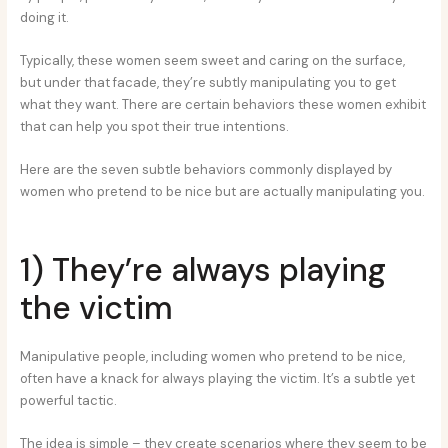
doing it.
Typically, these women seem sweet and caring on the surface,
but under that facade, they’re subtly manipulating you to get
what they want. There are certain behaviors these women exhibit
that can help you spot their true intentions.
Here are the seven subtle behaviors commonly displayed by
women who pretend to be nice but are actually manipulating you.
1) They’re always playing
the victim
Manipulative people, including women who pretend to be nice,
often have a knack for always playing the victim. It’s a subtle yet
powerful tactic.
The idea is simple – they create scenarios where they seem to be