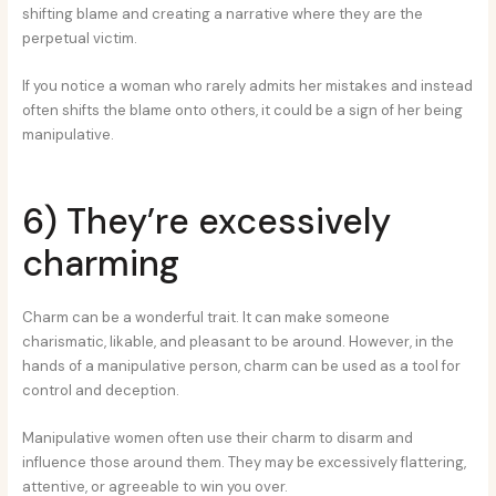
shifting blame and creating a narrative where they are the
perpetual victim.
If you notice a woman who rarely admits her mistakes and instead
often shifts the blame onto others, it could be a sign of her being
manipulative.
6) They’re excessively
charming
Charm can be a wonderful trait. It can make someone
charismatic, likable, and pleasant to be around. However, in the
hands of a manipulative person, charm can be used as a tool for
control and deception.
Manipulative women often use their charm to disarm and
influence those around them. They may be excessively flattering,
attentive, or agreeable to win you over.