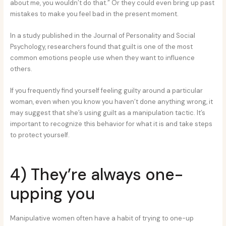
about me, you wouldn’t do that.” Or they could even bring up past
mistakes to make you feel bad in the present moment.
In a study published in the Journal of Personality and Social
Psychology, researchers found that guilt is one of the most
common emotions people use when they want to influence
others.
If you frequently find yourself feeling guilty around a particular
woman, even when you know you haven’t done anything wrong, it
may suggest that she’s using guilt as a manipulation tactic. It’s
important to recognize this behavior for what it is and take steps
to protect yourself.
4) They’re always one-
upping you
Manipulative women often have a habit of trying to one-up