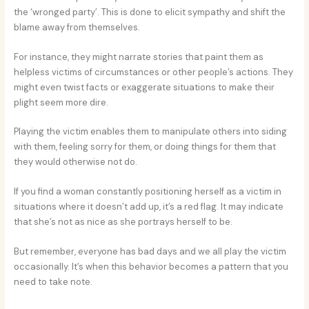
the ‘wronged party’. This is done to elicit sympathy and shift the
blame away from themselves.
For instance, they might narrate stories that paint them as
helpless victims of circumstances or other people’s actions. They
might even twist facts or exaggerate situations to make their
plight seem more dire.
Playing the victim enables them to manipulate others into siding
with them, feeling sorry for them, or doing things for them that
they would otherwise not do.
If you find a woman constantly positioning herself as a victim in
situations where it doesn’t add up, it’s a red flag. It may indicate
that she’s not as nice as she portrays herself to be.
But remember, everyone has bad days and we all play the victim
occasionally. It’s when this behavior becomes a pattern that you
need to take note.