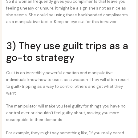
So if a woman frequently gives you compliments that leave you
feeling uneasy or unsure, it might be a sign she’s not as nice as
she seems. She could be using these backhanded compliments
as a manipulative tactic. Keep an eye out for this behavior.
3) They use guilt trips as a
go-to strategy
Guilt is an incredibly powerful emotion and manipulative
individuals know how to use it as a weapon. They will often resort
to guilt-tripping as a way to control others and get what they
want.
The manipulator will make you feel guilty for things you have no
control over or shouldn’t feel guilty about, making you more
susceptible to their demands.
For example, they might say something like, “If you really cared