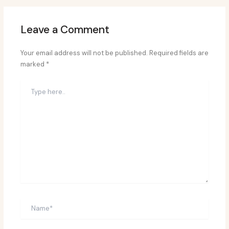
Leave a Comment
Your email address will not be published.
Required fields are
marked
*
Type
here..
Name*