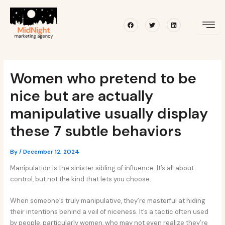
Skip
Post
to
navigation
Facebook
Twitter
Linkedin
content
Women who pretend to be
nice but are actually
manipulative usually display
these 7 subtle behaviors
By
/
December 12, 2024
Manipulation is the sinister sibling of influence. It’s all about
control, but not the kind that lets you choose.
When someone’s truly manipulative, they’re masterful at hiding
their intentions behind a veil of niceness. It’s a tactic often used
by people, particularly women, who may not even realize they’re