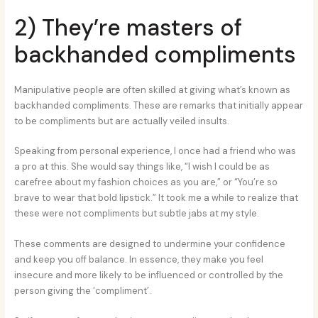
2) They’re masters of
backhanded compliments
Manipulative people are often skilled at giving what’s known as
backhanded compliments. These are remarks that initially appear
to be compliments but are actually veiled insults.
Speaking from personal experience, I once had a friend who was
a pro at this. She would say things like, “I wish I could be as
carefree about my fashion choices as you are,” or “You’re so
brave to wear that bold lipstick.” It took me a while to realize that
these were not compliments but subtle jabs at my style.
These comments are designed to undermine your confidence
and keep you off balance. In essence, they make you feel
insecure and more likely to be influenced or controlled by the
person giving the ‘compliment’.