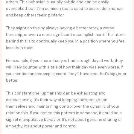
others. This behavior is usually subtle and can be easily
overlooked, but it’s a common tactic used to assert dominance
and keep others feeling inferior.
They might do this by always having a better story, a worse
hardship, or even a more significant accomplishment. The intent
behind this is to continually keep you in a position where you feel
less than them.
For example, if you share that you had a rough day at work, they
will likely counter with a tale of how their day was even worse. If
you mention an accomplishment, they’ll have one that’s bigger or
better.
This constant one-upmanship can be exhausting and
disheartening. It’s their way of keeping the spotlight on
themselves and maintaining control over the dynamic of your
relationship. If you notice this pattern in someone, it could be a
sign of manipulative behavior. It’s not about genuine sharing or
empathy; it’s about power and control.