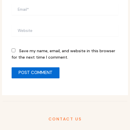
Email*
Website
Save my name, email, and website in this browser
for the next time I comment.
CONTACT US