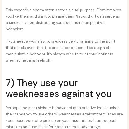
This excessive charm often serves a dual purpose. First, it makes
you like them and want to please them. Secondly, it can serve as
a smoke screen, distracting you from their manipulative
behaviors.
If you meet a woman who is excessively charming to the point
that it feels over-the-top or insincere, it could be a sign of
manipulative behavior. It’s always wise to trust your instincts
when something feels off.
7) They use your
weaknesses against you
Perhaps the most sinister behavior of manipulative individuals is
their tendency to use others’ weaknesses against them. They are
keen observers who pick up on your insecurities, fears, or past
mistakes and use this information to their advantage.