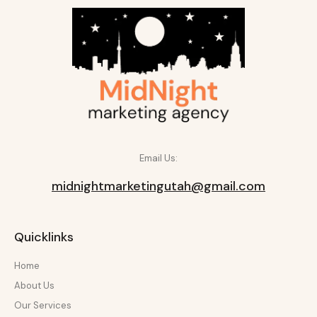
Email Us:
midnightmarketingutah@gmail.com
Quicklinks
Home
About Us
Our Services