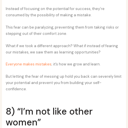
Instead of focusing on the potential for success, they’re
consumed by the possibility of making a mistake.
This fear can be paralyzing, preventing them from taking risks or
stepping out of their comfort zone.
What if we took a different approach? What if instead of fearing
our mistakes, we saw them as learning opportunities?
Everyone makes mistakes
; it’s how we grow and learn.
But letting the fear of messing up hold you back can severely limit
your potential and prevent you from building your self-
confidence.
8) “I’m not like other
women”