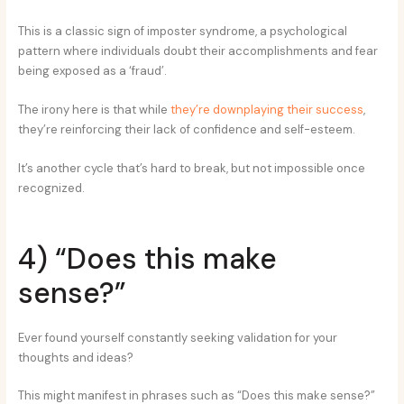
This is a classic sign of imposter syndrome, a psychological
pattern where individuals doubt their accomplishments and fear
being exposed as a ‘fraud’.
The irony here is that while
they’re downplaying their success
,
they’re reinforcing their lack of confidence and self-esteem.
It’s another cycle that’s hard to break, but not impossible once
recognized.
4) “Does this make
sense?”
Ever found yourself constantly seeking validation for your
thoughts and ideas?
This might manifest in phrases such as “Does this make sense?”