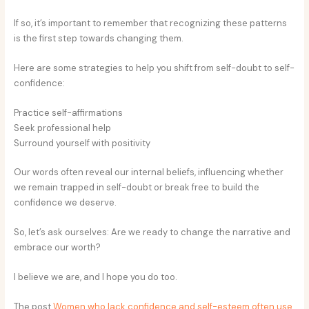
If so, it’s important to remember that recognizing these patterns
is the first step towards changing them.
Here are some strategies to help you shift from self-doubt to self-
confidence:
Practice self-affirmations
Seek professional help
Surround yourself with positivity
Our words often reveal our internal beliefs, influencing whether
we remain trapped in self-doubt or break free to build the
confidence we deserve.
So, let’s ask ourselves: Are we ready to change the narrative and
embrace our worth?
I believe we are, and I hope you do too.
The post
Women who lack confidence and self-esteem often use