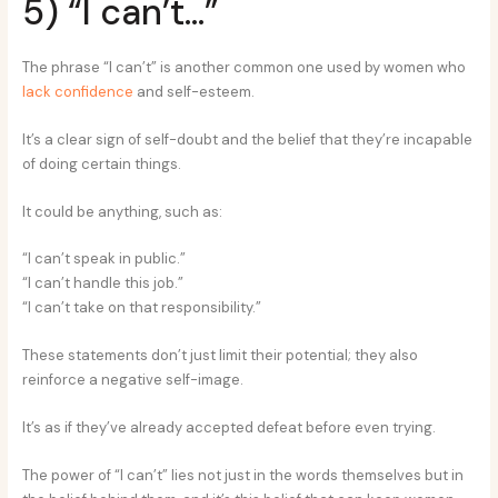
5) “I can’t…”
The phrase “I can’t” is another common one used by women who
lack confidence
and self-esteem.
It’s a clear sign of self-doubt and the belief that they’re incapable
of doing certain things.
It could be anything, such as:
“I can’t speak in public.”
“I can’t handle this job.”
“I can’t take on that responsibility.”
These statements don’t just limit their potential; they also
reinforce a negative self-image.
It’s as if they’ve already accepted defeat before even trying.
The power of “I can’t” lies not just in the words themselves but in