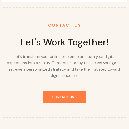
CONTACT US
Let's Work Together!
Let’s transform your online presence and turn your digital
aspirations into a reality. Contact us today to discuss your goals,
receive a personalized strategy, and take the first step toward
digital success.
CONTACT US