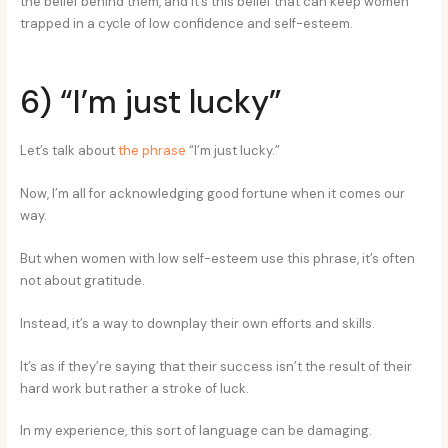
the belief behind them, and it’s this belief that can keep women
trapped in a cycle of low confidence and self-esteem.
6) “I’m just lucky”
Let’s talk about
the phrase
“I’m just lucky.”
Now, I’m all for acknowledging good fortune when it comes our
way.
But when women with low self-esteem use this phrase, it’s often
not about gratitude.
Instead, it’s a way to downplay their own efforts and skills.
It’s as if they’re saying that their success isn’t the result of their
hard work but rather a stroke of luck.
In my experience, this sort of language can be damaging.