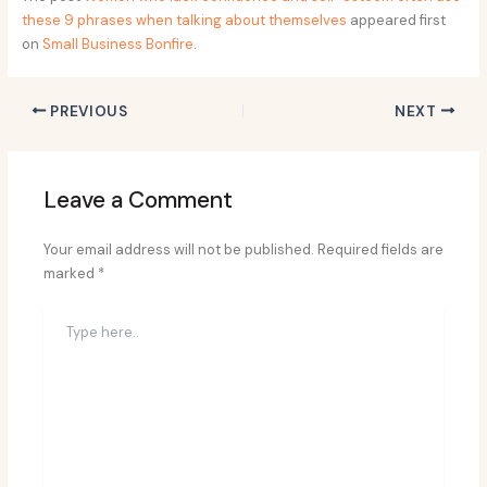
these 9 phrases when talking about themselves
appeared first
on
Small Business Bonfire
.
PREVIOUS
NEXT
Leave a Comment
Your email address will not be published.
Required fields are
marked
*
Type
here..