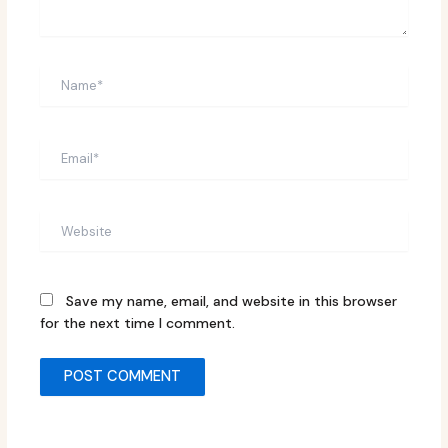
Name*
Email*
Website
Save my name, email, and website in this browser
for the next time I comment.