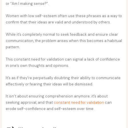
or “Am I making sense?”.
Women with low self-esteem often use these phrases as a way to
confirm that their ideas are valid and understood by others.
While it’s completely normal to seek feedback and ensure clear
communication, the problem arises when this becomes a habitual
pattern.
This constant need for validation can signal a lack of confidence
in one’s own thoughts and opinions.
It’s as if they’re perpetually doubting their ability to communicate
effectively or fearing their ideas will be dismissed.
It isn’t about ensuring comprehension anymore; it’s about
seeking approval, and that
constant need for validation
can
erode self-confidence and self-esteem over time.