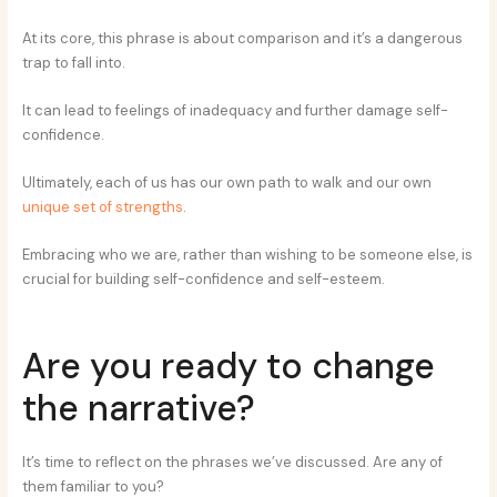
At its core, this phrase is about comparison and it’s a dangerous
trap to fall into.
It can lead to feelings of inadequacy and further damage self-
confidence.
Ultimately, each of us has our own path to walk and our own
unique set of strengths
.
Embracing who we are, rather than wishing to be someone else, is
crucial for building self-confidence and self-esteem.
Are you ready to change
the narrative?
It’s time to reflect on the phrases we’ve discussed. Are any of
them familiar to you?