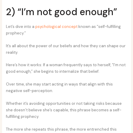
2) “I’m not good enough”
Let’s dive into a
psychological concept
known as “self-fulfilling
prophecy.”
It’s all about the power of our beliefs and how they can shape our
reality.
Here’s how it works: If a woman frequently says to herself, “I’m not
good enough,” she begins to internalize that belief.
Over time, she may start acting in ways that align with this
negative self-perception.
Whether it’s avoiding opportunities or not taking risks because
she doesn’t believe she’s capable, this phrase becomes a self-
fulfilling prophecy.
The more she repeats this phrase, the more entrenched this