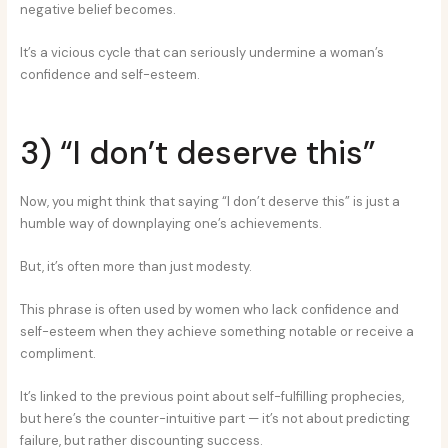
negative belief becomes.
It’s a vicious cycle that can seriously undermine a woman’s
confidence and self-esteem.
3) “I don’t deserve this”
Now, you might think that saying “I don’t deserve this” is just a
humble way of downplaying one’s achievements.
But, it’s often more than just modesty.
This phrase is often used by women who lack confidence and
self-esteem when they achieve something notable or receive a
compliment.
It’s linked to the previous point about self-fulfilling prophecies,
but here’s the counter-intuitive part — it’s not about predicting
failure, but rather discounting success.