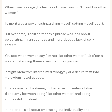
When I was younger, I often found myself saying, “I’m not like other
women.”
To me, it was a way of distinguishing myself, setting myself apart.
But over time, I realized that this phrase was less about
celebrating my uniqueness and more about a lack of self-
esteem.
You see, when women say “I’m not like other women”, it’s often a
way of distancing themselves from their gender.
It might stem from internalized misogyny or a desire to fit into
male-dominated spaces.
This phrase can be damaging because it creates a false
dichotomy between being ‘like other women’ and being
successful or valued.
In the end, it’s all about embracing our individuality and