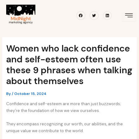
Skip
Post
to
navigation
Facebook
Twitter
Linkedin
content
Women who lack confidence
and self-esteem often use
these 9 phrases when talking
about themselves
By
/
October 15, 2024
Confidence and self-esteem are more than just buzzwords;
they’re the foundation of how we view ourselves.
They encompass recognizing our worth, our abilities, and the
unique value we contribute to the world.