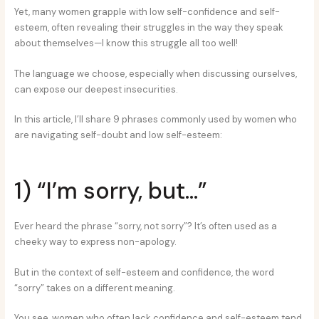
Yet, many women grapple with low self-confidence and self-
esteem, often revealing their struggles in the way they speak
about themselves—I know this struggle all too well!
The language we choose, especially when discussing ourselves,
can expose our deepest insecurities.
In this article, I’ll share 9 phrases commonly used by women who
are navigating self-doubt and low self-esteem:
1) “I’m sorry, but…”
Ever heard the phrase “sorry, not sorry”? It’s often used as a
cheeky way to express non-apology.
But in the context of self-esteem and confidence, the word
“sorry” takes on a different meaning.
You see, women who often lack confidence and self-esteem tend