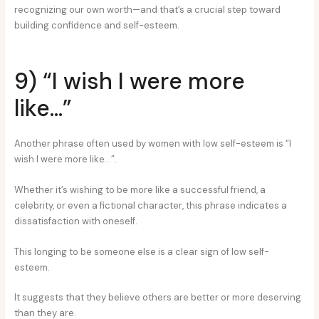
recognizing our own worth—and that’s a crucial step toward
building confidence and self-esteem.
9) “I wish I were more
like…”
Another phrase often used by women with low self-esteem is “I
wish I were more like…”.
Whether it’s wishing to be more like a successful friend, a
celebrity, or even a fictional character, this phrase indicates a
dissatisfaction with oneself.
This longing to be someone else is a clear sign of low self-
esteem.
It suggests that they believe others are better or more deserving
than they are.