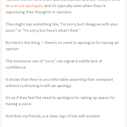
to
overuse apologies
, and it’s typically seen when they’re
expressing their thoughts or opinions.
They might say something like, “I’m sorry, but I disagree with your
point,” or “I’m sorry, but here’s what I think.”
But here’s the thing — there’s no need to apologize for having an
opinion.
This excessive use of “sorry” can signal a subtle lack of
confidence.
It shows that they’re uncomfortable asserting their viewpoint
without cushioning it with an apology.
It’s as if they feel the need to apologize for taking up space, for
having a voice.
And that, my friends, is a clear sign of low self-esteem.