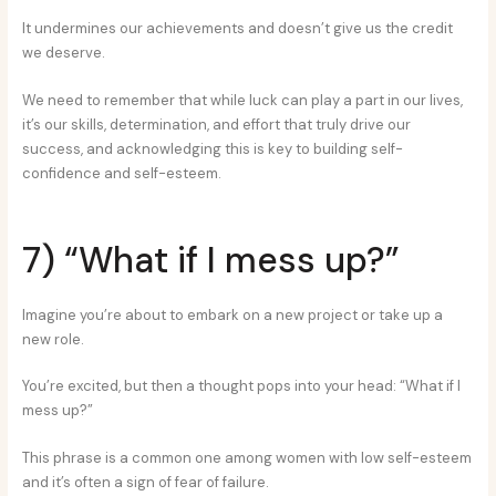
It undermines our achievements and doesn’t give us the credit
we deserve.
We need to remember that while luck can play a part in our lives,
it’s our skills, determination, and effort that truly drive our
success, and acknowledging this is key to building self-
confidence and self-esteem.
7) “What if I mess up?”
Imagine you’re about to embark on a new project or take up a
new role.
You’re excited, but then a thought pops into your head: “What if I
mess up?”
This phrase is a common one among women with low self-esteem
and it’s often a sign of fear of failure.