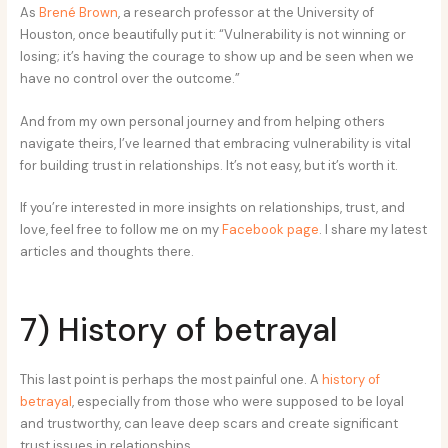
As
Brené Brown
, a research professor at the University of
Houston, once beautifully put it: “Vulnerability is not winning or
losing; it’s having the courage to show up and be seen when we
have no control over the outcome.”
And from my own personal journey and from helping others
navigate theirs, I’ve learned that embracing vulnerability is vital
for building trust in relationships. It’s not easy, but it’s worth it.
If you’re interested in more insights on relationships, trust, and
love, feel free to follow me on my
Facebook page
. I share my latest
articles and thoughts there.
7) History of betrayal
This last point is perhaps the most painful one. A
history of
betrayal
, especially from those who were supposed to be loyal
and trustworthy, can leave deep scars and create significant
trust issues in relationships.