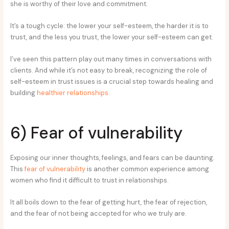
she is worthy of their love and commitment.
It’s a tough cycle: the lower your self-esteem, the harder it is to
trust, and the less you trust, the lower your self-esteem can get.
I’ve seen this pattern play out many times in conversations with
clients. And while it’s not easy to break, recognizing the role of
self-esteem in trust issues is a crucial step towards healing and
building
healthier relationships
.
6) Fear of vulnerability
Exposing our inner thoughts, feelings, and fears can be daunting.
This
fear of vulnerability
is another common experience among
women who find it difficult to trust in relationships.
It all boils down to the fear of getting hurt, the fear of rejection,
and the fear of not being accepted for who we truly are.