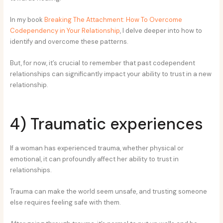
In my book
Breaking The Attachment: How To Overcome
Codependency in Your Relationship
, I delve deeper into how to
identify and overcome these patterns.
But, for now, it’s crucial to remember that past codependent
relationships can significantly impact your ability to trust in a new
relationship.
4) Traumatic experiences
If a woman has experienced trauma, whether physical or
emotional, it can profoundly affect her ability to trust in
relationships.
Trauma can make the world seem unsafe, and trusting someone
else requires feeling safe with them.