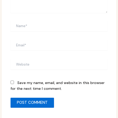
Name*
Email*
Website
Save my name, email, and website in this browser
for the next time I comment.