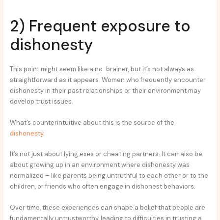
2) Frequent exposure to
dishonesty
This point might seem like a no-brainer, but it’s not always as
straightforward as it appears. Women who frequently encounter
dishonesty in their past relationships or their environment may
develop trust issues.
What’s counterintuitive about this is the source of the
dishonesty
.
It’s not just about lying exes or cheating partners. It can also be
about growing up in an environment where dishonesty was
normalized – like parents being untruthful to each other or to the
children, or friends who often engage in dishonest behaviors.
Over time, these experiences can shape a belief that people are
fundamentally untrustworthy, leading to difficulties in trusting a