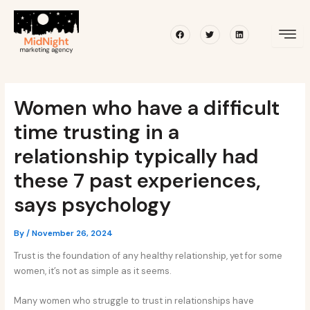
Skip
Post
to
navigation
Facebook
Twitter
Linkedin
content
Women who have a difficult
time trusting in a
relationship typically had
these 7 past experiences,
says psychology
By
/
November 26, 2024
Trust is the foundation of any healthy relationship, yet for some
women, it’s not as simple as it seems.
Many women who struggle to trust in relationships have