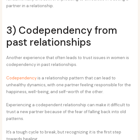
partner in a relationship.
3) Codependency from
past relationships
Another experience that often leads to trust issues in women is
codependency in past relationships.
Codependency
is a relationship pattern that can lead to
unhealthy dynamics, with one partner feeling responsible for the
happiness, well-being, and self-worth of the other.
Experiencing a codependent relationship can make it difficult to
trust a new partner because of the fear of falling back into old
patterns.
It’s a tough cycle to break, but recognizing it is the first step
towards healing.