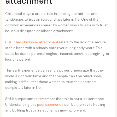
attachment
Childhood plays a crucial role in shaping our abilities and
tendencies to trust in relationships later in life. One of the
common experiences shared by women who struggle with trust
issues is disrupted childhood attachment.
Disrupted childhood attachment
refers to the lack of a secure,
stable bond with a primary caregiver during early years. This
could be due to parental neglect, inconsistency in caregiving, or
loss of a parent.
This early experience can send a powerful message that the
world is unpredictable and that people can’t be relied upon,
making it difficult for these women to trust their partners
completely later in life.
Still, it’s important to remember that this is not a life sentence.
Understanding this
past experience
can be the key to healing
and building trust in relationships moving forward.