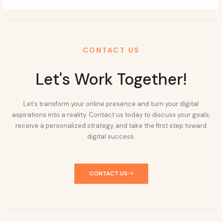
CONTACT US
Let's Work Together!
Let’s transform your online presence and turn your digital
aspirations into a reality. Contact us today to discuss your goals,
receive a personalized strategy, and take the first step toward
digital success.
CONTACT US