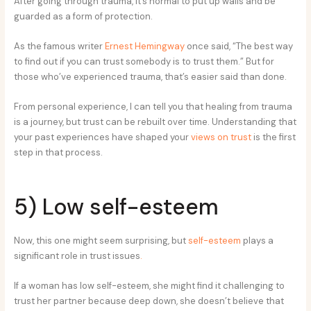
After going through trauma, it’s normal to put up walls and be
guarded as a form of protection.
As the famous writer
Ernest Hemingway
once said, “The best way
to find out if you can trust somebody is to trust them.” But for
those who’ve experienced trauma, that’s easier said than done.
From personal experience, I can tell you that healing from trauma
is a journey, but trust can be rebuilt over time. Understanding that
your past experiences have shaped your
views on trust
is the first
step in that process.
5) Low self-esteem
Now, this one might seem surprising, but
self-esteem
plays a
significant role in trust issues
.
If a woman has low self-esteem, she might find it challenging to
trust her partner because deep down, she doesn’t believe that