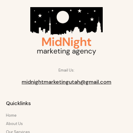
Email Us:
midnightmarketingutah@gmail.com
Quicklinks
Home
About Us
Our Services