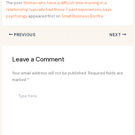
The post
Women who have a difficult time trusting in a
relationship typically had these 7 past experiences, says
psychology
appeared first on
Small Business Bonfire
.
PREVIOUS
NEXT
Leave a Comment
Your email address will not be published.
Required fields are
marked
*
Type
here..