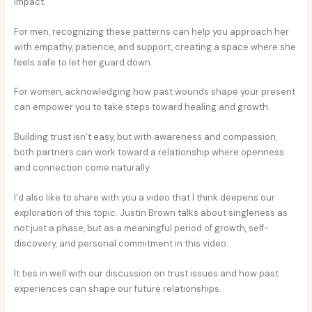
impact.
For men, recognizing these patterns can help you approach her
with empathy, patience, and support, creating a space where she
feels safe to let her guard down.
For women, acknowledging how past wounds shape your present
can empower you to take steps toward healing and growth.
Building trust isn’t easy, but with awareness and compassion,
both partners can work toward a relationship where openness
and connection come naturally.
I’d also like to share with you a video that I think deepens our
exploration of this topic. Justin Brown talks about singleness as
not just a phase, but as a meaningful period of growth, self-
discovery, and personal commitment in this video.
It ties in well with our discussion on trust issues and how past
experiences can shape our future relationships.