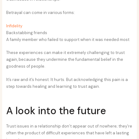
Betrayal can come in various forms:
Infidelity
Backstabbing friends
A family member who failed to support when it was needed most
These experiences can make it extremely challenging to trust
again, because they undermine the fundamental belief in the
goodness of people.
It’s raw and it’s honest. It hurts. But acknowledging this pain is a
step towards healing and learning to trust again.
A look into the future
Trust issues in a relationship don’t appear out of nowhere; they’re
often the product of difficult experiences that have left a lasting