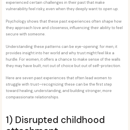
experienced certain challenges in their past that make
vulnerability feel risky, even when they deeply want to open up.
Psychology shows that these past experiences often shape how
they approach love and closeness, influencing their ability to feel
secure with someone.
Understanding these patterns can be eye-opening: for men, it
provides insight into her world and why trust might feel like a
hurdle. For women, it offers a chance to make sense of the walls
they may have built, not out of choice but out of self-protection.
Here are seven past experiences that often lead women to
struggle with trust—recognizing these can be the first step
toward healing, understanding, and building stronger, more
compassionate relationships.
1) Disrupted childhood