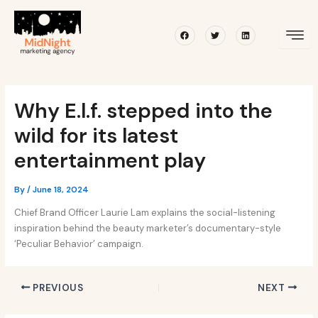
Skip
Post
to
navigation
Facebook
Twitter
Linkedin
content
Why E.l.f. stepped into the
wild for its latest
entertainment play
By
/
June 18, 2024
Chief Brand Officer Laurie Lam explains the social-listening
inspiration behind the beauty marketer’s documentary-style
‘Peculiar Behavior’ campaign.
PREVIOUS
NEXT