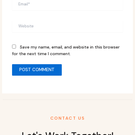
Email*
Website
Save my name, email, and website in this browser
for the next time I comment.
CONTACT US