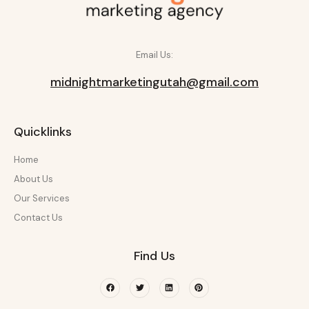
Email Us:
midnightmarketingutah@gmail.com
Quicklinks
Home
About Us
Our Services
Contact Us
Find Us
Facebook
Twitter
Linkedin
Pinterest