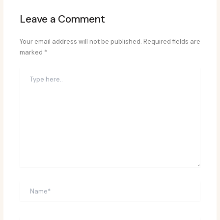
Leave a Comment
Your email address will not be published.
Required fields are
marked
*
Type
here..
Name*