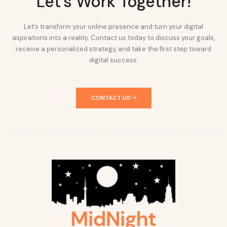
Let's Work Together!
Let’s transform your online presence and turn your digital
aspirations into a reality. Contact us today to discuss your goals,
receive a personalized strategy, and take the first step toward
digital success.
CONTACT US