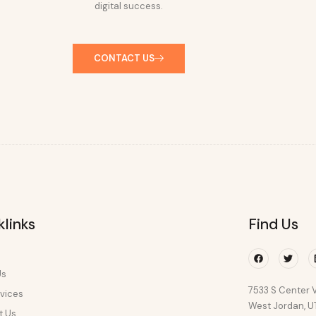
digital success.
CONTACT US
klinks
Find Us
Facebook
Twitte
Us
7533 S Center V
vices
West Jordan, 
t Us