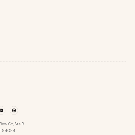
r
Linkedin
Pinterest
iew Ct, Ste R
UT 84084