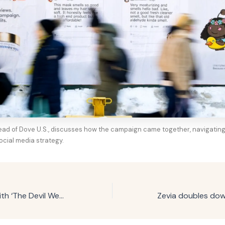
head of Dove U.S., discusses how the campaign came together, navigating
ocial media strategy.
TreSemmé links with ‘The Devil Wears Prada 2’ for affordable luxury push