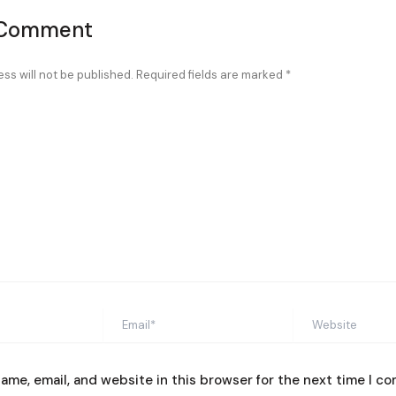
 Comment
ss will not be published.
Required fields are marked
*
Email*
Website
ame, email, and website in this browser for the next time I c