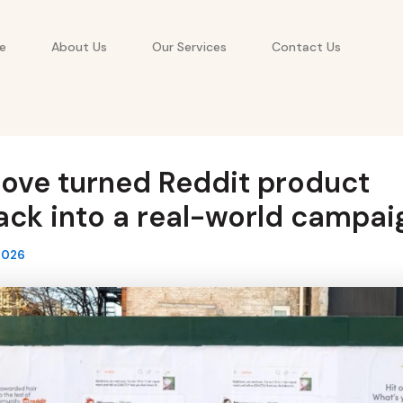
e
About Us
Our Services
Contact Us
ove turned Reddit product
ck into a real-world campai
2026