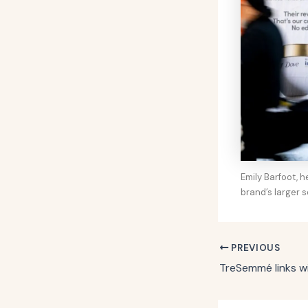
Emily Barfoot, 
brand’s larger s
PREVIOUS