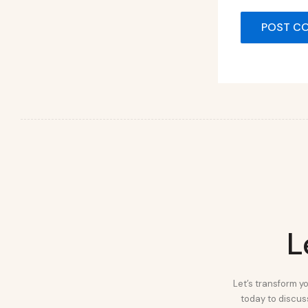
L
Let’s transform yo
today to discuss