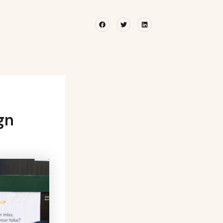
Facebook
Twitter
Linkedin
gn