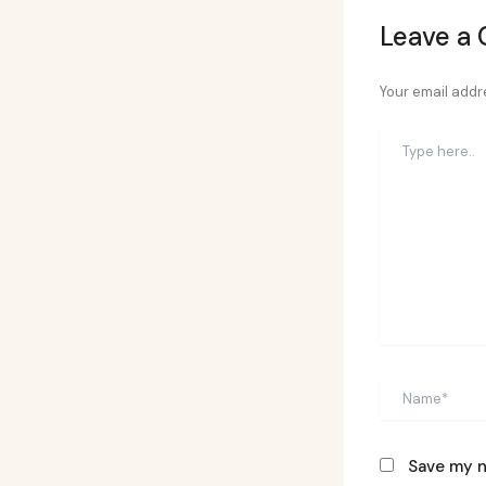
Leave a
Your email addre
Type
here..
Name*
Save my n