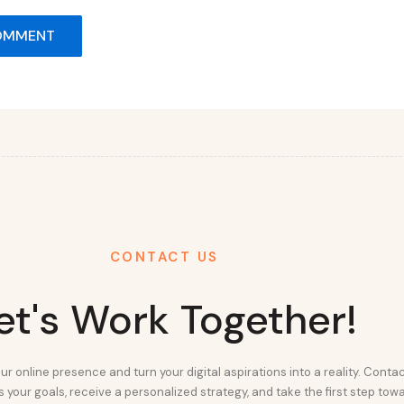
CONTACT US
et's Work Together!
ur online presence and turn your digital aspirations into a reality. Conta
 your goals, receive a personalized strategy, and take the first step tow