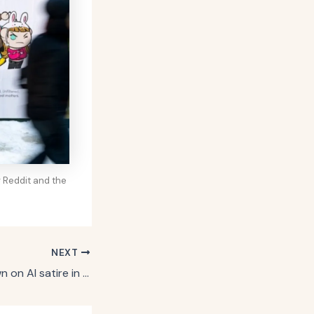
 Reddit and the
NEXT
Zevia doubles down on AI satire in ads starring creepy robot coworker