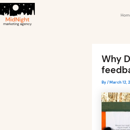
Skip
Post
to
navigation
Hom
content
Why D
feedba
By
/
March 12, 