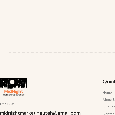
Quic
Home
About 
Email Us:
Our Ser
midnightmarketingutah@gmail.com
Contac