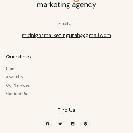
Email Us:
midnightmarketingutah@gmail.com
Quicklinks
Home
About Us
Our Services
Contact Us
Find Us
Facebook
Twitter
Linkedin
Pinterest