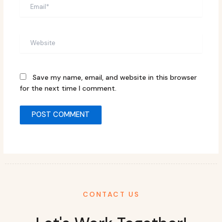
Email*
Website
Save my name, email, and website in this browser
for the next time I comment.
CONTACT US