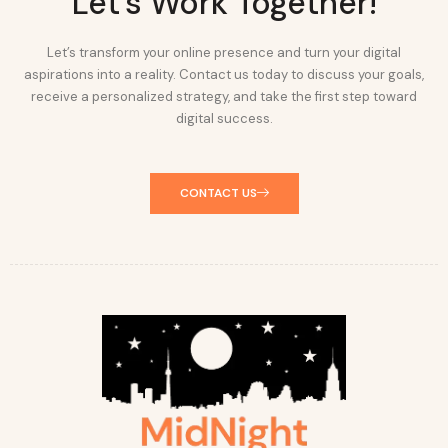
Let's Work Together!
Let’s transform your online presence and turn your digital
aspirations into a reality. Contact us today to discuss your goals,
receive a personalized strategy, and take the first step toward
digital success.
CONTACT US