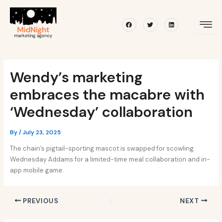
Skip
Post
to
navigation
Facebook
Twitter
Linkedin
content
Wendy’s marketing
embraces the macabre with
‘Wednesday’ collaboration
By
/
July 23, 2025
The chain’s pigtail-sporting mascot is swapped for scowling
Wednesday Addams for a limited-time meal collaboration and in-
app mobile game.
PREVIOUS
NEXT