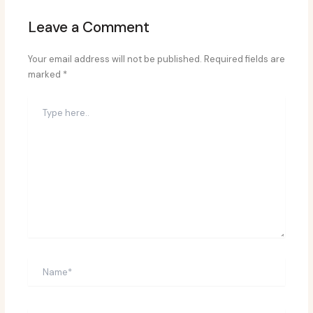
Leave a Comment
Your email address will not be published.
Required fields are
marked
*
Type
here..
Name*