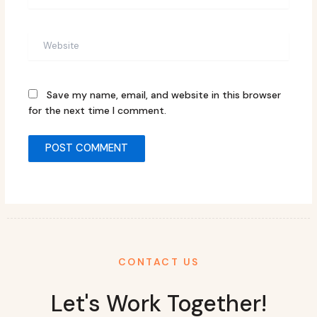
Website
Save my name, email, and website in this browser
for the next time I comment.
CONTACT US
Let's Work Together!