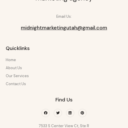
Email Us:
midnightmarketingutah@gmail.com
Quicklinks
Home
About Us
Our Services
Contact Us
Find Us
Facebook
Twitter
Linkedin
Pinterest
7533 S Center View Ct, Ste R