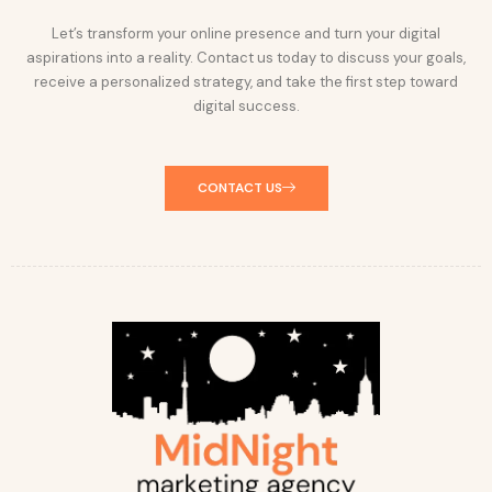
Let’s transform your online presence and turn your digital
aspirations into a reality. Contact us today to discuss your goals,
receive a personalized strategy, and take the first step toward
digital success.
CONTACT US