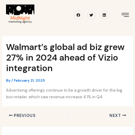
Skip
Post
to
navigation
Facebook
Twitter
Linkedin
content
Walmart’s global ad biz grew
27% in 2024 ahead of Vizio
integration
By
/
February 21, 2025
Advertising offerings continue to be a growth driver for the big
box retailer, which saw revenue increase 4.1% in Q4.
PREVIOUS
NEXT