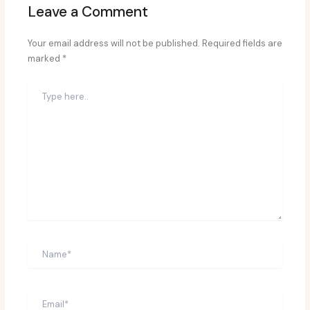
Leave a Comment
Your email address will not be published.
Required fields are
marked
*
Type
here..
Name*
Email*