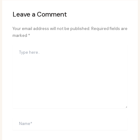
Leave a Comment
Your email address will not be published.
Required fields are
marked
*
Type
here..
Name*