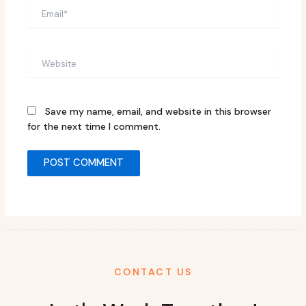
Email*
Website
Save my name, email, and website in this browser
for the next time I comment.
CONTACT US