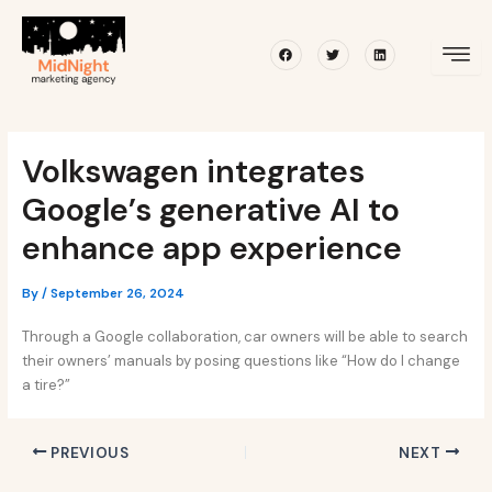
Skip
Post
to
navigation
Facebook
Twitter
Linkedin
content
Volkswagen integrates
Google’s generative AI to
enhance app experience
By
/
September 26, 2024
Through a Google collaboration, car owners will be able to search
their owners’ manuals by posing questions like “How do I change
a tire?”
PREVIOUS
NEXT