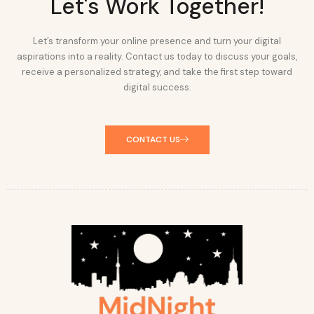
Let's Work Together!
Let’s transform your online presence and turn your digital
aspirations into a reality. Contact us today to discuss your goals,
receive a personalized strategy, and take the first step toward
digital success.
CONTACT US