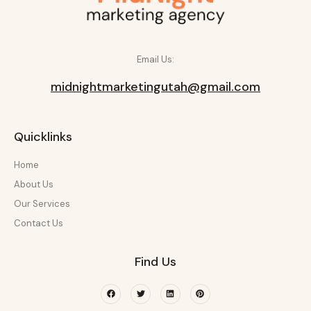
Email Us:
midnightmarketingutah@gmail.com
Quicklinks
Home
About Us
Our Services
Contact Us
Find Us
Facebook
Twitter
Linkedin
Pinterest