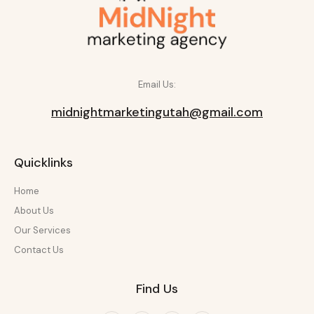
Email Us:
midnightmarketingutah@gmail.com
Quicklinks
Home
About Us
Our Services
Contact Us
Find Us