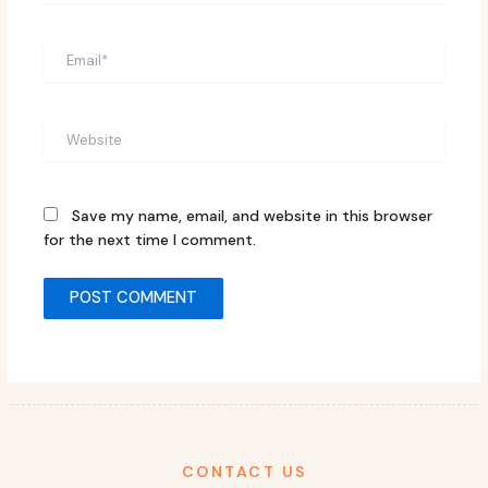
Email*
Website
Save my name, email, and website in this browser
for the next time I comment.
CONTACT US