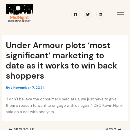
Skip
Post
to
navigation
Facebook
Twitter
Linkedin
content
Under Armour plots ‘most
significant’ marketing to
date as it works to win back
shoppers
By
/
November 7, 2024
“I don’t believe the consumer’s mad at us, we just have to give
them a reason to want to engage with us again,” CEO Kevin Plank
said on a call with analysts.
PREVIOUS
NEXT