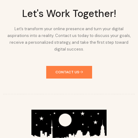
Let's Work Together!
Let’s transform your online presence and turn your digital
aspirations into a reality. Contact us today to discuss your goals,
receive a personalized strategy, and take the first step toward
digital success.
CONTACT US