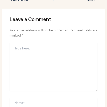
Leave a Comment
Your email address will not be published.
Required fields are
marked
*
Type
here..
Name*