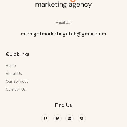
Email Us:
midnightmarketingutah@gmail.com
Quicklinks
Home
About Us
Our Services
Contact Us
Find Us
Facebook
Twitter
Linkedin
Pinterest