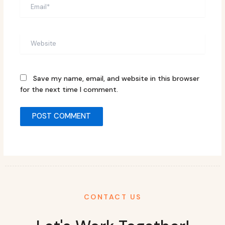
Email*
Website
Save my name, email, and website in this browser
for the next time I comment.
CONTACT US