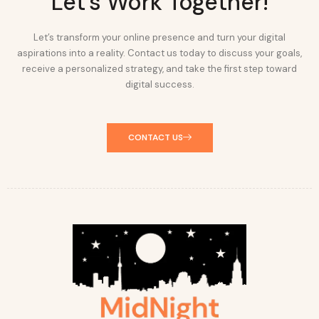
Let's Work Together!
Let’s transform your online presence and turn your digital
aspirations into a reality. Contact us today to discuss your goals,
receive a personalized strategy, and take the first step toward
digital success.
CONTACT US