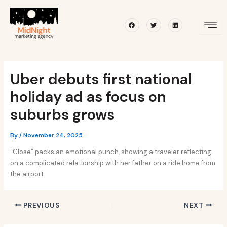
Skip
Post
to
navigation
Facebook
Twitter
Linkedin
content
Uber debuts first national
holiday ad as focus on
suburbs grows
By
/
November 24, 2025
“Close” packs an emotional punch, showing a traveler reflecting
on a complicated relationship with her father on a ride home from
the airport.
PREVIOUS
NEXT