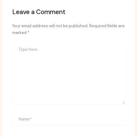
Leave a Comment
Your email address will not be published.
Required fields are
marked
*
Type
here..
Name*