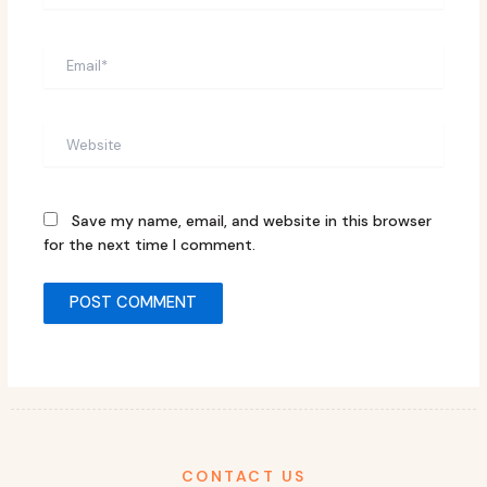
Email*
Website
Save my name, email, and website in this browser
for the next time I comment.
CONTACT US