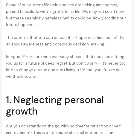
Some of our current lifestyle choices are ticking time bombs,
primed to explode with regret later in life. We may not see it now,
but these seemingly harmless habits could be slowly eroding our
future happiness.
The catch is that you can defuse this ‘happiness time bomb’. It’s
all about awareness and conscious decision-making.
Intrigued? Here are nine everyday choices that could be setting
you up for a future of deep regret. But don’t worry – it’s never too
late to change course and start living a life that your future self
will thank you for.
1. Neglecting personal
growth
Are you constantly on the go, with no time for reflection or self-
improvement? This is a trap many of us fall into, prioritizing