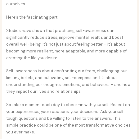
ourselves.
Here’s the fascinating part.
Studies have shown that practicing self-awareness can
significantly reduce stress, improve mental health, and boost
overall well-being. It’s not just about feeling better – it’s about
becoming more resilient, more adaptable, and more capable of
creating the life you desire.
Self-awareness is about confronting our fears, challenging our
limiting beliefs, and cultivating self-compassion. It’s about
understanding our thoughts, emotions, and behaviors – and how
they impact our lives and relationships.
So take a moment each day to check-in with yourself. Reflect on
your experiences, your reactions, your decisions. Ask yourself
tough questions and be willing to listen to the answers. This
simple practice could be one of the most transformative choices
you ever make.