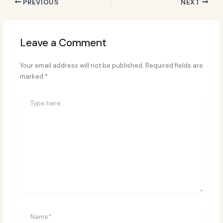
PREVIOUS
NEXT
Leave a Comment
Your email address will not be published.
Required fields are
marked
*
Type
here..
Name*