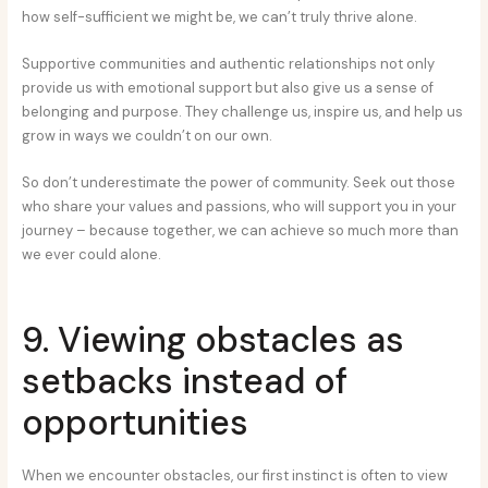
how self-sufficient we might be, we can’t truly thrive alone.
Supportive communities and authentic relationships not only
provide us with emotional support but also give us a sense of
belonging and purpose. They challenge us, inspire us, and help us
grow in ways we couldn’t on our own.
So don’t underestimate the power of community. Seek out those
who share your values and passions, who will support you in your
journey – because together, we can achieve so much more than
we ever could alone.
9. Viewing obstacles as
setbacks instead of
opportunities
When we encounter obstacles, our first instinct is often to view