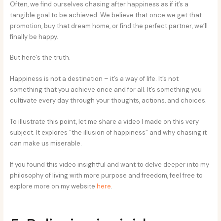
Often, we find ourselves chasing after happiness as if it’s a
tangible goal to be achieved. We believe that once we get that
promotion, buy that dream home, or find the perfect partner, we’ll
finally be happy.
But here’s the truth.
Happiness is not a destination – it’s a way of life. It’s not
something that you achieve once and for all. It’s something you
cultivate every day through your thoughts, actions, and choices.
To illustrate this point, let me share a video I made on this very
subject. It explores “the illusion of happiness” and why chasing it
can make us miserable.
If you found this video insightful and want to delve deeper into my
philosophy of living with more purpose and freedom, feel free to
explore more on my website
here
.