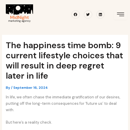
Skip
Post
to
navigation
Facebook
Twitter
Linkedin
content
The happiness time bomb: 9
current lifestyle choices that
will result in deep regret
later in life
By
/
September 16, 2024
In life, we often chase the immediate gratification of our desires,
putting off the long-term consequences for ‘future us’ to deal
with.
But here’s a reality check.