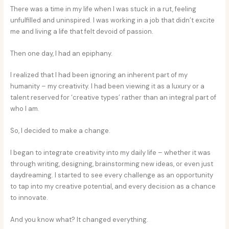
There was a time in my life when I was stuck in a rut, feeling
unfulfilled and uninspired. I was working in a job that didn’t excite
me and living a life that felt devoid of passion.
Then one day, I had an epiphany.
I realized that I had been ignoring an inherent part of my
humanity – my creativity. I had been viewing it as a luxury or a
talent reserved for ‘creative types’ rather than an integral part of
who I am.
So, I decided to make a change.
I began to integrate creativity into my daily life – whether it was
through writing, designing, brainstorming new ideas, or even just
daydreaming. I started to see every challenge as an opportunity
to tap into my creative potential, and every decision as a chance
to innovate.
And you know what? It changed everything.