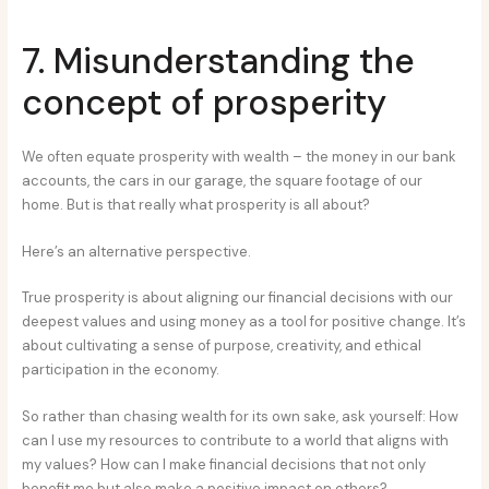
7. Misunderstanding the
concept of prosperity
We often equate prosperity with wealth – the money in our bank
accounts, the cars in our garage, the square footage of our
home. But is that really what prosperity is all about?
Here’s an alternative perspective.
True prosperity is about aligning our financial decisions with our
deepest values and using money as a tool for positive change. It’s
about cultivating a sense of purpose, creativity, and ethical
participation in the economy.
So rather than chasing wealth for its own sake, ask yourself: How
can I use my resources to contribute to a world that aligns with
my values? How can I make financial decisions that not only
benefit me but also make a positive impact on others?