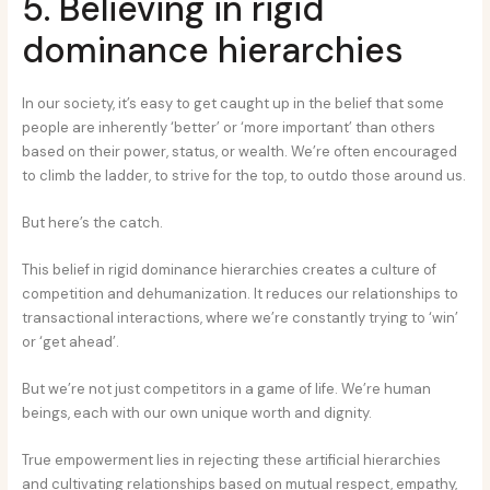
5. Believing in rigid
dominance hierarchies
In our society, it’s easy to get caught up in the belief that some
people are inherently ‘better’ or ‘more important’ than others
based on their power, status, or wealth. We’re often encouraged
to climb the ladder, to strive for the top, to outdo those around us.
But here’s the catch.
This belief in rigid dominance hierarchies creates a culture of
competition and dehumanization. It reduces our relationships to
transactional interactions, where we’re constantly trying to ‘win’
or ‘get ahead’.
But we’re not just competitors in a game of life. We’re human
beings, each with our own unique worth and dignity.
True empowerment lies in rejecting these artificial hierarchies
and cultivating relationships based on mutual respect, empathy,