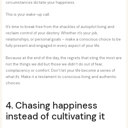
circumstances dictate your happiness.
This is your wake-up call.
It’s time to break free from the shackles of autopilot living and
reclaim control of your destiny. Whether it’s your job,
relationships, or personal goals – make a conscious choice to be
fully present and engaged in every aspect of your life.
Because at the end of the day, the regrets that sting the most are
not the things we did but those we didn’t do out of fear,
complacency or comfort. Don’t let your life become a series of
what ifs. Make it a testament to conscious living and authentic
choices.
4. Chasing happiness
instead of cultivating it