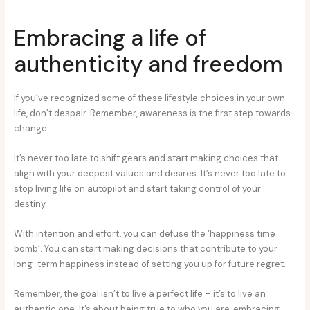
Embracing a life of
authenticity and freedom
If you’ve recognized some of these lifestyle choices in your own
life, don’t despair. Remember, awareness is the first step towards
change.
It’s never too late to shift gears and start making choices that
align with your deepest values and desires. It’s never too late to
stop living life on autopilot and start taking control of your
destiny.
With intention and effort, you can defuse the ‘happiness time
bomb’. You can start making decisions that contribute to your
long-term happiness instead of setting you up for future regret.
Remember, the goal isn’t to live a perfect life – it’s to live an
authentic one. It’s about being true to who you are, embracing