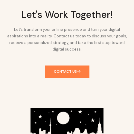
Let's Work Together!
Let’s transform your online presence and turn your digital
aspirations into a reality. Contact us today to discuss your goals,
receive a personalized strategy, and take the first step toward
digital success.
CONTACT US