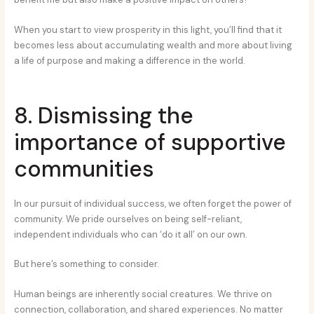
When you start to view prosperity in this light, you’ll find that it
becomes less about accumulating wealth and more about living
a life of purpose and making a difference in the world.
8. Dismissing the
importance of supportive
communities
In our pursuit of individual success, we often forget the power of
community. We pride ourselves on being self-reliant,
independent individuals who can ‘do it all’ on our own.
But here’s something to consider.
Human beings are inherently social creatures. We thrive on
connection, collaboration, and shared experiences. No matter