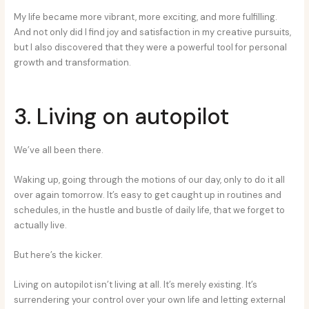
My life became more vibrant, more exciting, and more fulfilling.
And not only did I find joy and satisfaction in my creative pursuits,
but I also discovered that they were a powerful tool for personal
growth and transformation.
3. Living on autopilot
We’ve all been there.
Waking up, going through the motions of our day, only to do it all
over again tomorrow. It’s easy to get caught up in routines and
schedules, in the hustle and bustle of daily life, that we forget to
actually live.
But here’s the kicker.
Living on autopilot isn’t living at all. It’s merely existing. It’s
surrendering your control over your own life and letting external