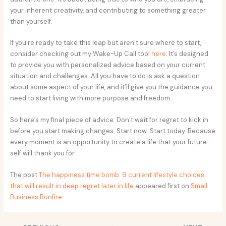
your inherent creativity, and contributing to something greater
than yourself.
If you’re ready to take this leap but aren’t sure where to start,
consider checking out my Wake-Up Call tool
here
. It’s designed
to provide you with personalized advice based on your current
situation and challenges. All you have to do is ask a question
about some aspect of your life, and it’ll give you the guidance you
need to start living with more purpose and freedom.
So here’s my final piece of advice: Don’t wait for regret to kick in
before you start making changes. Start now. Start today. Because
every moment is an opportunity to create a life that your future
self will thank you for.
The post
The happiness time bomb: 9 current lifestyle choices
that will result in deep regret later in life
appeared first on
Small
Business Bonfire
.