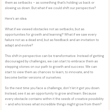
them as setbacks – as something that’s holding us back or
slowing us down. But what if we could shift our perspective?
Here’s an idea.
What if we viewed obstacles not as setbacks, but as
opportunities for growth and learning? What if we saw every
failure not as a dead end, but as feedback and an invitation to
adapt and evolve?
This shift in perspective can be transformative. Instead of getting
discouraged by challenges, we can start to embrace them as
stepping stones on our path to growth and success. We can
start to view them as chances to learn, to innovate, and to
become better versions of ourselves.
So the next time you face a challenge, don’t let it get you down.
Instead, see it as an opportunity to grow and learn. Because
every obstacle contains within it the seeds of creative possibility
– and who knows what incredible things might grow from them?