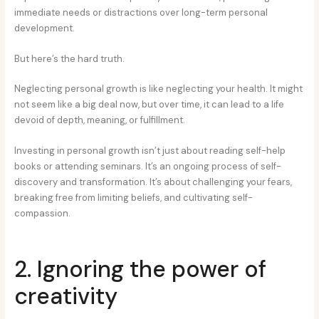
immediate needs or distractions over long-term personal
development.
But here’s the hard truth.
Neglecting personal growth is like neglecting your health. It might
not seem like a big deal now, but over time, it can lead to a life
devoid of depth, meaning, or fulfillment.
Investing in personal growth isn’t just about reading self-help
books or attending seminars. It’s an ongoing process of self-
discovery and transformation. It’s about challenging your fears,
breaking free from limiting beliefs, and cultivating self-
compassion.
2. Ignoring the power of
creativity