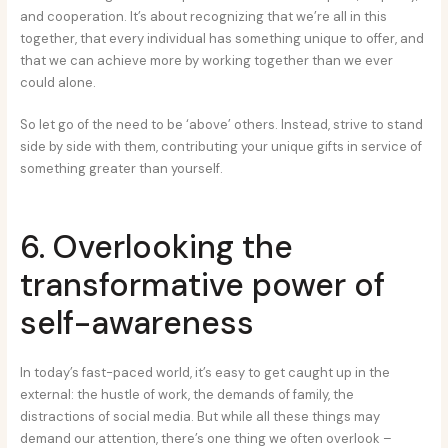
and cooperation. It’s about recognizing that we’re all in this
together, that every individual has something unique to offer, and
that we can achieve more by working together than we ever
could alone.
So let go of the need to be ‘above’ others. Instead, strive to stand
side by side with them, contributing your unique gifts in service of
something greater than yourself.
6. Overlooking the
transformative power of
self-awareness
In today’s fast-paced world, it’s easy to get caught up in the
external: the hustle of work, the demands of family, the
distractions of social media. But while all these things may
demand our attention, there’s one thing we often overlook –