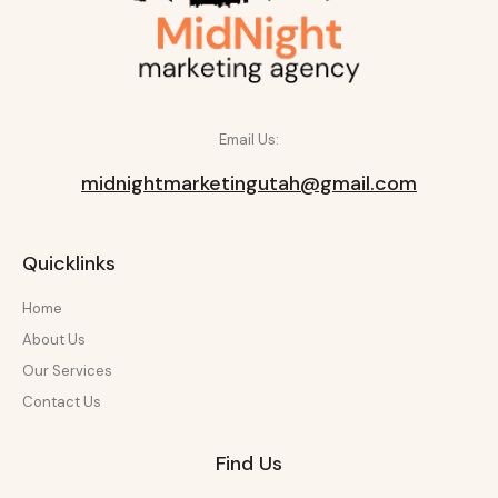
Email Us:
midnightmarketingutah@gmail.com
Quicklinks
Home
About Us
Our Services
Contact Us
Find Us