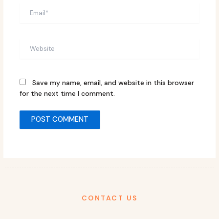
Email*
Website
Save my name, email, and website in this browser
for the next time I comment.
CONTACT US