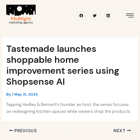
Skip
Post
to
navigation
Facebook
Twitter
Linkedin
content
Tastemade launches
shoppable home
improvement series using
Shopsense AI
By
/
May 31, 2024
Tapping Hedley & Bennett’s founder as host, the series focuses
on redesigning kitchen spaces while viewers shop the products.
PREVIOUS
NEXT