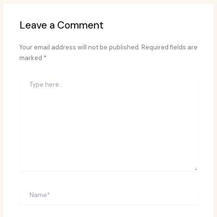
Leave a Comment
Your email address will not be published.
Required fields are
marked
*
Type
here..
Name*