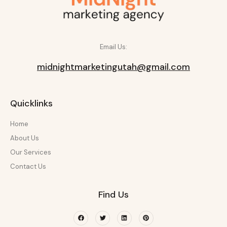
Email Us:
midnightmarketingutah@gmail.com
Quicklinks
Home
About Us
Our Services
Contact Us
Find Us
Facebook
Twitter
Linkedin
Pinterest