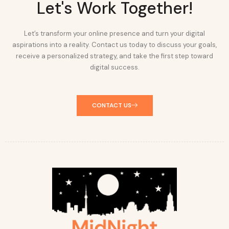
Let's Work Together!
Let’s transform your online presence and turn your digital
aspirations into a reality. Contact us today to discuss your goals,
receive a personalized strategy, and take the first step toward
digital success.
CONTACT US