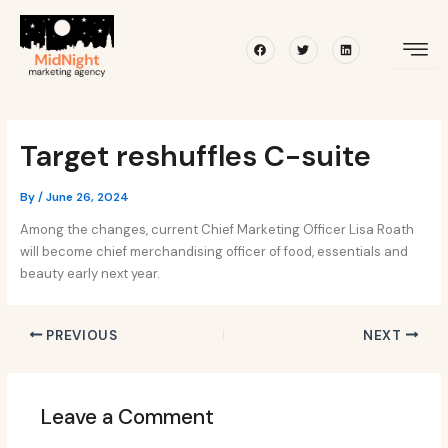
Skip
Post
to
navigation
Facebook
Twitter
Linkedin
content
Target reshuffles C-suite
By
/
June 26, 2024
Among the changes, current Chief Marketing Officer Lisa Roath
will become chief merchandising officer of food, essentials and
beauty early next year.
PREVIOUS
NEXT
Leave a Comment