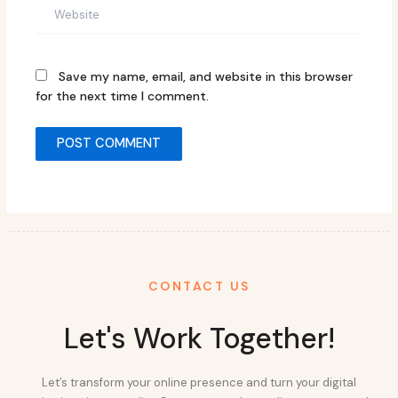
Website
Save my name, email, and website in this browser
for the next time I comment.
CONTACT US
Let's Work Together!
Let’s transform your online presence and turn your digital