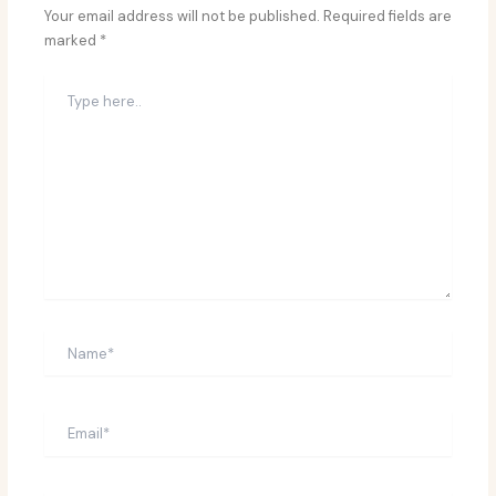
Your email address will not be published.
Required fields are
marked
*
Type
here..
Name*
Email*