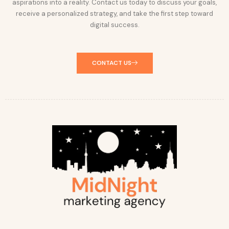
aspirations into a reality. Contact us today to discuss your goals,
receive a personalized strategy, and take the first step toward
digital success.
CONTACT US