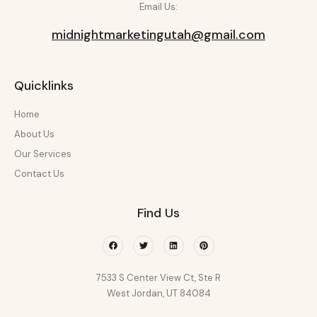
Email Us:
midnightmarketingutah@gmail.com
Quicklinks
Home
About Us
Our Services
Contact Us
Find Us
Facebook
Twitter
Linkedin
Pinterest
7533 S Center View Ct, Ste R
West Jordan, UT 84084