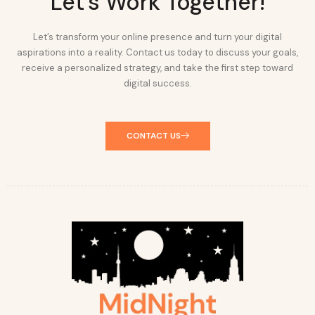
Let's Work Together!
Let’s transform your online presence and turn your digital
aspirations into a reality. Contact us today to discuss your goals,
receive a personalized strategy, and take the first step toward
digital success.
CONTACT US