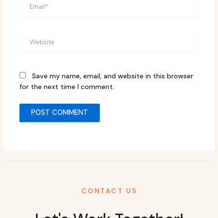
Email*
Website
Save my name, email, and website in this browser
for the next time I comment.
CONTACT US