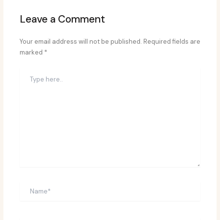
Leave a Comment
Your email address will not be published.
Required fields are
marked
*
Type
here..
Name*