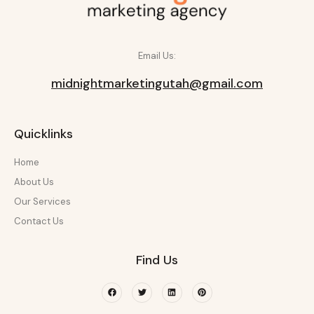
Email Us:
midnightmarketingutah@gmail.com
Quicklinks
Home
About Us
Our Services
Contact Us
Find Us
Facebook
Twitter
Linkedin
Pinterest