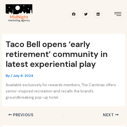
Skip
Post
to
navigation
Facebook
Twitter
Linkedin
content
Taco Bell opens ‘early
retirement’ community in
latest experiential play
By
/
July 9, 2024
Available exclusively for rewards members, The Cantinas offers
senior-inspired recreation and recalls the brand’s
groundbreaking pop-up hotel.
PREVIOUS
NEXT