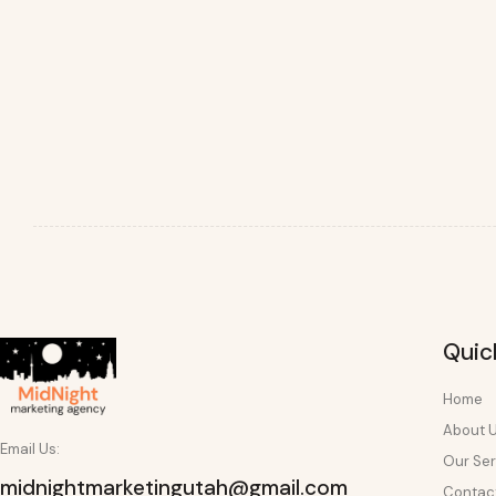
Quic
Home
About 
Email Us:
Our Ser
midnightmarketingutah@gmail.com
Contac