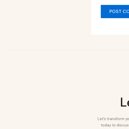
L
Let’s transform yo
today to discuss