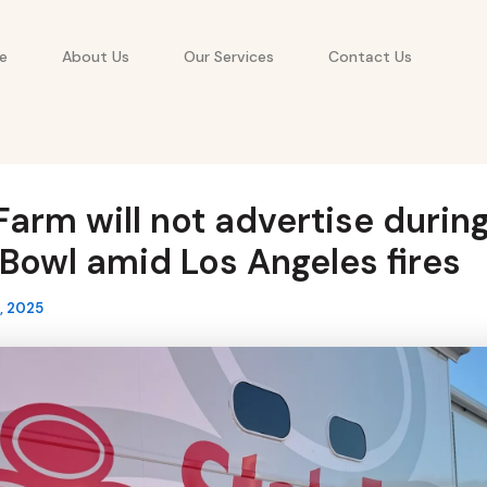
e
About Us
Our Services
Contact Us
Farm will not advertise durin
Bowl amid Los Angeles fires
, 2025