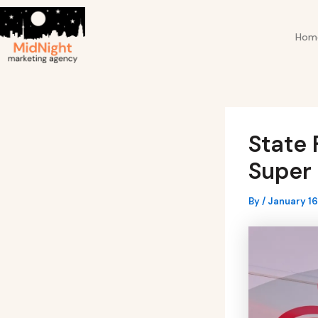
Skip
Post
to
navigation
Hom
content
State 
Super 
By
/
January 16