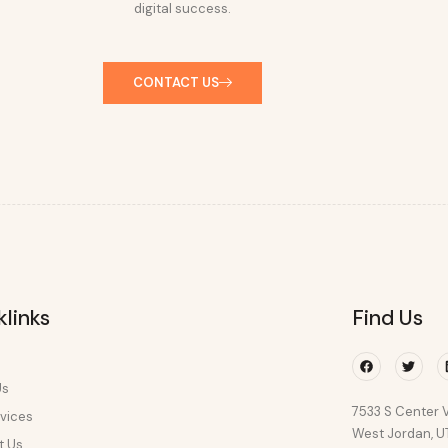
digital success.
CONTACT US
klinks
Find Us
Facebook
Twitte
Us
7533 S Center V
vices
West Jordan, 
t Us