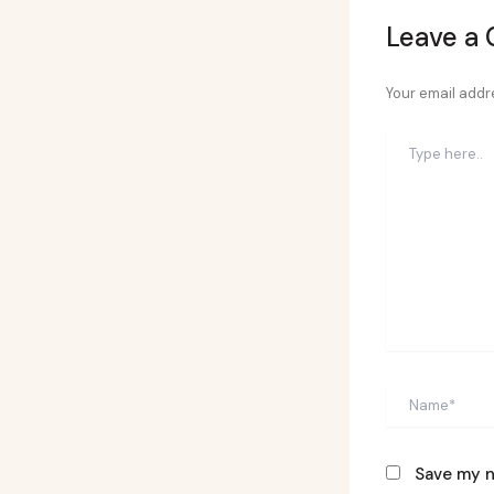
Leave a
Your email addre
Type
here..
Name*
Save my n