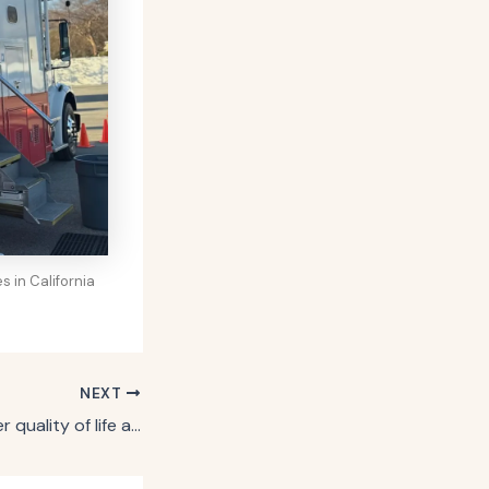
 in California
NEXT
If you want a better quality of life as you get older, say goodbye to these behaviors