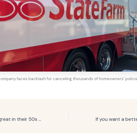
ompany faces backlash for canceling thousands of homeowners’ policies
People who look great in their 50s and beyond usually adopt these 7 daily habits