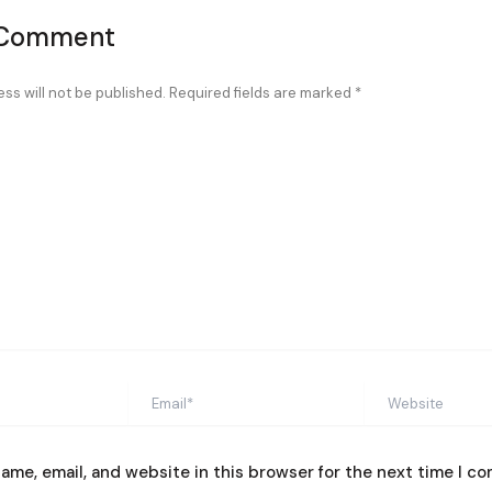
 Comment
ss will not be published.
Required fields are marked
*
Email*
Website
ame, email, and website in this browser for the next time I c