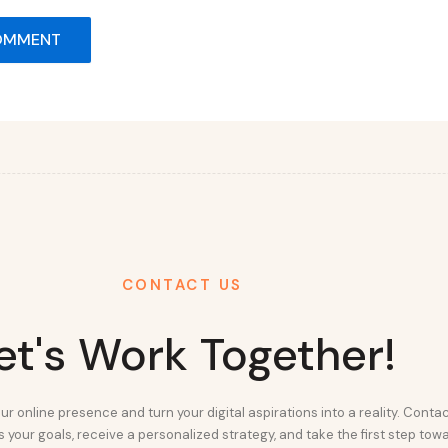
CONTACT US
et's Work Together!
ur online presence and turn your digital aspirations into a reality. Conta
 your goals, receive a personalized strategy, and take the first step tow