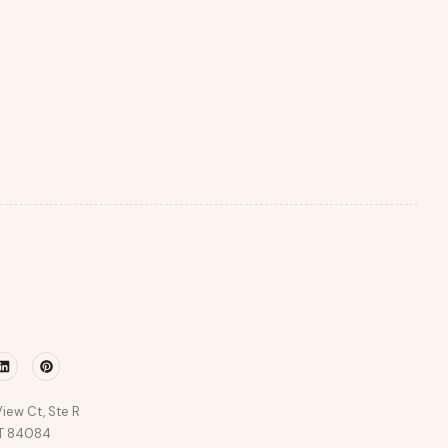
r
Linkedin
Pinterest
iew Ct, Ste R
UT 84084