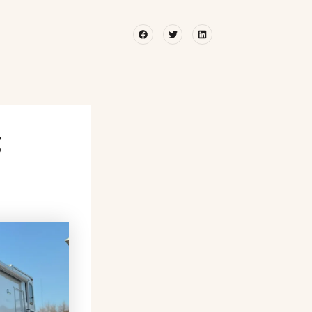
Facebook
Twitter
Linkedin
g