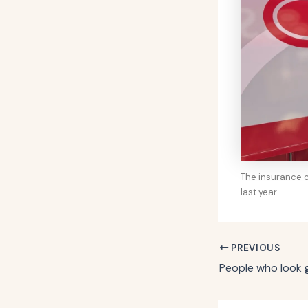
The insurance c
last year.
PREVIOUS