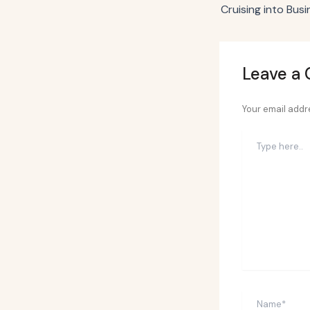
Leave a
Your email addre
Type
here..
Name*