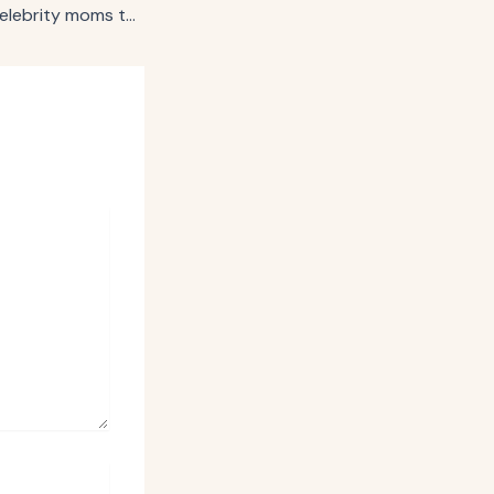
Walmart+ enlists celebrity moms to answer TikTok questions for Mother’s Day