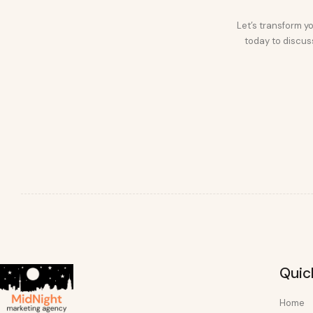
Let’s transform yo
today to discuss
Quic
Home