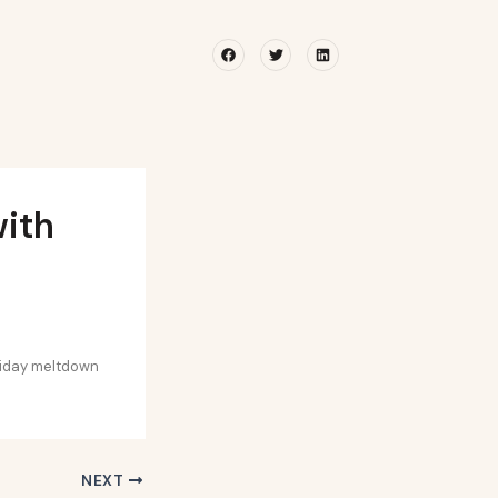
Facebook
Twitter
Linkedin
with
liday meltdown
NEXT