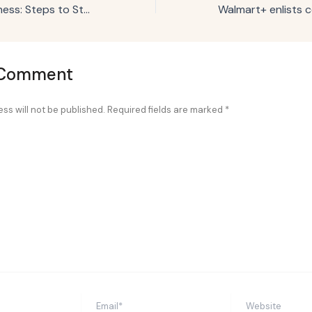
Cruising into Business: Steps to Starting an RV Park
 Comment
ss will not be published.
Required fields are marked
*
Email*
Website