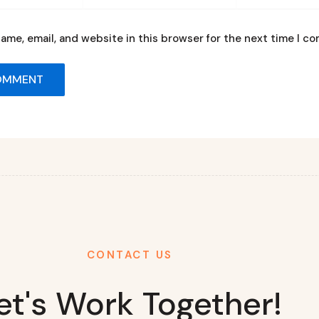
ame, email, and website in this browser for the next time I c
CONTACT US
et's Work Together!