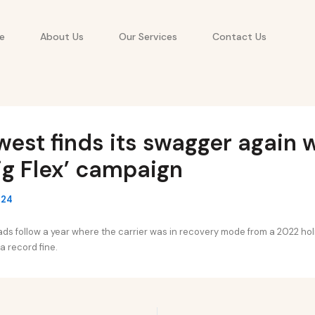
e
About Us
Our Services
Contact Us
est finds its swagger again 
ig Flex’ campaign
024
ds follow a year where the carrier was in recovery mode from a 2022 ho
 a record fine.