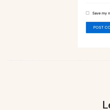
Save my n
L