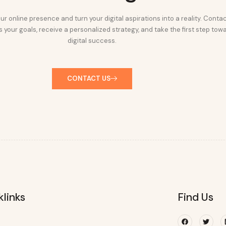
ur online presence and turn your digital aspirations into a reality. Conta
 your goals, receive a personalized strategy, and take the first step tow
digital success.
CONTACT US
klinks
Find Us
Facebook
Twitte