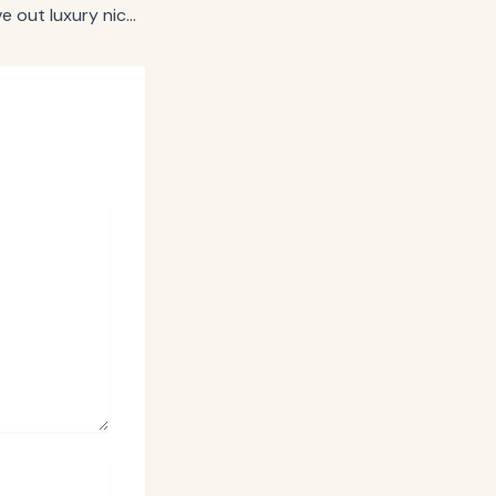
Saks seeks to carve out luxury niche in retail media with network launch