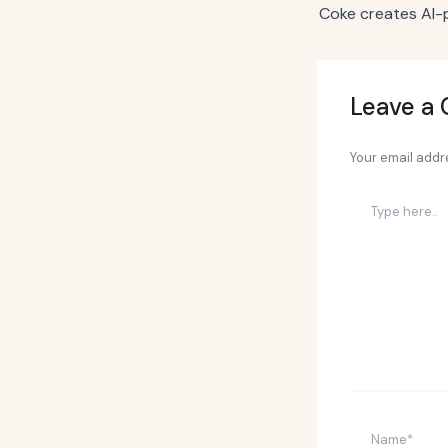
Leave a
Your email addre
Type
here..
Name*