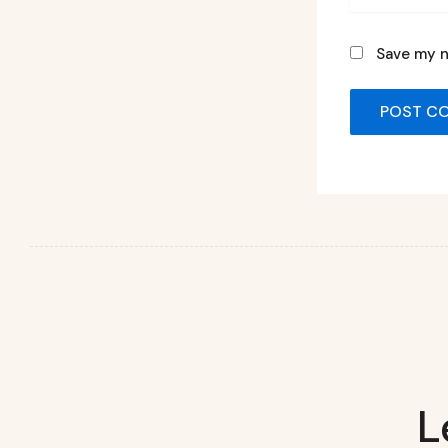
Save my n
L