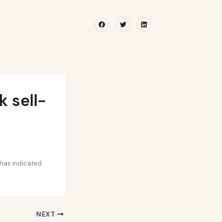
Facebook
Twitter
Linkedin
 sell-
 has indicated
NEXT