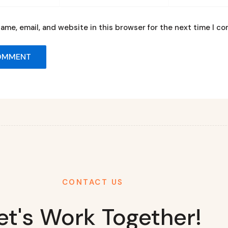
ame, email, and website in this browser for the next time I c
CONTACT US
et's Work Together!