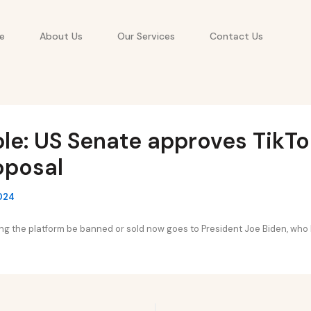
e
About Us
Our Services
Contact Us
le: US Senate approves TikTok
oposal
2024
ating the platform be banned or sold now goes to President Joe Biden, who