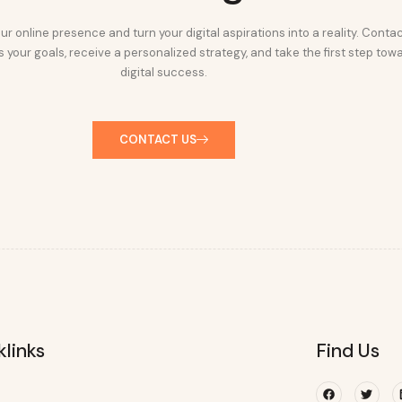
ur online presence and turn your digital aspirations into a reality. Conta
 your goals, receive a personalized strategy, and take the first step tow
digital success.
CONTACT US
klinks
Find Us
Facebook
Twitte