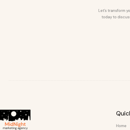
Let’s transform yo
today to discuss
Quic
Home