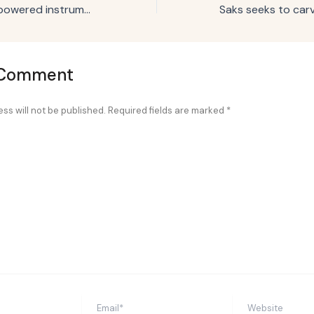
Coke creates AI-powered instrument that only plays ‘uplifting sounds’
 Comment
ss will not be published.
Required fields are marked
*
Email*
Website