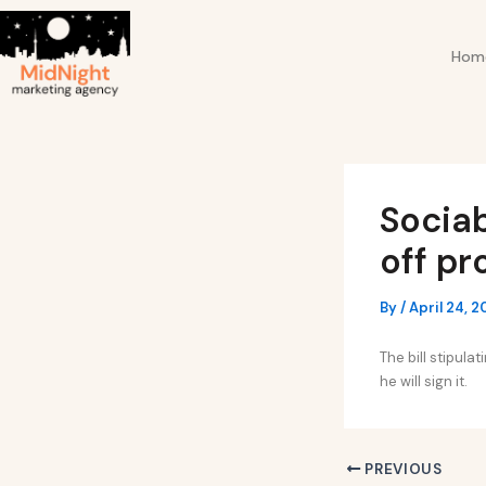
Skip
Post
to
navigation
Hom
content
Sociab
off pr
By
/
April 24, 
The bill stipul
he will sign it.
PREVIOUS