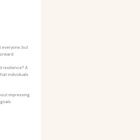
t everyone, but
forward.
 resilience? A
hat individuals
about impressing
 goals.