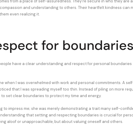
omes from a place of self-assuredness. They’re secure in who they are a
compassion and understanding to others. Their heartfelt kindness can 
hem even realizing it.
espect for boundarie
people have a clear understanding and respect for personal boundaries 
ime when I was overwhelmed with work and personal commitments. A self
oticed that I was spreading myself too thin. Instead of piling on more req
o set clear boundaries to protect my time and energy.
ng to impress me; she was merely demonstrating a trait many self-confid
nderstanding that setting and respecting boundaries is crucial for perso
being aloof or unapproachable, but about valuing oneself and others.