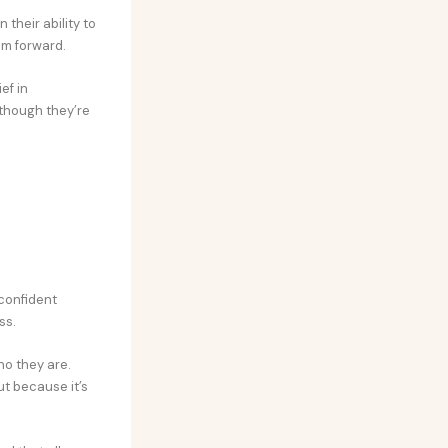
their ability to
em forward.
ef in
n though they’re
confident
ss.
ho they are.
ut because it’s