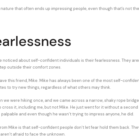
e nature that often ends up impressing people, even though that’s not thei
earlessness
ve noticed about self-confident individuals is their fearlessness. They aren
step outside their comfort zones.
have this friend, Mike. Mike has always been one of the most self-confide
tes to try new things, regardless of what others may think.
 we were hiking once, and we came across a narrow, shaky rope bridge.
 cross it, including me, but not Mike. He just went for it without a second
palpable and even though he wasn’t trying to impress anyone, he did.
from Mike is that self-confident people don’t let fear hold them back. T
aren’t afraid to face the unknown.