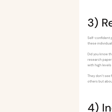
3) R
Self-confident p
these individua
Did you know th
research paper p
with high levels
They don’t see f
others but about
4) I