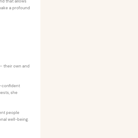
nd that allows
make a profound
s
– their own and
-confident
uests, she
ent people
nal well-being.