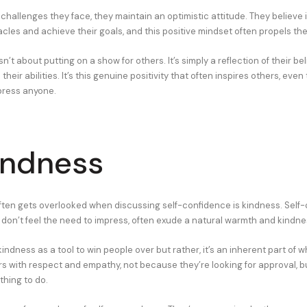
hallenges they face, they maintain an optimistic attitude. They believe in 
les and achieve their goals, and this positive mindset often propels th
isn’t about putting on a show for others. It’s simply a reflection of their beli
heir abilities. It’s this genuine positivity that often inspires others, eve
mpress anyone.
indness
often gets overlooked when discussing self-confidence is kindness. Self-
o don’t feel the need to impress, often exude a natural warmth and kindne
indness as a tool to win people over but rather, it’s an inherent part of w
rs with respect and empathy, not because they’re looking for approval, b
thing to do.