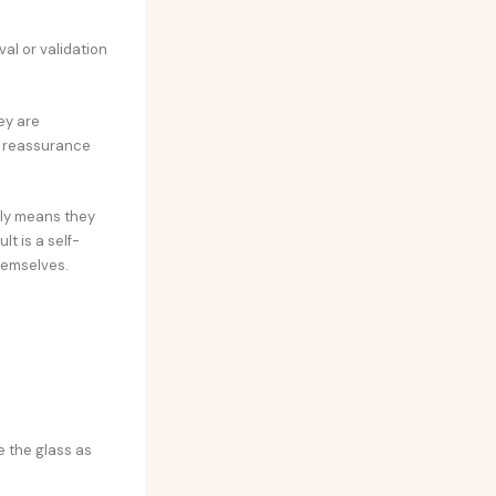
al or validation
ey are
t reassurance
ply means they
t is a self-
themselves.
ee the glass as