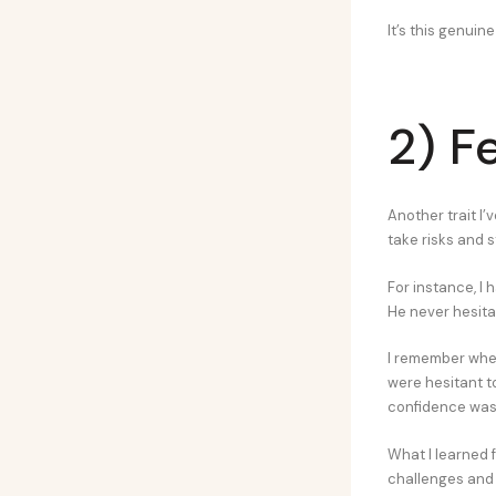
It’s this genuin
2) F
Another trait I’
take risks and 
For instance, I 
He never hesita
I remember when
were hesitant to
confidence was 
What I learned 
challenges and 