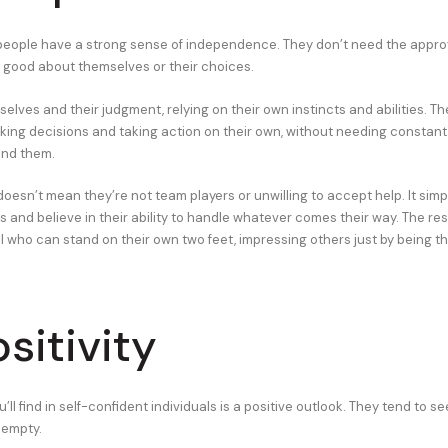
people have a strong sense of independence. They don’t need the approv
el good about themselves or their choices.
elves and their judgment, relying on their own instincts and abilities. Th
ing decisions and taking action on their own, without needing constan
und them.
oesn’t mean they’re not team players or unwilling to accept help. It sim
 and believe in their ability to handle whatever comes their way. The resul
al who can stand on their own two feet, impressing others just by being 
sitivity
u’ll find in self-confident individuals is a positive outlook. They tend to s
f empty.