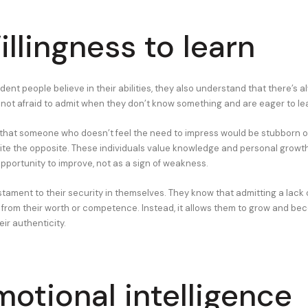
illingness to learn
dent people believe in their abilities, they also understand that there’s 
 not afraid to admit when they don’t know something and are eager to le
 that someone who doesn’t feel the need to impress would be stubborn or 
quite the opposite. These individuals value knowledge and personal growt
opportunity to improve, not as a sign of weakness.
testament to their security in themselves. They know that admitting a lac
 from their worth or competence. Instead, it allows them to grow and b
eir authenticity.
motional intelligence