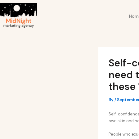
Skip
Post
to
navigation
Hom
content
Self-c
need t
these 
By
/
September
Self-confidence 
own skin and no
People who exud