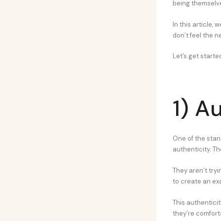
being themselve
In this article,
don’t feel the 
Let’s get starte
1) A
One of the stand
authenticity. Th
They aren’t tryi
to create an ex
This authentici
they’re comfort