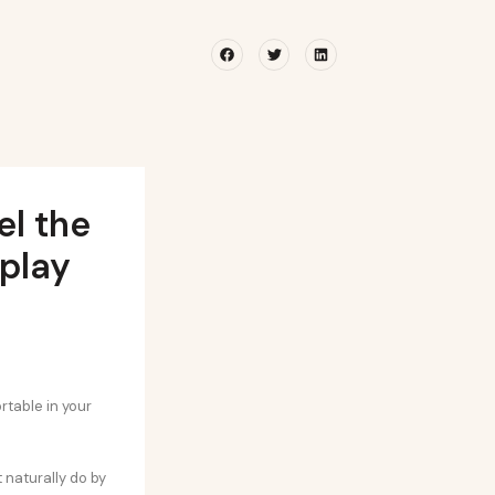
Facebook
Twitter
Linkedin
el the
play
rtable in your
 naturally do by