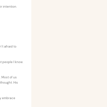
r intention.
’t afraid to
nt people I know.
 Most of us
 thought. His
hey embrace