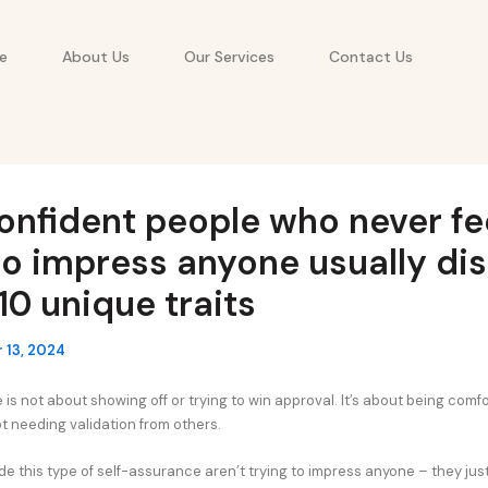
e
About Us
Our Services
Contact Us
onfident people who never fe
o impress anyone usually dis
10 unique traits
 13, 2024
is not about showing off or trying to win approval. It’s about being comfo
t needing validation from others.
e this type of self-assurance aren’t trying to impress anyone – they just