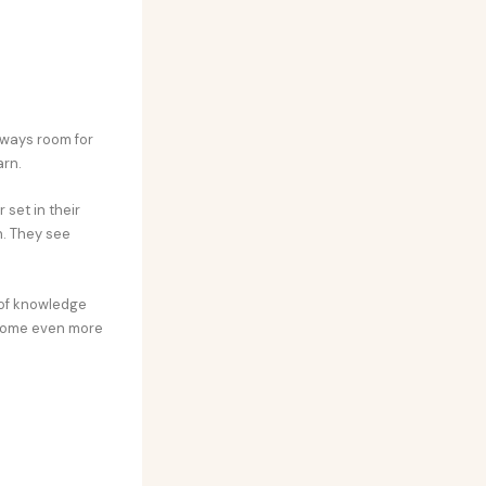
always room for
arn.
set in their
h. They see
k of knowledge
ecome even more