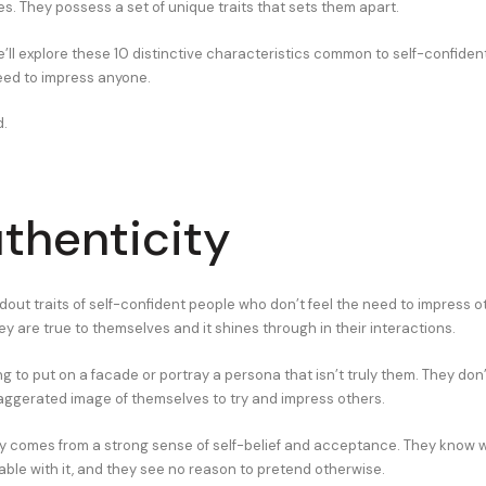
s. They possess a set of unique traits that sets them apart.
 we’ll explore these 10 distinctive characteristics common to self-confide
need to impress anyone.
d.
uthenticity
out traits of self-confident people who don’t feel the need to impress ot
ey are true to themselves and it shines through in their interactions.
ng to put on a facade or portray a persona that isn’t truly them. They don
aggerated image of themselves to try and impress others.
ty comes from a strong sense of self-belief and acceptance. They know w
able with it, and they see no reason to pretend otherwise.