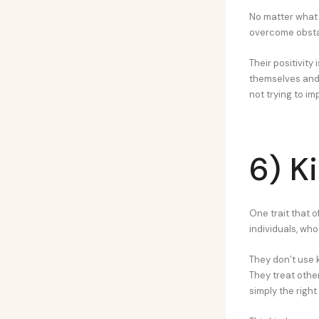
No matter what c
overcome obstac
Their positivity 
themselves and t
not trying to i
6) K
One trait that 
individuals, wh
They don’t use k
They treat othe
simply the right 