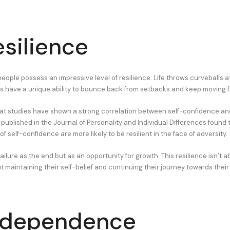
esilience
eople possess an impressive level of resilience. Life throws curveballs a
ls have a unique ability to bounce back from setbacks and keep moving 
at studies have shown a strong correlation between self-confidence and
ublished in the Journal of Personality and Individual Differences found t
 of self-confidence are more likely to be resilient in the face of adversity.
ailure as the end but as an opportunity for growth. This resilience isn’t 
 maintaining their self-belief and continuing their journey towards their
ndependence