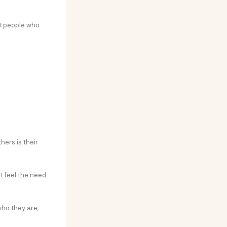
nt people who
hers is their
’t feel the need
ho they are,