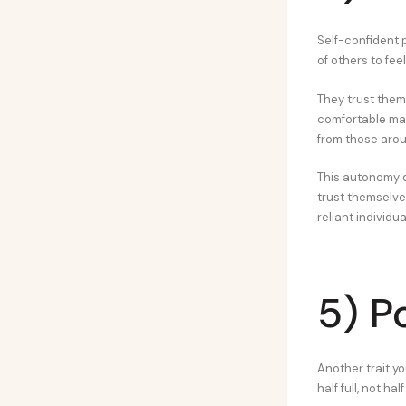
Self-confident 
of others to fe
They trust thems
comfortable mak
from those aro
This autonomy d
trust themselves
reliant individu
5) Po
Another trait yo
half full, not hal