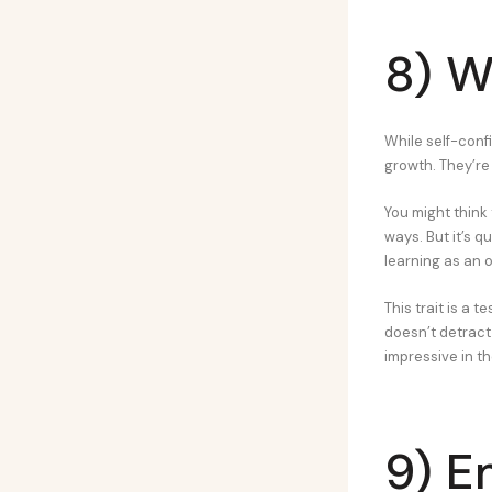
8) W
While self-confi
growth. They’re
You might think
ways. But it’s 
learning as an 
This trait is a 
doesn’t detract
impressive in th
9) E