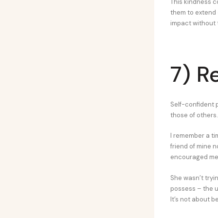
This kindness c
them to extend 
impact without t
7) R
Self-confident 
those of others.
I remember a t
friend of mine n
encouraged me t
She wasn’t tryi
possess – the u
It’s not about 