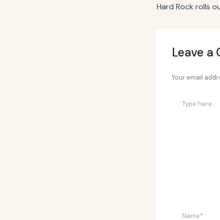
Leave a
Your email addre
Type
here..
Name*