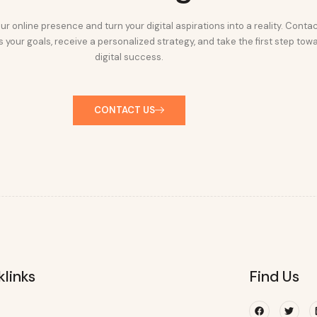
ur online presence and turn your digital aspirations into a reality. Conta
 your goals, receive a personalized strategy, and take the first step tow
digital success.
CONTACT US
klinks
Find Us
Facebook
Twitte