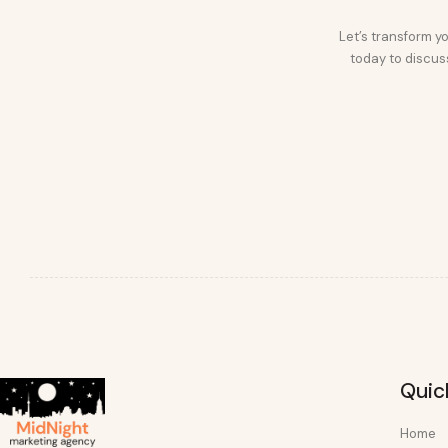
Let’s transform yo
today to discuss
Quic
Home