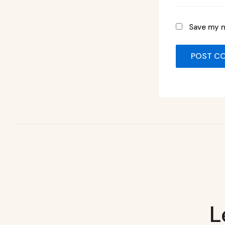
Save my n
L