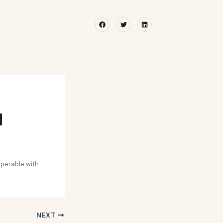
Facebook
Twitter
Linkedin
l
operable with
NEXT