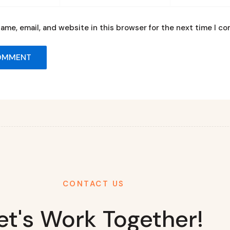
ame, email, and website in this browser for the next time I c
CONTACT US
et's Work Together!