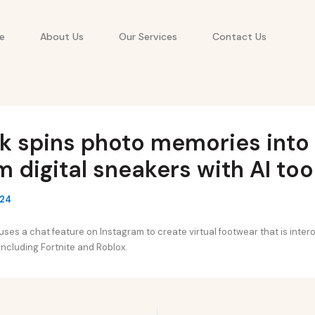
e
About Us
Our Services
Contact Us
k spins photo memories into
 digital sneakers with AI too
024
ses a chat feature on Instagram to create virtual footwear that is inter
ncluding Fortnite and Roblox.