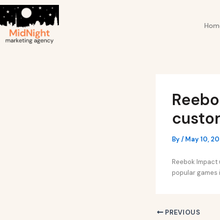
Skip
Post
to
navigation
Hom
content
Reebo
custom
By
/
May 10, 2
Reebok Impact u
popular games i
PREVIOUS