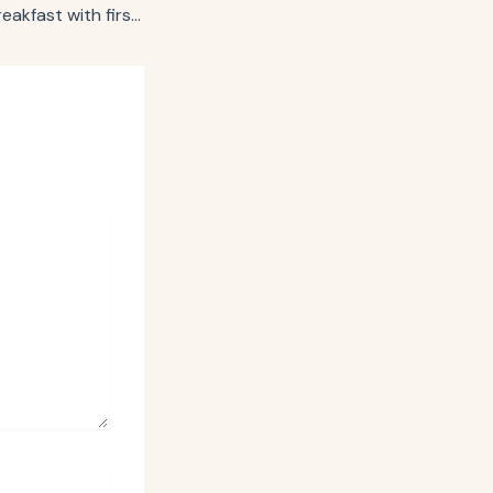
Thomas’ revives breakfast with first brand character in 144-year history