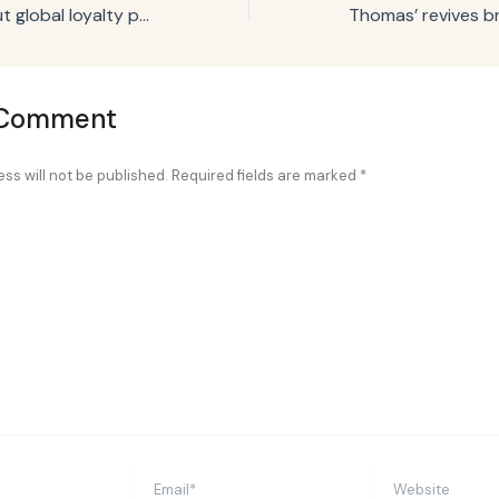
Hard Rock rolls out global loyalty program across hotels, retail, casinos
 Comment
ss will not be published.
Required fields are marked
*
Email*
Website