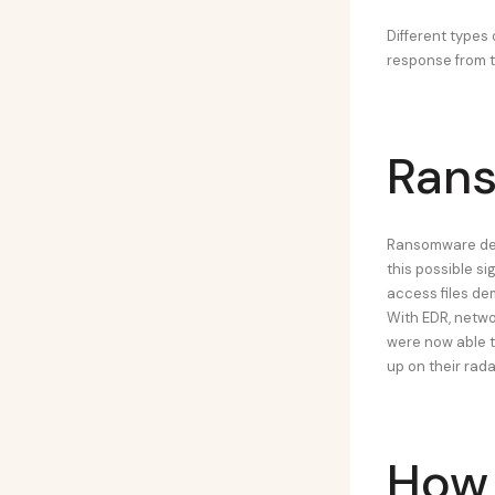
Different types
response from th
Rans
Ransomware dete
this possible s
access files de
With EDR, netwo
were now able 
up on their rad
How 