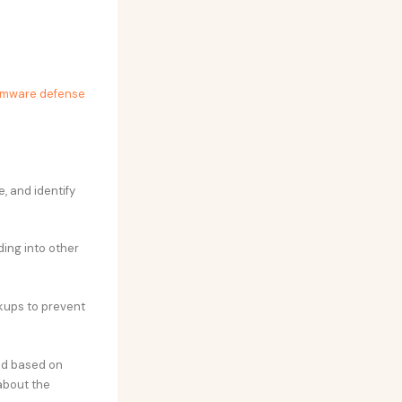
omware defense
, and identify
ing into other
ckups to prevent
red based on
about the