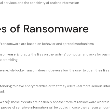
al services and the sensitivity of patient information.
s of Ransomware
of ransomware are based on behavior and spread mechanisms.
ansomware
: Encrypts the files on the victims’ computer and asks for paym
nscrambling.
mware
: File locker ransom does not even allow the user to open their files
etending to have encrypted files or that they will reveal more serious info
aid.
ware)
: These threats are basically another form of ransomware wherein 
pieces of sensitive information will be public in case the ransom amount 