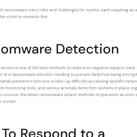
 of ransomware carry risks and challenges for victims, each requiring an 
e victim to minimize this.
omware Detection
ction is one of the best methods to reduce its negative impacts early. 
ign of a ransomware infection needing to prevent data from being encrypte
mands payment in bitcoins or hike-up difficulty accessing specific netw
rk monitoring tools, and various anomaly detection systems in place, or
to uncover the latest ransomware attack methods of operation as soon
ar screen.
To Respond to a