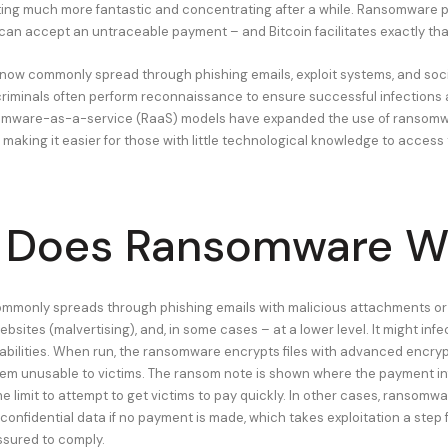
tting much more fantastic and concentrating after a while. Ransomware 
can accept an untraceable payment – and Bitcoin facilitates exactly tha
ow commonly spread through phishing emails, exploit systems, and soci
riminals often perform reconnaissance to ensure successful infections 
mware-as-a-service (RaaS) models have expanded the use of ransomwa
making it easier for those with little technological knowledge to access 
 Does Ransomware W
monly spreads through phishing emails with malicious attachments or l
ites (malvertising), and, in some cases – at a lower level. It might infe
abilities. When run, the ransomware encrypts files with advanced encryp
m unusable to victims. The ransom note is shown where the payment info
e limit to attempt to get victims to pay quickly. In other cases, ransomw
 confidential data if no payment is made, which takes exploitation a step 
ssured to comply.