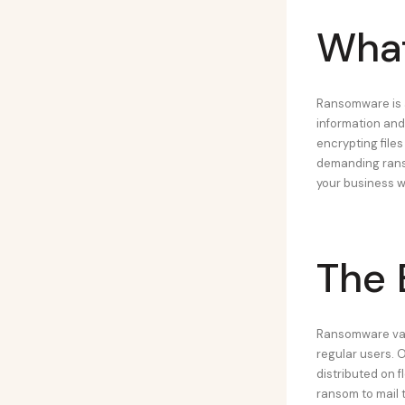
What
Ransomware is a
information and
encrypting files
demanding ranso
your business wi
The 
Ransomware vari
regular users. 
distributed on 
ransom to mail 