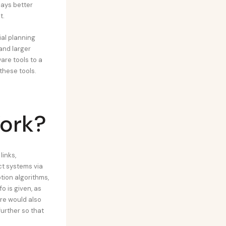
pays better
t.
al planning
and larger
re tools to a
these tools.
ork?
inks,
ct systems via
tion algorithms,
 is given, as
are would also
further so that