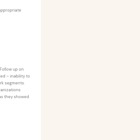
appropriate
Follow up on
d – inability to
ork segments.
ganizations
 as they showed