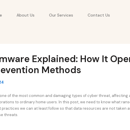
e
About Us
Our Services
Contact Us
mware Explained: How It Ope
revention Methods
24
ne of the most common and damaging types of cyber threat, affecting 
orations to ordinary home users. In this post, we need to know what ranso
t practices we can at least follow so that data resources are not taken 
e threats.