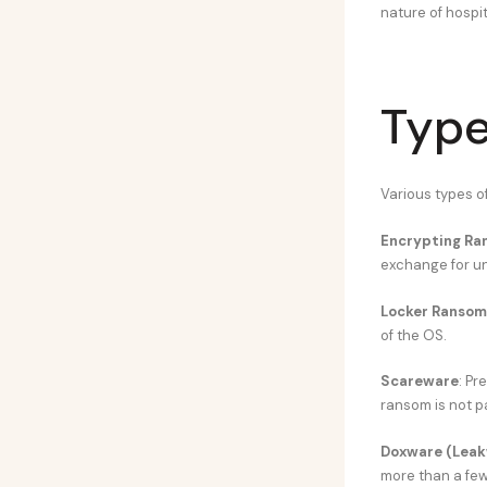
nature of hospit
Type
Various types 
Encrypting R
exchange for u
Locker Ranso
of the OS.
Scareware
: Pr
ransom is not p
Doxware (Leak
more than a few 