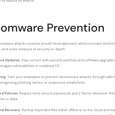
r to reduce its effects.
omware Prevention
mware attacks involves a multi-level approach which includes technolo
 and some measure of security in-depth:
are Updates
: Stay current with security patches and software upgrades
rages vulnerabilities in outdated OS.
ning
: Train your employees to prevent ransomware attacks through safe 
ecognizing phishing tactics or suspicious emails/links.
d Policies
: Require more secure passwords and 2-factor wherever ther
ms or data.
nd Recovery
: Backup important files either offline or to the cloud and m