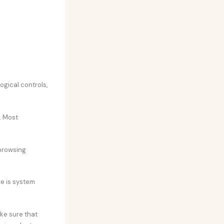
gical controls,
. Most
browsing
e is system
ake sure that