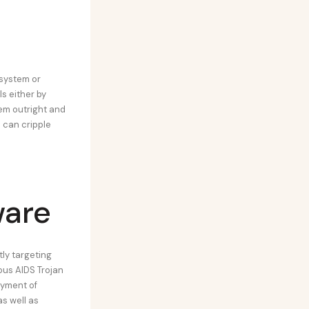
 system or
s either by
hem outright and
 can cripple
ware
ly targeting
ous AIDS Trojan
ayment of
s well as