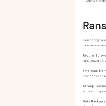
incident in orde
Rans
Combating ranso
user awareness,
Regular Softw
ransomware leve
Employee Trai
practices and r
Strong Passwor
access to syste
Data Backup a