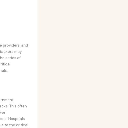
e providers, and
attackers may
The series of
itical
nals.
vernment
cks. This often
wer
ses. Hospitals
 to the critical