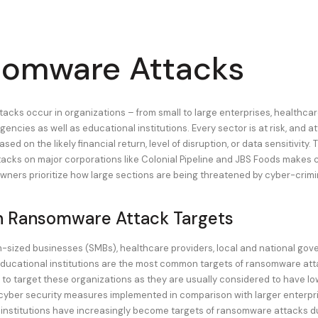
omware Attacks
cks occur in organizations – from small to large enterprises, healthcar
encies as well as educational institutions. Every sector is at risk, and 
sed on the likely financial return, level of disruption, or data sensitivity. 
cks on major corporations like Colonial Pipeline and JBS Foods makes cr
owners prioritize how large sections are being threatened by cyber-crimi
Ransomware Attack Targets
-sized businesses (SMBs), healthcare providers, local and national go
ducational institutions are the most common targets of ransomware atta
 to target these organizations as they are usually considered to have lo
yber security measures implemented in comparison with larger enterpri
institutions have increasingly become targets of ransomware attacks due