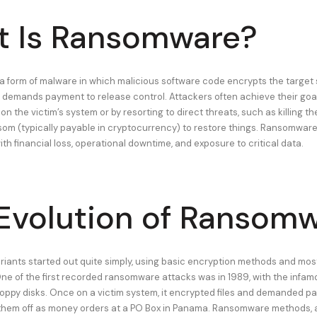
 Is Ransomware?
 form of malware in which malicious software code encrypts the target
 demands payment to release control. Attackers often achieve their goal
 on the victim’s system or by resorting to direct threats, such as killing t
m (typically payable in cryptocurrency) to restore things. Ransomware
th financial loss, operational downtime, and exposure to critical data.
Evolution of Ransom
ants started out quite simply, using basic encryption methods and most
One of the first recorded ransomware attacks was in 1989, with the infam
floppy disks. Once on a victim system, it encrypted files and demanded p
them off as money orders at a PO Box in Panama. Ransomware methods, a