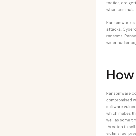
tactics, are ge
when criminals 
Ransomware is n
attacks. Cyberc
ransoms. Ranso
wider audience, 
How
Ransomware com
compromised webs
software vulner
which makes the
well as some tim
threaten to sell
victims feel pre