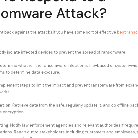
somware Attack?
ht back against the attacks if you have some sort of effective
best rans
ptly isolate infected devices to prevent the spread of ransomware.
Determine whether the ransomware infection is file-based or system-wide
ms to determine data exposure.
 Implement steps to limit the impact and prevent ransomware from expand
works.
ation
: Retrieve data from the safe, regularly update it, and do offline ba
 encryption.
ting
: Notify law enforcement agencies and relevant authorities if requi
gations. Reach out to stakeholders, including customers and employees, 