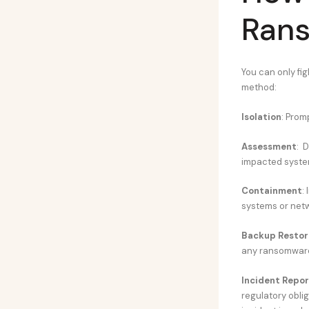
Ran
You can only fig
method:
Isolation
: Prom
Assessment
: 
impacted syste
Containment
:
systems or net
Backup Restor
any ransomware
Incident Repor
regulatory obli