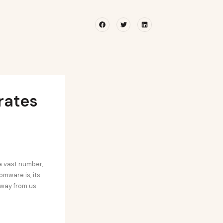
Facebook
Twitter
Linkedin
rates
a vast number,
mware is, its
away from us