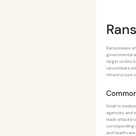
Rans
Ransomware atta
governmental ag
target victims ba
ransomware atta
infrastructure 
Common 
Small to medium
agencies, and e
leads attackers
corresponding c
and healthcare 