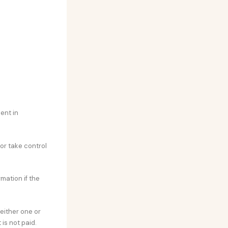
ent in
 or take control
rmation if the
either one or
is not paid.