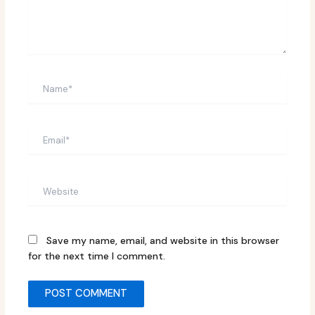
Name*
Email*
Website
Save my name, email, and website in this browser
for the next time I comment.