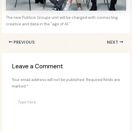
The new Publicis Groupe unit will be charged with connecting
creative and data in the “age of AI.”
PREVIOUS
NEXT
Leave a Comment
Your email address will not be published.
Required fields are
marked
*
Type
here..