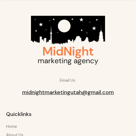
Email Us:
midnightmarketingutah@gmail.com
Quicklinks
Home
About Us