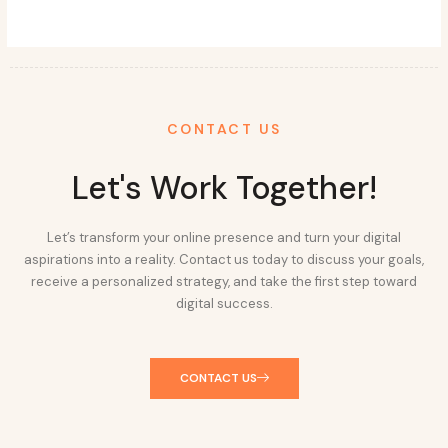
CONTACT US
Let's Work Together!
Let’s transform your online presence and turn your digital
aspirations into a reality. Contact us today to discuss your goals,
receive a personalized strategy, and take the first step toward
digital success.
CONTACT US