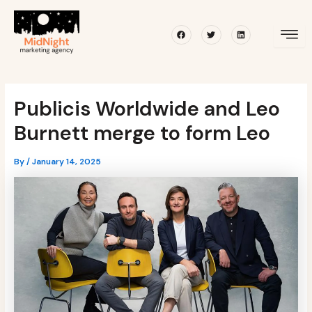
Skip
Post
to
navigation
Facebook
Twitter
Linkedin
content
Publicis Worldwide and Leo
Burnett merge to form Leo
By
/
January 14, 2025