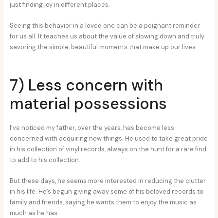
just finding joy in different places.
Seeing this behavior in a loved one can be a poignant reminder
for us all. It teaches us about the value of slowing down and truly
savoring the simple, beautiful moments that make up our lives.
7) Less concern with
material possessions
I’ve noticed my father, over the years, has become less
concerned with acquiring new things. He used to take great pride
in his collection of vinyl records, always on the hunt for a rare find
to add to his collection.
But these days, he seems more interested in reducing the clutter
in his life. He’s begun giving away some of his beloved records to
family and friends, saying he wants them to enjoy the music as
much as he has.