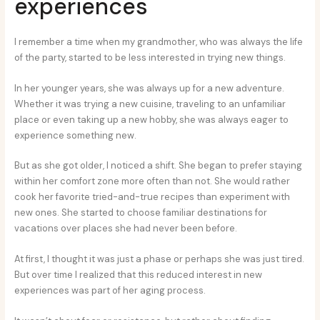
experiences
I remember a time when my grandmother, who was always the life
of the party, started to be less interested in trying new things.
In her younger years, she was always up for a new adventure.
Whether it was trying a new cuisine, traveling to an unfamiliar
place or even taking up a new hobby, she was always eager to
experience something new.
But as she got older, I noticed a shift. She began to prefer staying
within her comfort zone more often than not. She would rather
cook her favorite tried-and-true recipes than experiment with
new ones. She started to choose familiar destinations for
vacations over places she had never been before.
At first, I thought it was just a phase or perhaps she was just tired.
But over time I realized that this reduced interest in new
experiences was part of her aging process.