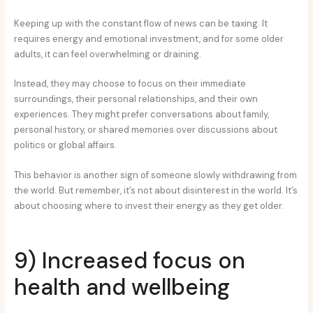
Keeping up with the constant flow of news can be taxing. It
requires energy and emotional investment, and for some older
adults, it can feel overwhelming or draining.
Instead, they may choose to focus on their immediate
surroundings, their personal relationships, and their own
experiences. They might prefer conversations about family,
personal history, or shared memories over discussions about
politics or global affairs.
This behavior is another sign of someone slowly withdrawing from
the world. But remember, it’s not about disinterest in the world. It’s
about choosing where to invest their energy as they get older.
9) Increased focus on
health and wellbeing