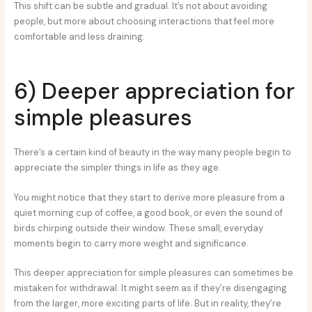
This shift can be subtle and gradual. It’s not about avoiding
people, but more about choosing interactions that feel more
comfortable and less draining.
6) Deeper appreciation for
simple pleasures
There’s a certain kind of beauty in the way many people begin to
appreciate the simpler things in life as they age.
You might notice that they start to derive more pleasure from a
quiet morning cup of coffee, a good book, or even the sound of
birds chirping outside their window. These small, everyday
moments begin to carry more weight and significance.
This deeper appreciation for simple pleasures can sometimes be
mistaken for withdrawal. It might seem as if they’re disengaging
from the larger, more exciting parts of life. But in reality, they’re