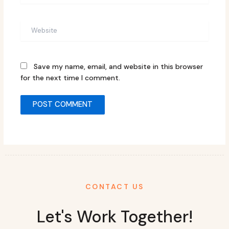
Website
Save my name, email, and website in this browser
for the next time I comment.
CONTACT US
Let's Work Together!