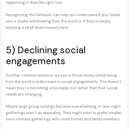
happening in their life right now.
Recognizing this behavior can help you understand if your loved
one is slowly withdrawing from the world or if they’re simply
enjoying a stroll down memory lane.
5) Declining social
engagements
Another common behavior we see in those slowly withdrawing
from the world is a decrease in social engagements. This doesn’t
mean they’re becoming unsociable, but rather that their social
needs are changing.
Maybe large group settings become overwhelming, or late-night
gatherings aren’t as appealing. They might start to prefer smaller,
more intimate gatherings with close friends and family members.