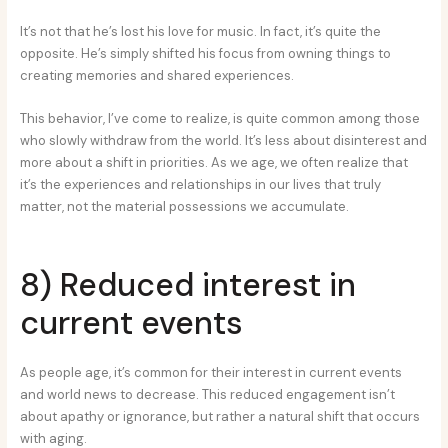
It’s not that he’s lost his love for music. In fact, it’s quite the
opposite. He’s simply shifted his focus from owning things to
creating memories and shared experiences.
This behavior, I’ve come to realize, is quite common among those
who slowly withdraw from the world. It’s less about disinterest and
more about a shift in priorities. As we age, we often realize that
it’s the experiences and relationships in our lives that truly
matter, not the material possessions we accumulate.
8) Reduced interest in
current events
As people age, it’s common for their interest in current events
and world news to decrease. This reduced engagement isn’t
about apathy or ignorance, but rather a natural shift that occurs
with aging.