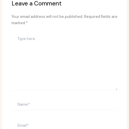
Leave a Comment
Your email address will not be published.
Required fields are
marked
*
Type
here..
Name*
Email*