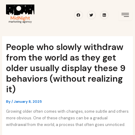
Skip
Post
to
navigation
Facebook
Twitter
Linkedin
content
People who slowly withdraw
from the world as they get
older usually display these 9
behaviors (without realizing
it)
By
/
January 8, 2025
Growing older often comes with changes, some subtle and others
more obvious. One of these changes can be a gradual
withdrawal from the world, a process that often goes unnoticed.