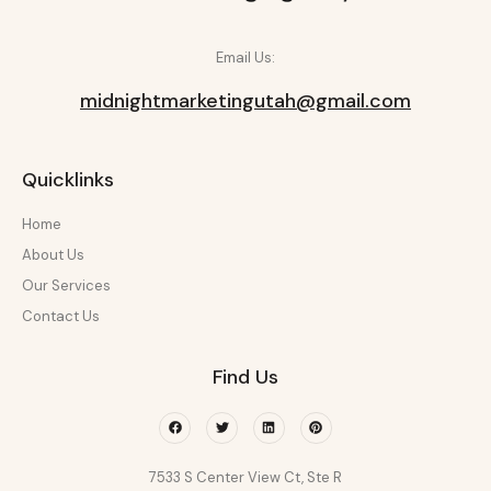
Email Us:
midnightmarketingutah@gmail.com
Quicklinks
Home
About Us
Our Services
Contact Us
Find Us
Facebook
Twitter
Linkedin
Pinterest
7533 S Center View Ct, Ste R