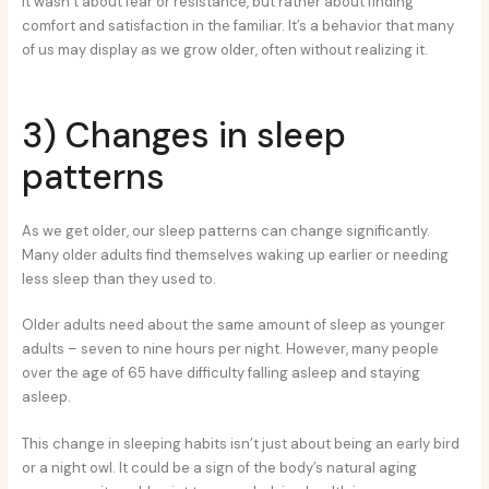
It wasn’t about fear or resistance, but rather about finding
comfort and satisfaction in the familiar. It’s a behavior that many
of us may display as we grow older, often without realizing it.
3) Changes in sleep
patterns
As we get older, our sleep patterns can change significantly.
Many older adults find themselves waking up earlier or needing
less sleep than they used to.
Older adults need about the same amount of sleep as younger
adults – seven to nine hours per night. However, many people
over the age of 65 have difficulty falling asleep and staying
asleep.
This change in sleeping habits isn’t just about being an early bird
or a night owl. It could be a sign of the body’s natural aging