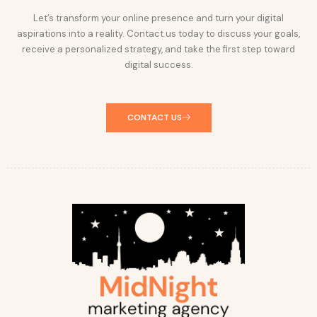
Let’s transform your online presence and turn your digital
aspirations into a reality. Contact us today to discuss your goals,
receive a personalized strategy, and take the first step toward
digital success.
CONTACT US