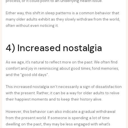
process, or it could point to an underlying health issue.
Either way, this shift in sleep patterns is a common behavior that
many older adults exhibit as they slowly withdraw from the world,
often without even noticing it.
4) Increased nostalgia
As we age, it’s natural to reflect more on the past. We often find
comfort and joy in reminiscing about good times, fond memories,
and the “good old days”.
This increased nostalgia isn’t necessarily a sign of dissatisfaction
with the present. Rather, it can be a way for older adults to relive
their happiest moments and to keep their history alive.
However, this behavior can also indicate a gradual withdrawal
from the present world. If someone is spending a lot of time
dwelling on the past, they may be less engaged with what’s