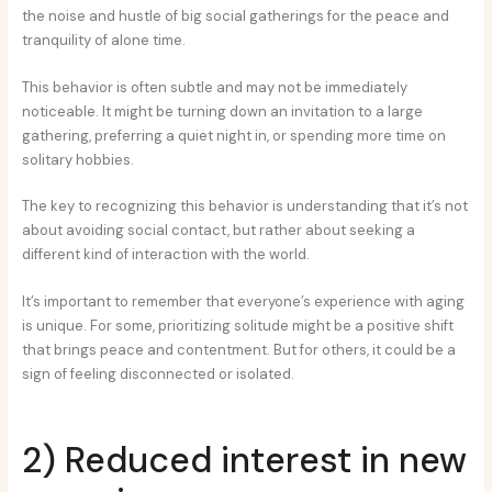
the noise and hustle of big social gatherings for the peace and
tranquility of alone time.
This behavior is often subtle and may not be immediately
noticeable. It might be turning down an invitation to a large
gathering, preferring a quiet night in, or spending more time on
solitary hobbies.
The key to recognizing this behavior is understanding that it’s not
about avoiding social contact, but rather about seeking a
different kind of interaction with the world.
It’s important to remember that everyone’s experience with aging
is unique. For some, prioritizing solitude might be a positive shift
that brings peace and contentment. But for others, it could be a
sign of feeling disconnected or isolated.
2) Reduced interest in new