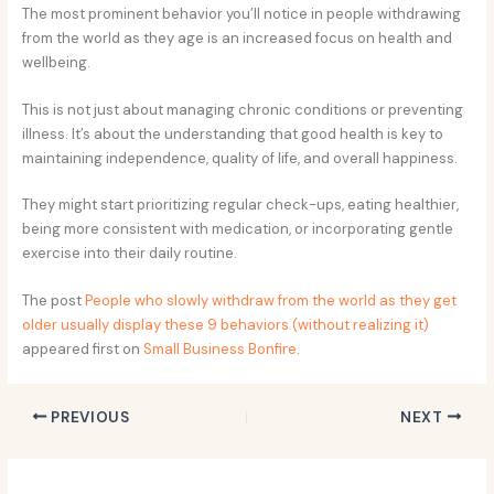
The most prominent behavior you’ll notice in people withdrawing
from the world as they age is an increased focus on health and
wellbeing.
This is not just about managing chronic conditions or preventing
illness. It’s about the understanding that good health is key to
maintaining independence, quality of life, and overall happiness.
They might start prioritizing regular check-ups, eating healthier,
being more consistent with medication, or incorporating gentle
exercise into their daily routine.
The post
People who slowly withdraw from the world as they get
older usually display these 9 behaviors (without realizing it)
appeared first on
Small Business Bonfire
.
PREVIOUS
NEXT