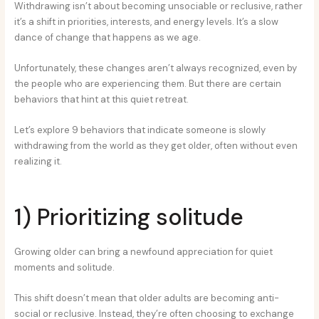
Withdrawing isn’t about becoming unsociable or reclusive, rather
it’s a shift in priorities, interests, and energy levels. It’s a slow
dance of change that happens as we age.
Unfortunately, these changes aren’t always recognized, even by
the people who are experiencing them. But there are certain
behaviors that hint at this quiet retreat.
Let’s explore 9 behaviors that indicate someone is slowly
withdrawing from the world as they get older, often without even
realizing it.
1) Prioritizing solitude
Growing older can bring a newfound appreciation for quiet
moments and solitude.
This shift doesn’t mean that older adults are becoming anti-
social or reclusive. Instead, they’re often choosing to exchange