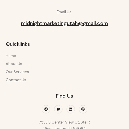
Email Us:
midnightmarketingutah@gmail.com
Quicklinks
Home
About Us
Our Services
Contact Us
Find Us
Facebook
Twitter
Linkedin
Pinterest
7533 S Center View Ct, Ste R
West Jordan, UT 84084