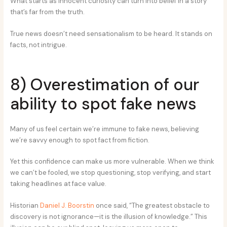
What starts as innocent curiosity can turn into belief in a story
that’s far from the truth.
True news doesn’t need sensationalism to be heard. It stands on
facts, not intrigue.
8) Overestimation of our
ability to spot fake news
Many of us feel certain we’re immune to fake news, believing
we’re savvy enough to spot fact from fiction.
Yet this confidence can make us more vulnerable. When we think
we can’t be fooled, we stop questioning, stop verifying, and start
taking headlines at face value.
Historian
Daniel J. Boorstin
once said, “The greatest obstacle to
discovery is not ignorance—it is the illusion of knowledge.” This