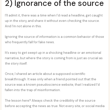
2) Ignorance of the source
I’ll admit it, there was a time when I’d read a headline, get caught
up in the story, and share it without even checking the source.
And I’m not alone in this.
Ignoring the source of information is a common behavior of those
who frequently fall for fake news.
It’s easy to get swept up in a shocking headline or an emotional
narrative, but where the story is coming from is just as crucial as
the story itself.
Once, I shared an article about a supposed scientific
breakthrough. It was only when a friend pointed out that the
source was a known pseudoscience website, that I realized I’d
fallen into the trap of misinformation.
The lesson here? Always check the credibility of the source
before accepting the news as true. Not every site, or social media