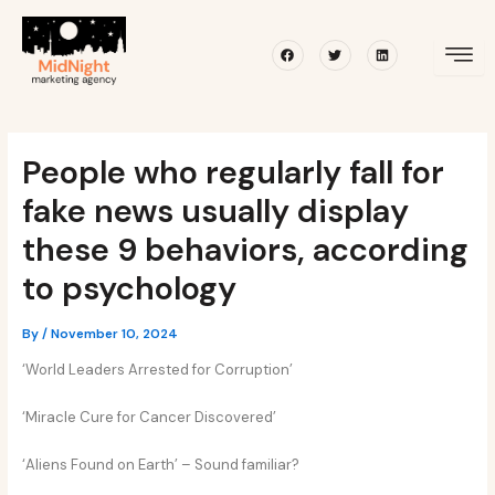
Skip
Post
to
navigation
Facebook
Twitter
Linkedin
content
People who regularly fall for
fake news usually display
these 9 behaviors, according
to psychology
By
/
November 10, 2024
‘World Leaders Arrested for Corruption’
‘Miracle Cure for Cancer Discovered’
‘Aliens Found on Earth’ – Sound familiar?