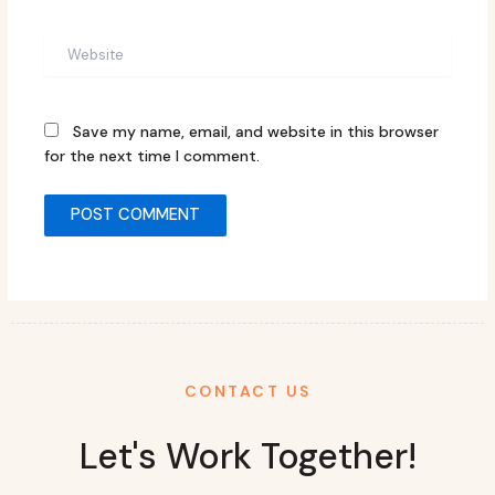
Website
Save my name, email, and website in this browser
for the next time I comment.
CONTACT US
Let's Work Together!