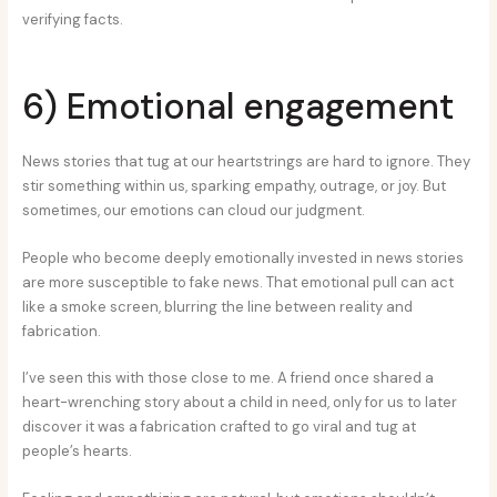
verifying facts.
6) Emotional engagement
News stories that tug at our heartstrings are hard to ignore. They
stir something within us, sparking empathy, outrage, or joy. But
sometimes, our emotions can cloud our judgment.
People who become deeply emotionally invested in news stories
are more susceptible to fake news. That emotional pull can act
like a smoke screen, blurring the line between reality and
fabrication.
I’ve seen this with those close to me. A friend once shared a
heart-wrenching story about a child in need, only for us to later
discover it was a fabrication crafted to go viral and tug at
people’s hearts.