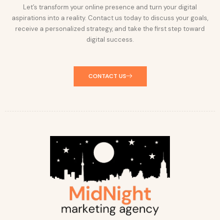
Let’s transform your online presence and turn your digital
aspirations into a reality. Contact us today to discuss your goals,
receive a personalized strategy, and take the first step toward
digital success.
CONTACT US