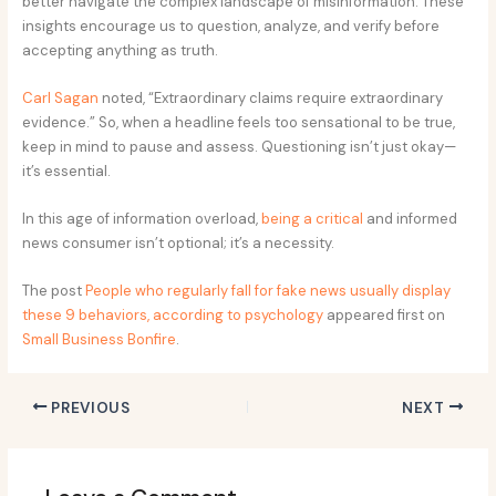
better navigate the complex landscape of misinformation. These
insights encourage us to question, analyze, and verify before
accepting anything as truth.
Carl Sagan
noted, “Extraordinary claims require extraordinary
evidence.” So, when a headline feels too sensational to be true,
keep in mind to pause and assess. Questioning isn’t just okay—
it’s essential.
In this age of information overload,
being a critical
and informed
news consumer isn’t optional; it’s a necessity.
The post
People who regularly fall for fake news usually display
these 9 behaviors, according to psychology
appeared first on
Small Business Bonfire
.
PREVIOUS
NEXT