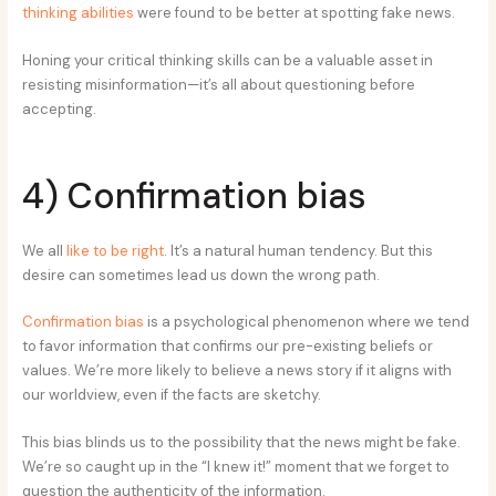
thinking abilities
were found to be better at spotting fake news.
Honing your critical thinking skills can be a valuable asset in
resisting misinformation—it’s all about questioning before
accepting.
4) Confirmation bias
We all
like to be right
. It’s a natural human tendency. But this
desire can sometimes lead us down the wrong path.
Confirmation bias
is a psychological phenomenon where we tend
to favor information that confirms our pre-existing beliefs or
values. We’re more likely to believe a news story if it aligns with
our worldview, even if the facts are sketchy.
This bias blinds us to the possibility that the news might be fake.
We’re so caught up in the “I knew it!” moment that we forget to
question the authenticity of the information.