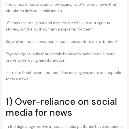
These headlines are just a few examples of the fake news that
circulates daily on social media.
It’s easy to scroll past and assume they’re just outrageous
stories, but the truth is, many people fall for them.
So, why do these sensational headlines capture our attention?
Psychology reveals that certain behaviors make people more
prone to believing misinformation.
Here are 9 behaviors that could be making you more susceptible
to fake news.”
1) Over-reliance on social
media for news
In the digital age we live in, social media platforms have become a