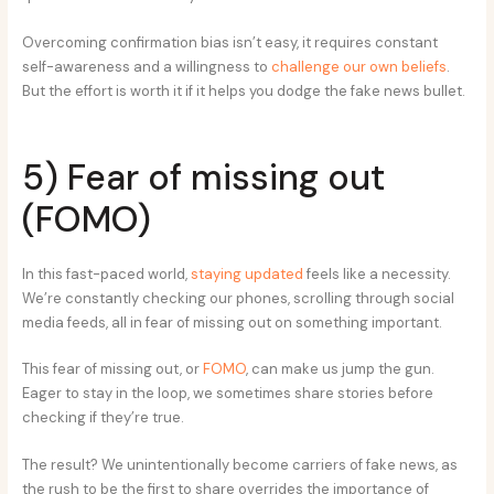
Overcoming confirmation bias isn’t easy, it requires constant
self-awareness and a willingness to
challenge our own beliefs
.
But the effort is worth it if it helps you dodge the fake news bullet.
5) Fear of missing out
(FOMO)
In this fast-paced world,
staying updated
feels like a necessity.
We’re constantly checking our phones, scrolling through social
media feeds, all in fear of missing out on something important.
This fear of missing out, or
FOMO
, can make us jump the gun.
Eager to stay in the loop, we sometimes share stories before
checking if they’re true.
The result? We unintentionally become carriers of fake news, as
the rush to be the first to share overrides the importance of