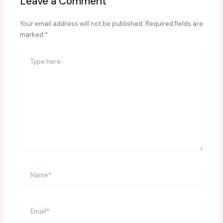
Leave a Comment
Your email address will not be published.
Required fields are
marked
*
Type
here..
Name*
Email*