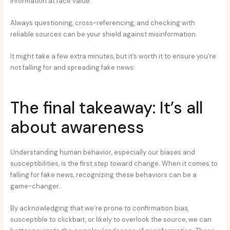
information at face value.
Always questioning, cross-referencing, and checking with
reliable sources can be your shield against misinformation.
It might take a few extra minutes, but it’s worth it to ensure you’re
not falling for and spreading fake news.
The final takeaway: It’s all
about awareness
Understanding human behavior, especially our biases and
susceptibilities, is the first step toward change. When it comes to
falling for fake news, recognizing these behaviors can be a
game-changer.
By acknowledging that we’re prone to confirmation bias,
susceptible to clickbait, or likely to overlook the source, we can