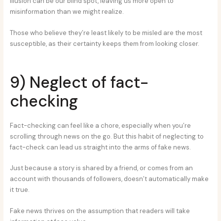
illusion can be our blind spot, leaving us more open to
misinformation than we might realize.
Those who believe they’re least likely to be misled are the most
susceptible, as their certainty keeps them from looking closer.
9) Neglect of fact-
checking
Fact-checking can feel like a chore, especially when you’re
scrolling through news on the go. But this habit of neglecting to
fact-check can lead us straight into the arms of fake news.
Just because a story is shared by a friend, or comes from an
account with thousands of followers, doesn’t automatically make
it true.
Fake news thrives on the assumption that readers will take