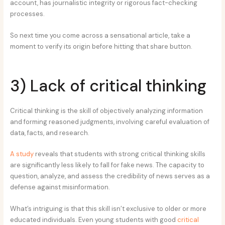
account, has journalistic integrity or rigorous fact-checking
processes.
So next time you come across a sensational article, take a
moment to verify its origin before hitting that share button.
3) Lack of critical thinking
Critical thinking is the skill of objectively analyzing information
and forming reasoned judgments, involving careful evaluation of
data, facts, and research.
A study
reveals that students with strong critical thinking skills
are significantly less likely to fall for fake news. The capacity to
question, analyze, and assess the credibility of news serves as a
defense against misinformation.
What’s intriguing is that this skill isn’t exclusive to older or more
educated individuals. Even young students with good
critical