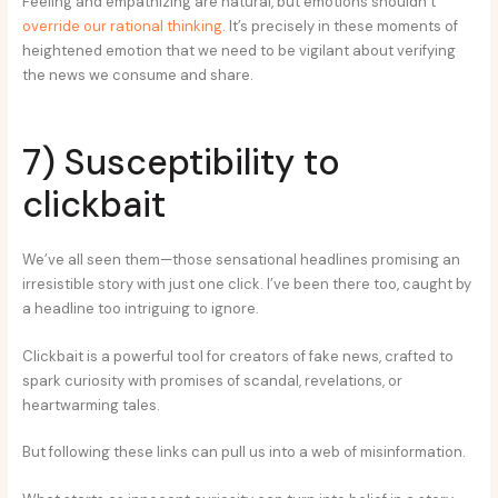
Feeling and empathizing are natural, but emotions shouldn’t
override our rational thinking
. It’s precisely in these moments of
heightened emotion that we need to be vigilant about verifying
the news we consume and share.
7) Susceptibility to
clickbait
We’ve all seen them—those sensational headlines promising an
irresistible story with just one click. I’ve been there too, caught by
a headline too intriguing to ignore.
Clickbait is a powerful tool for creators of fake news, crafted to
spark curiosity with promises of scandal, revelations, or
heartwarming tales.
But following these links can pull us into a web of misinformation.