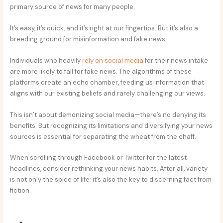
primary source of news for many people.
It’s easy, it’s quick, and it’s right at our fingertips. But it’s also a
breeding ground for misinformation and fake news.
Individuals who heavily
rely on social media
for their news intake
are more likely to fall for fake news. The algorithms of these
platforms create an echo chamber, feeding us information that
aligns with our existing beliefs and rarely challenging our views.
This isn’t about demonizing social media—there’s no denying its
benefits. But recognizing its limitations and diversifying your news
sources is essential for separating the wheat from the chaff.
When scrolling through Facebook or Twitter for the latest
headlines, consider rethinking your news habits. After all, variety
is not only the spice of life; it’s also the key to discerning fact from
fiction.