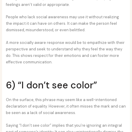
feelings aren’t valid or appropriate.
People who lack social awareness may use it without realizing
the impact it can have on others. It can make the person feel
dismissed, misunderstood, or even belittled.
A more socially aware response would be to empathize with their
perspective and seek to understand why they feel the way they
do. This shows respect for their emotions and can foster more
effective communication.
6) “I don’t see color”
On the surface, this phrase may seem like a well-intentioned
declaration of equality. However, it often misses the mark and can
be seen as a lack of social awareness.
Saying “I don’t see color” implies that you’re ignoring an integral
part of someone’s identity. It can also unintentionally dismiss the