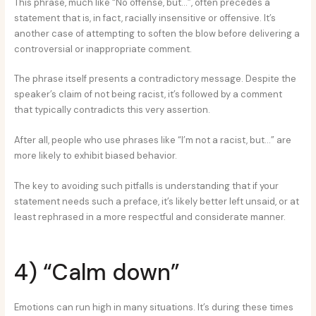
This phrase, much like “No offense, but…”, often precedes a
statement that is, in fact, racially insensitive or offensive. It’s
another case of attempting to soften the blow before delivering a
controversial or inappropriate comment.
The phrase itself presents a contradictory message. Despite the
speaker’s claim of not being racist, it’s followed by a comment
that typically contradicts this very assertion.
After all, people who use phrases like “I’m not a racist, but…” are
more likely to exhibit biased behavior.
The key to avoiding such pitfalls is understanding that if your
statement needs such a preface, it’s likely better left unsaid, or at
least rephrased in a more respectful and considerate manner.
4) “Calm down”
Emotions can run high in many situations. It’s during these times