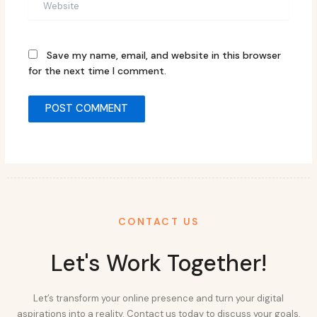
Save my name, email, and website in this browser
for the next time I comment.
CONTACT US
Let's Work Together!
Let’s transform your online presence and turn your digital
aspirations into a reality. Contact us today to discuss your goals,