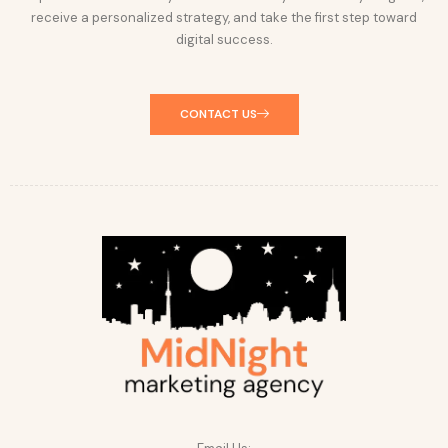
receive a personalized strategy, and take the first step toward
digital success.
CONTACT US