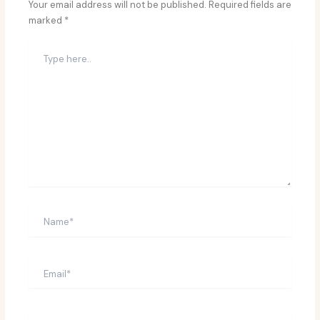
Your email address will not be published.
Required fields are
marked
*
Type
here..
Name*
Email*
Website