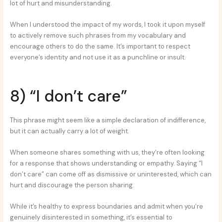
lot of hurt and misunderstanding.
When I understood the impact of my words, I took it upon myself
to actively remove such phrases from my vocabulary and
encourage others to do the same. It’s important to respect
everyone’s identity and not use it as a punchline or insult.
8) “I don’t care”
This phrase might seem like a simple declaration of indifference,
but it can actually carry a lot of weight.
When someone shares something with us, they’re often looking
for a response that shows understanding or empathy. Saying “I
don’t care” can come off as dismissive or uninterested, which can
hurt and discourage the person sharing.
While it’s healthy to express boundaries and admit when you’re
genuinely disinterested in something, it’s essential to