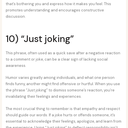
that’s bothering you and express how it makes you feel. This
promotes understanding and encourages constructive
discussion.
10) “Just joking”
This phrase, often used as a quick save after a negative reaction
to a comment or joke, can be a clear sign of lacking social
awareness.
Humor varies greatly among individuals, and what one person
finds funny, another might find offensive or hurtful. When you use
the phrase “Just joking” to dismiss someone’s reaction, you’re
invalidating their feelings and experiences.
The most crucial thing to remember is that empathy and respect
should guide our words. If a joke hurts or offends someone, it’s
essential to acknowledge their feelings, apologize, and learn from
the experience. Using “Just joking” to deflect responsibility isn’t