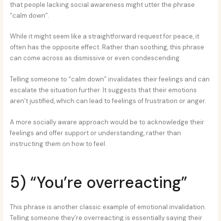
that people lacking social awareness might utter the phrase
“calm down”.
While it might seem like a straightforward request for peace, it
often has the opposite effect. Rather than soothing, this phrase
can come across as dismissive or even condescending.
Telling someone to “calm down” invalidates their feelings and can
escalate the situation further. It suggests that their emotions
aren’t justified, which can lead to feelings of frustration or anger.
A more socially aware approach would be to acknowledge their
feelings and offer support or understanding, rather than
instructing them on how to feel.
5) “You’re overreacting”
This phrase is another classic example of emotional invalidation.
Telling someone they’re overreacting is essentially saying their