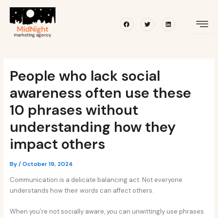
Skip
Post
to
navigation
Facebook
Twitter
Linkedin
content
People who lack social
awareness often use these
10 phrases without
understanding how they
impact others
By
/
October 19, 2024
Communication is a delicate balancing act. Not everyone
understands how their words can affect others.
When you’re not socially aware, you can unwittingly use phrases