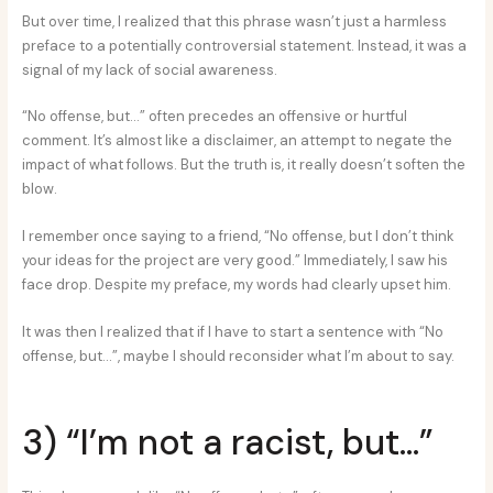
But over time, I realized that this phrase wasn’t just a harmless
preface to a potentially controversial statement. Instead, it was a
signal of my lack of social awareness.
“No offense, but…” often precedes an offensive or hurtful
comment. It’s almost like a disclaimer, an attempt to negate the
impact of what follows. But the truth is, it really doesn’t soften the
blow.
I remember once saying to a friend, “No offense, but I don’t think
your ideas for the project are very good.” Immediately, I saw his
face drop. Despite my preface, my words had clearly upset him.
It was then I realized that if I have to start a sentence with “No
offense, but…”, maybe I should reconsider what I’m about to say.
3) “I’m not a racist, but…”