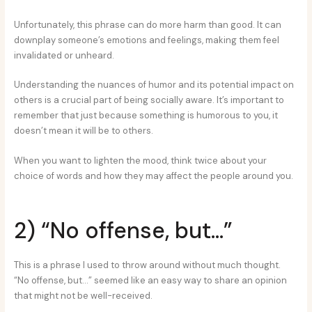
Unfortunately, this phrase can do more harm than good. It can
downplay someone’s emotions and feelings, making them feel
invalidated or unheard.
Understanding the nuances of humor and its potential impact on
others is a crucial part of being socially aware. It’s important to
remember that just because something is humorous to you, it
doesn’t mean it will be to others.
When you want to lighten the mood, think twice about your
choice of words and how they may affect the people around you.
2) “No offense, but…”
This is a phrase I used to throw around without much thought.
“No offense, but…” seemed like an easy way to share an opinion
that might not be well-received.