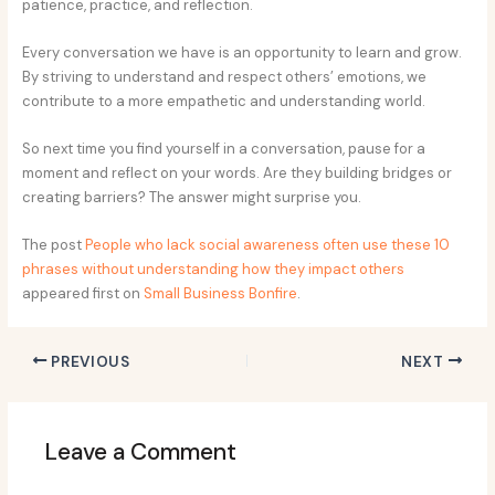
patience, practice, and reflection.
Every conversation we have is an opportunity to learn and grow.
By striving to understand and respect others’ emotions, we
contribute to a more empathetic and understanding world.
So next time you find yourself in a conversation, pause for a
moment and reflect on your words. Are they building bridges or
creating barriers? The answer might surprise you.
The post
People who lack social awareness often use these 10
phrases without understanding how they impact others
appeared first on
Small Business Bonfire
.
PREVIOUS
NEXT
Leave a Comment