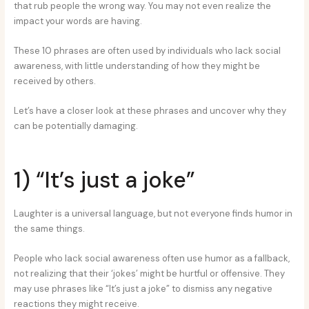
that rub people the wrong way. You may not even realize the
impact your words are having.
These 10 phrases are often used by individuals who lack social
awareness, with little understanding of how they might be
received by others.
Let’s have a closer look at these phrases and uncover why they
can be potentially damaging.
1) “It’s just a joke”
Laughter is a universal language, but not everyone finds humor in
the same things.
People who lack social awareness often use humor as a fallback,
not realizing that their ‘jokes’ might be hurtful or offensive. They
may use phrases like “It’s just a joke” to dismiss any negative
reactions they might receive.