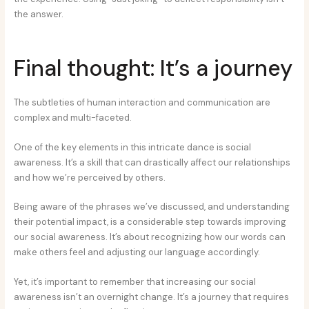
the answer.
Final thought: It’s a journey
The subtleties of human interaction and communication are
complex and multi-faceted.
One of the key elements in this intricate dance is social
awareness. It’s a skill that can drastically affect our relationships
and how we’re perceived by others.
Being aware of the phrases we’ve discussed, and understanding
their potential impact, is a considerable step towards improving
our social awareness. It’s about recognizing how our words can
make others feel and adjusting our language accordingly.
Yet, it’s important to remember that increasing our social
awareness isn’t an overnight change. It’s a journey that requires