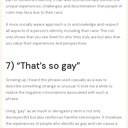
unique experiences, challenges, and discrimination that people of
color may face due to their race.
A more socially aware approach is to acknowledge and respect
all aspects of a person’s identity, including their race. This not
only shows that you see them for who they truly are but also that
you value their experiences and perspectives.
7) “That’s so gay”
Growing up, I heard this phrase used casually as a way to
describe something strange or unusual. It took me a while to
realize the negative connotations associated with such a
phrase.
Using “gay” as an insult or derogatory term is not only
disrespectful but also reinforces harmful stereotypes. It trivializes
the experiences of people who identify as gay and can cause a