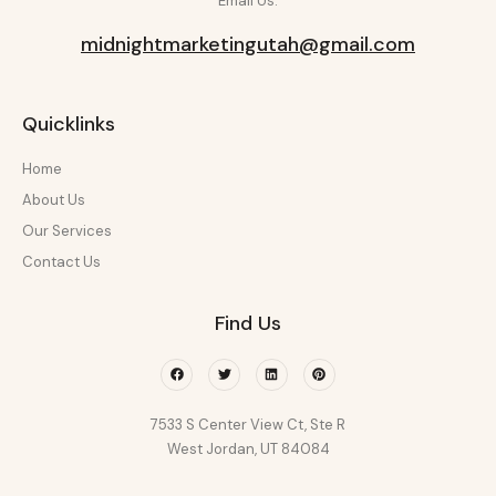
Email Us:
midnightmarketingutah@gmail.com
Quicklinks
Home
About Us
Our Services
Contact Us
Find Us
Facebook
Twitter
Linkedin
Pinterest
7533 S Center View Ct, Ste R
West Jordan, UT 84084