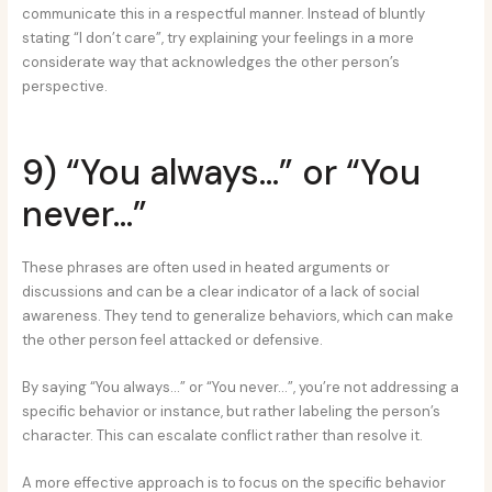
communicate this in a respectful manner. Instead of bluntly
stating “I don’t care”, try explaining your feelings in a more
considerate way that acknowledges the other person’s
perspective.
9) “You always…” or “You
never…”
These phrases are often used in heated arguments or
discussions and can be a clear indicator of a lack of social
awareness. They tend to generalize behaviors, which can make
the other person feel attacked or defensive.
By saying “You always…” or “You never…”, you’re not addressing a
specific behavior or instance, but rather labeling the person’s
character. This can escalate conflict rather than resolve it.
A more effective approach is to focus on the specific behavior