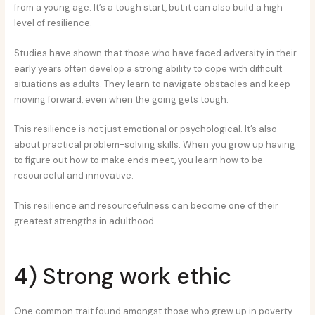
from a young age. It’s a tough start, but it can also build a high
level of resilience.
Studies have shown that those who have faced adversity in their
early years often develop a strong ability to cope with difficult
situations as adults. They learn to navigate obstacles and keep
moving forward, even when the going gets tough.
This resilience is not just emotional or psychological. It’s also
about practical problem-solving skills. When you grow up having
to figure out how to make ends meet, you learn how to be
resourceful and innovative.
This resilience and resourcefulness can become one of their
greatest strengths in adulthood.
4) Strong work ethic
One common trait found amongst those who grew up in poverty