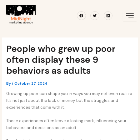
Skip
Post
to
navigation
Facebook
Twitter
Linkedin
content
People who grew up poor
often display these 9
behaviors as adults
By
/
October 27, 2024
Growing up poor can shape you in ways you may not even realize.
It’s not just about the lack of money, but the struggles and
experiences that come with it.
These experiences often leave a lasting mark, influencing your
behaviors and decisions as an adult.