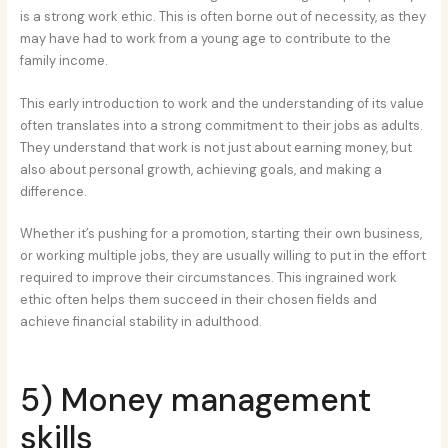
is a strong work ethic. This is often borne out of necessity, as they
may have had to work from a young age to contribute to the
family income.
This early introduction to work and the understanding of its value
often translates into a strong commitment to their jobs as adults.
They understand that work is not just about earning money, but
also about personal growth, achieving goals, and making a
difference.
Whether it’s pushing for a promotion, starting their own business,
or working multiple jobs, they are usually willing to put in the effort
required to improve their circumstances. This ingrained work
ethic often helps them succeed in their chosen fields and
achieve financial stability in adulthood.
5) Money management
skills