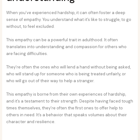
When you’ve experienced hardship, it can often foster a deep
sense of empathy. You understand what it’s like to struggle, to go
without, to feel excluded.
This empathy can be a powerful trait in adulthood. It often
translates into understanding and compassion for others who
are facing difficulties.
They’re often the ones who will lend a hand without being asked,
who will stand up for someone who is being treated unfairly, or
who will go out of their way to help a stranger.
This empathy is borne from their own experiences of hardship,
and it’s a testament to their strength. Despite having faced tough
times themselves, they’re often the first ones to offer help to
others in need. It’s a behavior that speaks volumes about their
character and resilience.