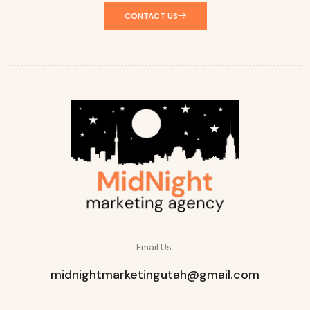
CONTACT US
Email Us:
midnightmarketingutah@gmail.com