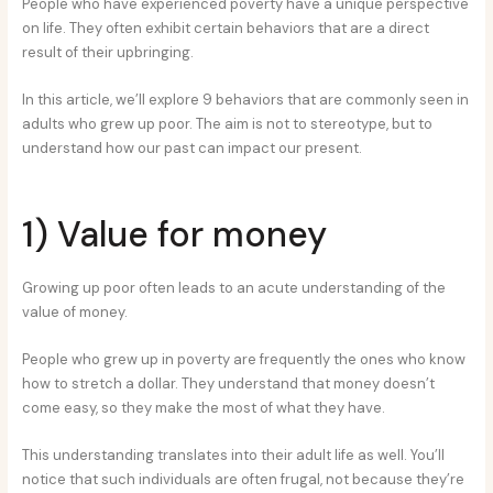
People who have experienced poverty have a unique perspective
on life. They often exhibit certain behaviors that are a direct
result of their upbringing.
In this article, we’ll explore 9 behaviors that are commonly seen in
adults who grew up poor. The aim is not to stereotype, but to
understand how our past can impact our present.
1) Value for money
Growing up poor often leads to an acute understanding of the
value of money.
People who grew up in poverty are frequently the ones who know
how to stretch a dollar. They understand that money doesn’t
come easy, so they make the most of what they have.
This understanding translates into their adult life as well. You’ll
notice that such individuals are often frugal, not because they’re