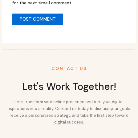
for the next time I comment.
CONTACT US
Let's Work Together!
Let’s transform your online presence and turn your digital
aspirations into a reality. Contact us today to discuss your goals,
receive a personalized strategy, and take the first step toward
digital success.