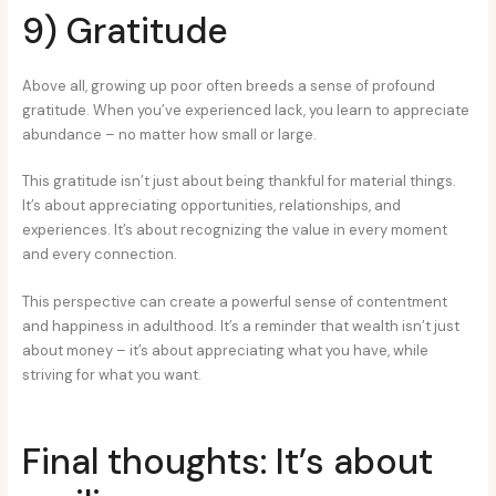
9) Gratitude
Above all, growing up poor often breeds a sense of profound
gratitude. When you’ve experienced lack, you learn to appreciate
abundance – no matter how small or large.
This gratitude isn’t just about being thankful for material things.
It’s about appreciating opportunities, relationships, and
experiences. It’s about recognizing the value in every moment
and every connection.
This perspective can create a powerful sense of contentment
and happiness in adulthood. It’s a reminder that wealth isn’t just
about money – it’s about appreciating what you have, while
striving for what you want.
Final thoughts: It’s about