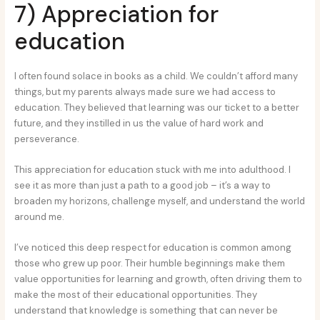
7) Appreciation for
education
I often found solace in books as a child. We couldn’t afford many
things, but my parents always made sure we had access to
education. They believed that learning was our ticket to a better
future, and they instilled in us the value of hard work and
perseverance.
This appreciation for education stuck with me into adulthood. I
see it as more than just a path to a good job – it’s a way to
broaden my horizons, challenge myself, and understand the world
around me.
I’ve noticed this deep respect for education is common among
those who grew up poor. Their humble beginnings make them
value opportunities for learning and growth, often driving them to
make the most of their educational opportunities. They
understand that knowledge is something that can never be