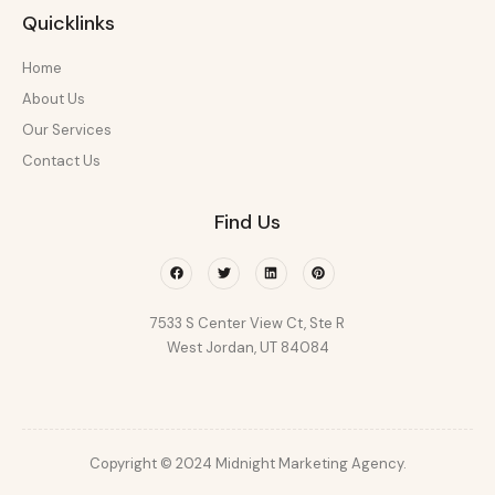
Quicklinks
Home
About Us
Our Services
Contact Us
Find Us
Facebook
Twitter
Linkedin
Pinterest
7533 S Center View Ct, Ste R
West Jordan, UT 84084
Copyright © 2024 Midnight Marketing Agency.