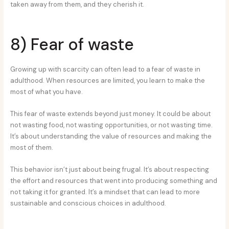
taken away from them, and they cherish it.
8) Fear of waste
Growing up with scarcity can often lead to a fear of waste in
adulthood. When resources are limited, you learn to make the
most of what you have.
This fear of waste extends beyond just money. It could be about
not wasting food, not wasting opportunities, or not wasting time.
It’s about understanding the value of resources and making the
most of them.
This behavior isn’t just about being frugal. It’s about respecting
the effort and resources that went into producing something and
not taking it for granted. It’s a mindset that can lead to more
sustainable and conscious choices in adulthood.