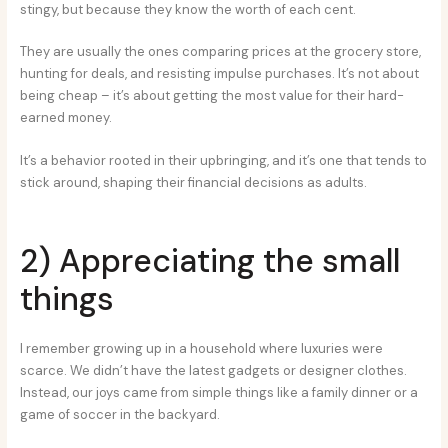
stingy, but because they know the worth of each cent.
They are usually the ones comparing prices at the grocery store,
hunting for deals, and resisting impulse purchases. It’s not about
being cheap – it’s about getting the most value for their hard-
earned money.
It’s a behavior rooted in their upbringing, and it’s one that tends to
stick around, shaping their financial decisions as adults.
2) Appreciating the small
things
I remember growing up in a household where luxuries were
scarce. We didn’t have the latest gadgets or designer clothes.
Instead, our joys came from simple things like a family dinner or a
game of soccer in the backyard.