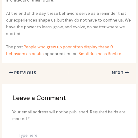
architects of their future.
At the end of the day, these behaviors serve as a reminder that
our experiences shape us, but they do not have to confine us. We
have the power to learn, grow, and evolve, no matter where we
started.
The post
People who grew up poor often display these 9
behaviors as adults
appeared first on
Small Business Bonfire
.
PREVIOUS
NEXT
Leave a Comment
Your email address will not be published.
Required fields are
marked
*
Type
here..