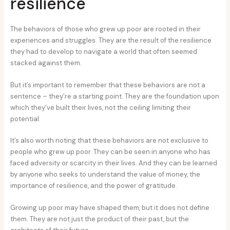
resilience
The behaviors of those who grew up poor are rooted in their
experiences and struggles. They are the result of the resilience
they had to develop to navigate a world that often seemed
stacked against them.
But it’s important to remember that these behaviors are not a
sentence – they’re a starting point. They are the foundation upon
which they’ve built their lives, not the ceiling limiting their
potential.
It’s also worth noting that these behaviors are not exclusive to
people who grew up poor. They can be seen in anyone who has
faced adversity or scarcity in their lives. And they can be learned
by anyone who seeks to understand the value of money, the
importance of resilience, and the power of gratitude.
Growing up poor may have shaped them, but it does not define
them. They are not just the product of their past, but the