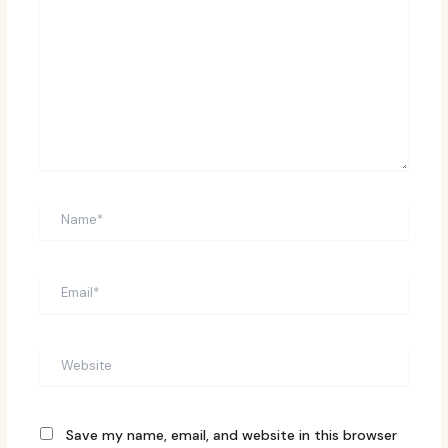
Name*
Email*
Website
Save my name, email, and website in this browser