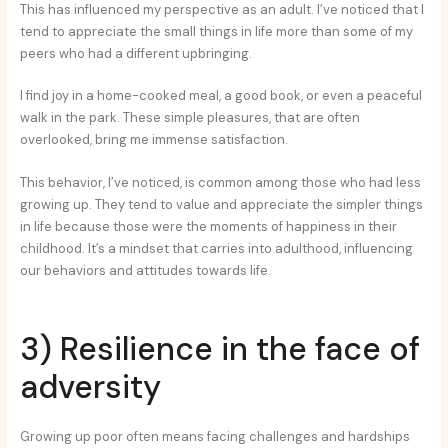
This has influenced my perspective as an adult. I’ve noticed that I
tend to appreciate the small things in life more than some of my
peers who had a different upbringing.
I find joy in a home-cooked meal, a good book, or even a peaceful
walk in the park. These simple pleasures, that are often
overlooked, bring me immense satisfaction.
This behavior, I’ve noticed, is common among those who had less
growing up. They tend to value and appreciate the simpler things
in life because those were the moments of happiness in their
childhood. It’s a mindset that carries into adulthood, influencing
our behaviors and attitudes towards life.
3) Resilience in the face of
adversity
Growing up poor often means facing challenges and hardships