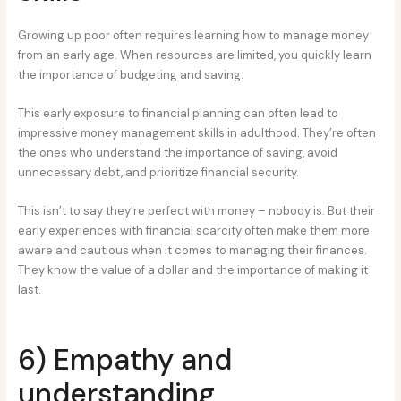
Growing up poor often requires learning how to manage money
from an early age. When resources are limited, you quickly learn
the importance of budgeting and saving.
This early exposure to financial planning can often lead to
impressive money management skills in adulthood. They’re often
the ones who understand the importance of saving, avoid
unnecessary debt, and prioritize financial security.
This isn’t to say they’re perfect with money – nobody is. But their
early experiences with financial scarcity often make them more
aware and cautious when it comes to managing their finances.
They know the value of a dollar and the importance of making it
last.
6) Empathy and
understanding