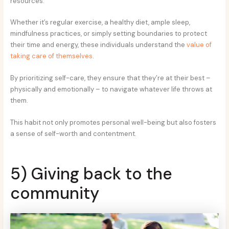
resources.
Whether it’s regular exercise, a healthy diet, ample sleep,
mindfulness practices, or simply setting boundaries to protect
their time and energy, these individuals understand the
value of
taking care of themselves
.
By prioritizing self-care, they ensure that they’re at their best –
physically and emotionally – to navigate whatever life throws at
them.
This habit not only promotes personal well-being but also fosters
a sense of self-worth and contentment.
5) Giving back to the
community