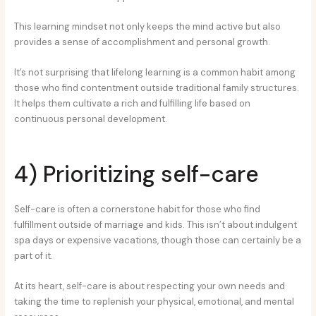
This learning mindset not only keeps the mind active but also
provides a sense of accomplishment and personal growth.
It’s not surprising that lifelong learning is a common habit among
those who find contentment outside traditional family structures.
It helps them cultivate a rich and fulfilling life based on
continuous personal development.
4) Prioritizing self-care
Self-care is often a cornerstone habit for those who find
fulfillment outside of marriage and kids. This isn’t about indulgent
spa days or expensive vacations, though those can certainly be a
part of it.
At its heart, self-care is about respecting your own needs and
taking the time to replenish your physical, emotional, and mental