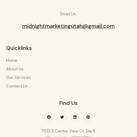
Email Us:
midnightmarketingutah@gmail.com
Quicklinks
Home
About Us
Our Services
Contact Us
Find Us
Facebook
Twitter
Linkedin
Pinterest
7533 S Center View Ct, Ste R