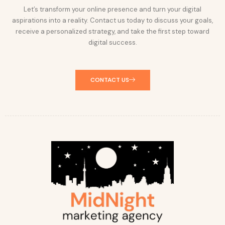
Let’s transform your online presence and turn your digital
aspirations into a reality. Contact us today to discuss your goals,
receive a personalized strategy, and take the first step toward
digital success.
CONTACT US