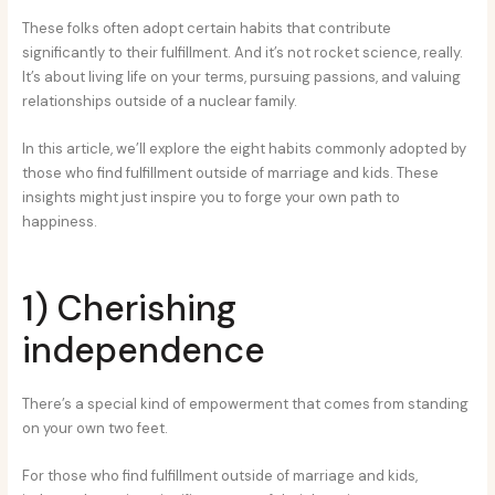
These folks often adopt certain habits that contribute
significantly to their fulfillment. And it’s not rocket science, really.
It’s about living life on your terms, pursuing passions, and valuing
relationships outside of a nuclear family.
In this article, we’ll explore the eight habits commonly adopted by
those who find fulfillment outside of marriage and kids. These
insights might just inspire you to forge your own path to
happiness.
1) Cherishing
independence
There’s a special kind of empowerment that comes from standing
on your own two feet.
For those who find fulfillment outside of marriage and kids,