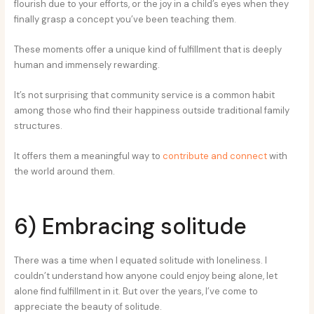
flourish due to your efforts, or the joy in a child’s eyes when they
finally grasp a concept you’ve been teaching them.
These moments offer a unique kind of fulfillment that is deeply
human and immensely rewarding.
It’s not surprising that community service is a common habit
among those who find their happiness outside traditional family
structures.
It offers them a meaningful way to
contribute and connect
with
the world around them.
6) Embracing solitude
There was a time when I equated solitude with loneliness. I
couldn’t understand how anyone could enjoy being alone, let
alone find fulfillment in it. But over the years, I’ve come to
appreciate the beauty of solitude.