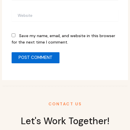
Website
Save my name, email, and website in this browser
for the next time I comment.
CONTACT US
Let's Work Together!