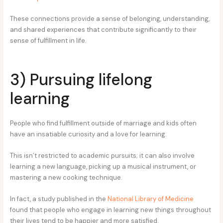
These connections provide a sense of belonging, understanding,
and shared experiences that contribute significantly to their
sense of fulfillment in life.
3) Pursuing lifelong
learning
People who find fulfillment outside of marriage and kids often
have an insatiable curiosity and a love for learning.
This isn’t restricted to academic pursuits; it can also involve
learning a new language, picking up a musical instrument, or
mastering a new cooking technique.
In fact, a study published in the
National Library of Medicine
found that people who engage in learning new things throughout
their lives tend to be happier and more satisfied.