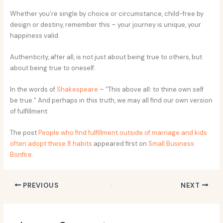
Whether you’re single by choice or circumstance, child-free by
design or destiny, remember this – your journey is unique, your
happiness valid.
Authenticity, after all, is not just about being true to others, but
about being true to oneself.
In the words of
Shakespeare
– “This above all: to thine own self
be true.” And perhaps in this truth, we may all find our own version
of fulfillment.
The post
People who find fulfillment outside of marriage and kids
often adopt these 8 habits
appeared first on
Small Business
Bonfire
.
PREVIOUS
NEXT