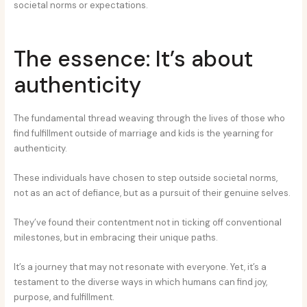
societal norms or expectations.
The essence: It’s about
authenticity
The fundamental thread weaving through the lives of those who
find fulfillment outside of marriage and kids is the yearning for
authenticity.
These individuals have chosen to step outside societal norms,
not as an act of defiance, but as a pursuit of their genuine selves.
They’ve found their contentment not in ticking off conventional
milestones, but in embracing their unique paths.
It’s a journey that may not resonate with everyone. Yet, it’s a
testament to the diverse ways in which humans can find joy,
purpose, and fulfillment.