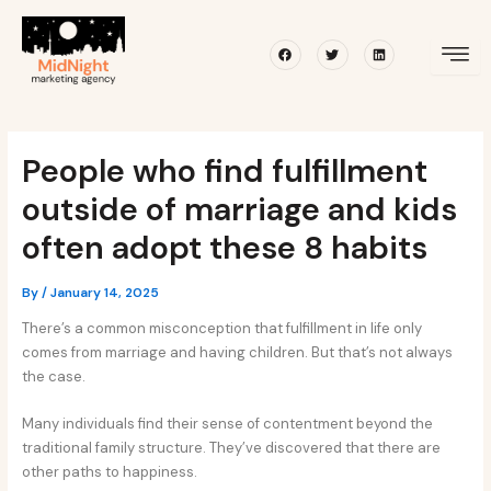
Skip
Post
to
navigation
Facebook
Twitter
Linkedin
content
People who find fulfillment
outside of marriage and kids
often adopt these 8 habits
By
/
January 14, 2025
There’s a common misconception that fulfillment in life only
comes from marriage and having children. But that’s not always
the case.
Many individuals find their sense of contentment beyond the
traditional family structure. They’ve discovered that there are
other paths to happiness.