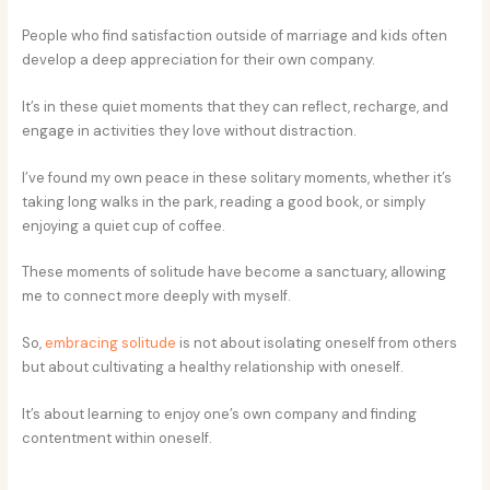
People who find satisfaction outside of marriage and kids often
develop a deep appreciation for their own company.
It’s in these quiet moments that they can reflect, recharge, and
engage in activities they love without distraction.
I’ve found my own peace in these solitary moments, whether it’s
taking long walks in the park, reading a good book, or simply
enjoying a quiet cup of coffee.
These moments of solitude have become a sanctuary, allowing
me to connect more deeply with myself.
So,
embracing solitude
is not about isolating oneself from others
but about cultivating a healthy relationship with oneself.
It’s about learning to enjoy one’s own company and finding
contentment within oneself.