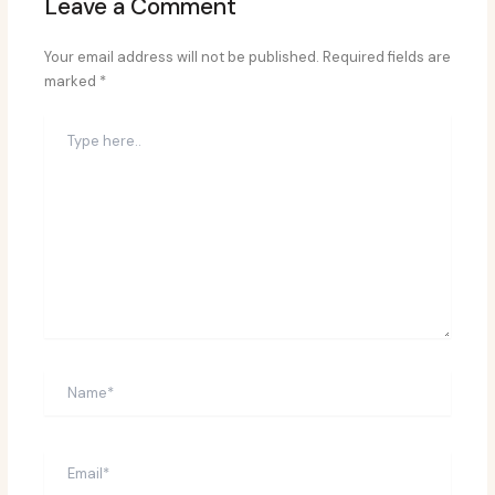
Leave a Comment
Your email address will not be published.
Required fields are
marked
*
Type
here..
Name*
Email*