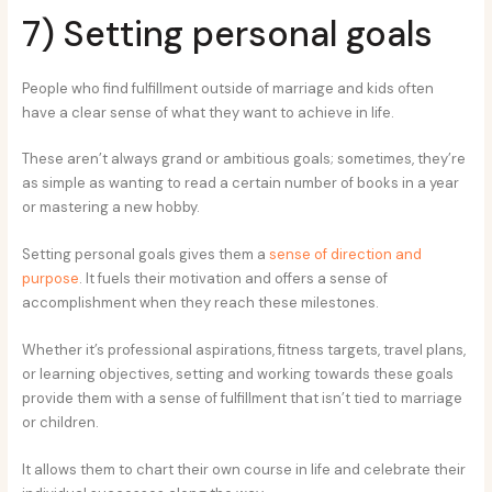
7) Setting personal goals
People who find fulfillment outside of marriage and kids often
have a clear sense of what they want to achieve in life.
These aren’t always grand or ambitious goals; sometimes, they’re
as simple as wanting to read a certain number of books in a year
or mastering a new hobby.
Setting personal goals gives them a
sense of direction and
purpose
. It fuels their motivation and offers a sense of
accomplishment when they reach these milestones.
Whether it’s professional aspirations, fitness targets, travel plans,
or learning objectives, setting and working towards these goals
provide them with a sense of fulfillment that isn’t tied to marriage
or children.
It allows them to chart their own course in life and celebrate their