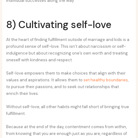
individual successes along the way.
8) Cultivating self-love
At the heart of finding fulfillment outside of marriage and kids is a
profound sense of self-love. This isn’t about narcissism or self-
indulgence but about recognizing one’s own worth and treating
oneself with kindness and respect.
Self-love empowers them to make choices that align with their
values and aspirations. It allows them to
set healthy boundaries
,
to pursue their passions, and to seek out relationships that
enrich their lives.
Without self-love, all other habits might fall short of bringing true
fulfillment.
Because at the end of the day, contentment comes from within,
from knowing that you are enough just as you are, regardless of