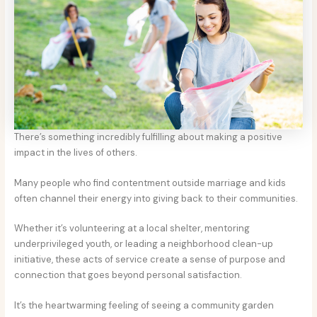
There’s something incredibly fulfilling about making a positive
impact in the lives of others.
Many people who find contentment outside marriage and kids
often channel their energy into giving back to their communities.
Whether it’s volunteering at a local shelter, mentoring
underprivileged youth, or leading a neighborhood clean-up
initiative, these acts of service create a sense of purpose and
connection that goes beyond personal satisfaction.
It’s the heartwarming feeling of seeing a community garden