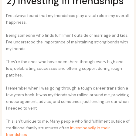
2) Investing in friendships
I’ve always found that my friendships play a vital role in my overall
happiness.
Being someone who finds fulfillment outside of marriage and kids,
I’ve understood the importance of maintaining strong bonds with
my friends.
They’re the ones who have been there through every high and
low, celebrating successes and offering support during rough
patches.
I remember when I was going through a tough career transition a
few years back. It was my friends who rallied around me, providing
encouragement, advice, and sometimes just lending an ear when
I needed to vent.
This isn’t unique to me. Many people who find fulfillment outside of
traditional family structures often
invest heavily in their
friendships
.