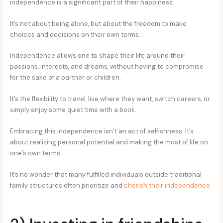
independence is a significant part of their happiness.
It’s not about being alone, but about the freedom to make
choices and decisions on their own terms.
Independence allows one to shape their life around their
passions, interests, and dreams, without having to compromise
for the sake of a partner or children.
It’s the flexibility to travel, live where they want, switch careers, or
simply enjoy some quiet time with a book.
Embracing this independence isn’t an act of selfishness. It’s
about realizing personal potential and making the most of life on
one’s own terms.
It’s no wonder that many fulfilled individuals outside traditional
family structures often prioritize and
cherish their independence
.