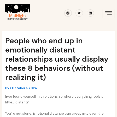
Skip
Post
to
navigation
Facebook
Twitter
Linkedin
content
People who end up in
emotionally distant
relationships usually display
these 8 behaviors (without
realizing it)
By
/
October 1, 2024
Ever found yourself in a relationship where everything feels a
little… distant?
You’re not alone. Emotional distance can creep into even the