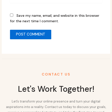
Save my name, email, and website in this browser
for the next time I comment.
CONTACT US
Let's Work Together!
Let’s transform your online presence and turn your digital
aspirations into a reality. Contact us today to discuss your goals,