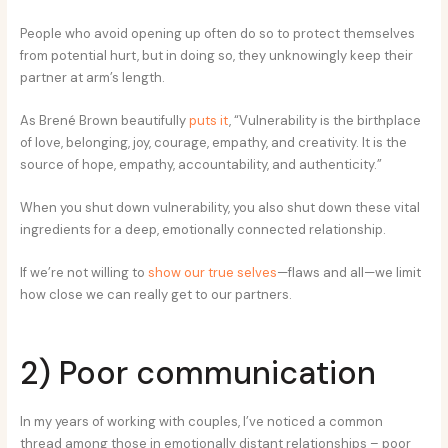
People who avoid opening up often do so to protect themselves
from potential hurt, but in doing so, they unknowingly keep their
partner at arm’s length.
As Brené Brown beautifully
puts it
, “Vulnerability is the birthplace
of love, belonging, joy, courage, empathy, and creativity. It is the
source of hope, empathy, accountability, and authenticity.”
When you shut down vulnerability, you also shut down these vital
ingredients for a deep, emotionally connected relationship.
If we’re not willing to
show our true selves
—flaws and all—we limit
how close we can really get to our partners.
2) Poor communication
In my years of working with couples, I’ve noticed a common
thread among those in emotionally distant relationships – poor