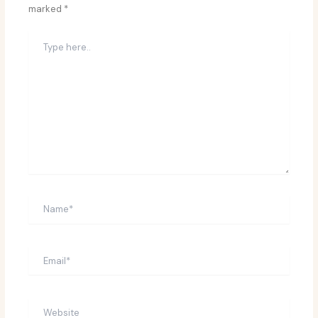
marked
*
Type
here..
Name*
Email*
Website