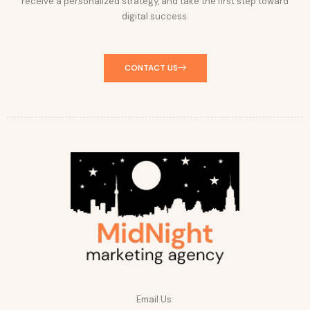
receive a personalized strategy, and take the first step toward
digital success.
CONTACT US
Email Us: