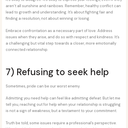
aren’t all sunshine and rainbows. Remember, healthy conflict can
lead to growth and understanding. It’s about fighting fair and
finding a resolution, not about winning or losing.
Embrace confrontation as a necessary part of love. Address
issues when they arise, and do so with respect and kindness. It’s
a challenging but vital step towards a closer, more emotionally
connected relationship.
7) Refusing to seek help
Sometimes, pride can be our worst enemy.
Admitting you need help can feel like admitting defeat. But let me
tell you, reaching out for help when your relationship is struggling
is not a sign of weakness, but a testament to your commitment.
Truth be told, some issues require a professional’s perspective.