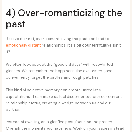
4) Over-romanticizing the
past
Believe it or not, over-romanticizing the past can lead to
emotionally distant
relationships. It’s a bit counterintuitive, isn’t
it?
We often look back at the “good old days” with rose-tinted
glasses. We remember the happiness, the excitement, and
conveniently forget the battles and rough patches.
This kind of selective memory can create unrealistic
expectations. It can make us feel discontented with our current
relationship status, creating a wedge between us and our
partner.
Instead of dwelling on a glorified past, focus on the present.
Cherish the moments you have now. Work on your issues instead