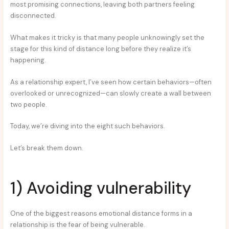
most promising connections, leaving both partners feeling
disconnected.
What makes it tricky is that many people unknowingly set the
stage for this kind of distance long before they realize it’s
happening.
As a relationship expert, I’ve seen how certain behaviors—often
overlooked or unrecognized—can slowly create a wall between
two people.
Today, we’re diving into the eight such behaviors.
Let’s break them down.
1) Avoiding vulnerability
One of the biggest reasons emotional distance forms in a
relationship is the fear of being vulnerable.