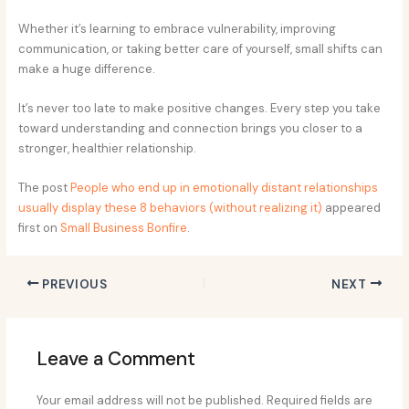
Whether it’s learning to embrace vulnerability, improving
communication, or taking better care of yourself, small shifts can
make a huge difference.
It’s never too late to make positive changes. Every step you take
toward understanding and connection brings you closer to a
stronger, healthier relationship.
The post
People who end up in emotionally distant relationships
usually display these 8 behaviors (without realizing it)
appeared
first on
Small Business Bonfire
.
PREVIOUS
NEXT
Leave a Comment
Your email address will not be published.
Required fields are