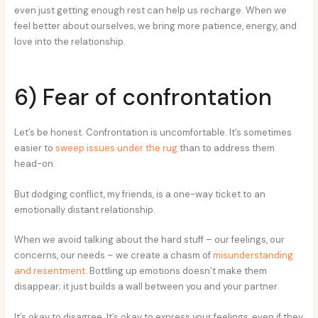
even just getting enough rest can help us recharge. When we
feel better about ourselves, we bring more patience, energy, and
love into the relationship.
6) Fear of confrontation
Let’s be honest. Confrontation is uncomfortable. It’s sometimes
easier to
sweep issues under the rug
than to address them
head-on.
But dodging conflict, my friends, is a one-way ticket to an
emotionally distant relationship.
When we avoid talking about the hard stuff – our feelings, our
concerns, our needs – we create a chasm of
misunderstanding
and resentment
. Bottling up emotions doesn’t make them
disappear; it just builds a wall between you and your partner.
It’s okay to disagree. It’s okay to express your feelings, even if they