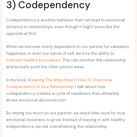
3) Codependency
Codependency is another behavior that can lead to emotional
distance in relationships, even though it might seem like the
opposite at first.
When we become overly dependent on our partner for validation,
happiness, or even our sense of self, we lose the ability to
maintain healthy boundaries
. This can smother the relationship
and actually push the other person away.
In my book,
B
reaking The Attachment: How To Overcome
Codependency in Your Relationship
, I talk about how
codependency creates a cycle of neediness that ultimately
drives emotional disconnection.
By relying too much on our partner, we leave little room for true
emotional closeness to grow. Instead of leaning in with healthy
independence, we risk overwhelming the relationship.