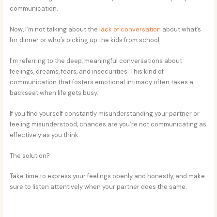
communication.
Now, I’m not talking about the
lack of conversation
about what’s
for dinner or who’s picking up the kids from school.
I’m referring to the deep, meaningful conversations about
feelings, dreams, fears, and insecurities. This kind of
communication that fosters emotional intimacy often takes a
backseat when life gets busy.
If you find yourself constantly misunderstanding your partner or
feeling misunderstood, chances are you’re not communicating as
effectively as you think.
The solution?
Take time to express your feelings openly and honestly, and make
sure to listen attentively when your partner does the same.