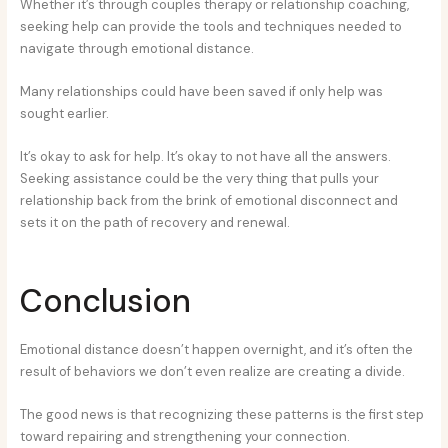
Whether it’s through couples therapy or relationship coaching,
seeking help can provide the tools and techniques needed to
navigate through emotional distance.
Many relationships could have been saved if only help was
sought earlier.
It’s okay to ask for help. It’s okay to not have all the answers.
Seeking assistance could be the very thing that pulls your
relationship back from the brink of emotional disconnect and
sets it on the path of recovery and renewal.
Conclusion
Emotional distance doesn’t happen overnight, and it’s often the
result of behaviors we don’t even realize are creating a divide.
The good news is that recognizing these patterns is the first step
toward repairing and strengthening your connection.