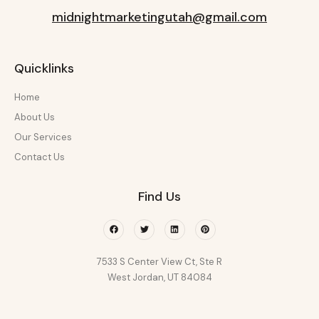
midnightmarketingutah@gmail.com
Quicklinks
Home
About Us
Our Services
Contact Us
Find Us
Facebook
Twitter
Linkedin
Pinterest
7533 S Center View Ct, Ste R
West Jordan, UT 84084