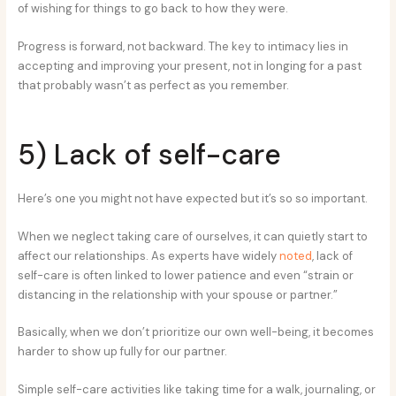
of wishing for things to go back to how they were.
Progress is forward, not backward. The key to intimacy lies in
accepting and improving your present, not in longing for a past
that probably wasn’t as perfect as you remember.
5) Lack of self-care
Here’s one you might not have expected but it’s so so important.
When we neglect taking care of ourselves, it can quietly start to
affect our relationships. As experts have widely
noted
, lack of
self-care is often linked to lower patience and even “strain or
distancing in the relationship with your spouse or partner.”
Basically, when we don’t prioritize our own well-being, it becomes
harder to show up fully for our partner.
Simple self-care activities like taking time for a walk, journaling, or