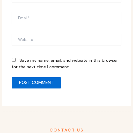
Email*
Website
Save my name, email, and website in this browser
for the next time I comment.
CONTACT US