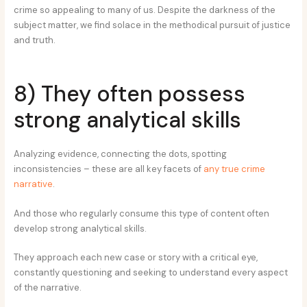
crime so appealing to many of us. Despite the darkness of the
subject matter, we find solace in the methodical pursuit of justice
and truth.
8) They often possess
strong analytical skills
Analyzing evidence, connecting the dots, spotting
inconsistencies – these are all key facets of
any true crime
narrative
.
And those who regularly consume this type of content often
develop strong analytical skills.
They approach each new case or story with a critical eye,
constantly questioning and seeking to understand every aspect
of the narrative.