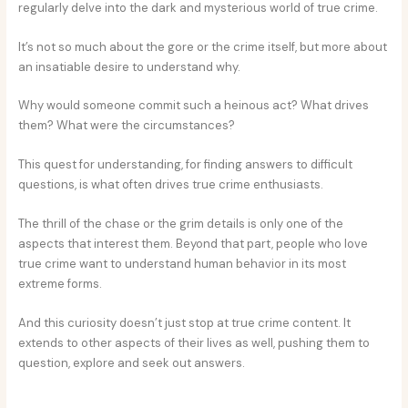
regularly delve into the dark and mysterious world of true crime.
It’s not so much about the gore or the crime itself, but more about
an insatiable desire to understand why.
Why would someone commit such a heinous act? What drives
them? What were the circumstances?
This quest for understanding, for finding answers to difficult
questions, is what often drives true crime enthusiasts.
The thrill of the chase or the grim details is only one of the
aspects that interest them. Beyond that part, people who love
true crime want to understand human behavior in its most
extreme forms.
And this curiosity doesn’t just stop at true crime content. It
extends to other aspects of their lives as well, pushing them to
question, explore and seek out answers.