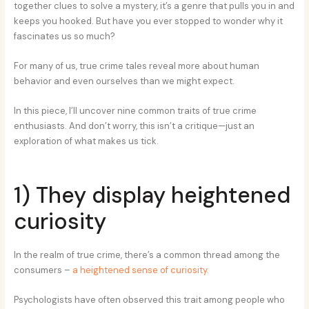
together clues to solve a mystery, it’s a genre that pulls you in and
keeps you hooked. But have you ever stopped to wonder why it
fascinates us so much?
For many of us, true crime tales reveal more about human
behavior and even ourselves than we might expect.
In this piece, I’ll uncover nine common traits of true crime
enthusiasts. And don’t worry, this isn’t a critique—just an
exploration of what makes us tick.
1) They display heightened
curiosity
In the realm of true crime, there’s a common thread among the
consumers –
a heightened sense of curiosity.
Psychologists have often observed this trait among people who