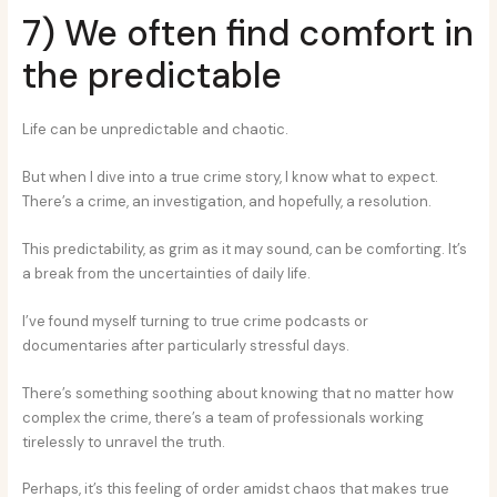
7) We often find comfort in
the predictable
Life can be unpredictable and chaotic.
But when I dive into a true crime story, I know what to expect.
There’s a crime, an investigation, and hopefully, a resolution.
This predictability, as grim as it may sound, can be comforting. It’s
a break from the uncertainties of daily life.
I’ve found myself turning to true crime podcasts or
documentaries after particularly stressful days.
There’s something soothing about knowing that no matter how
complex the crime, there’s a team of professionals working
tirelessly to unravel the truth.
Perhaps, it’s this feeling of order amidst chaos that makes true