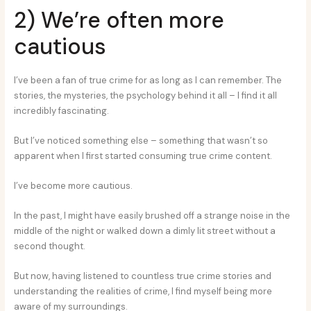
2) We’re often more
cautious
I’ve been a fan of true crime for as long as I can remember. The
stories, the mysteries, the psychology behind it all – I find it all
incredibly fascinating.
But I’ve noticed something else – something that wasn’t so
apparent when I first started consuming true crime content.
I’ve become more cautious.
In the past, I might have easily brushed off a strange noise in the
middle of the night or walked down a dimly lit street without a
second thought.
But now, having listened to countless true crime stories and
understanding the realities of crime, I find myself being more
aware of my surroundings.