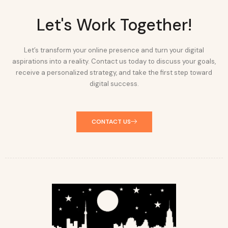
Let's Work Together!
Let’s transform your online presence and turn your digital
aspirations into a reality. Contact us today to discuss your goals,
receive a personalized strategy, and take the first step toward
digital success.
CONTACT US