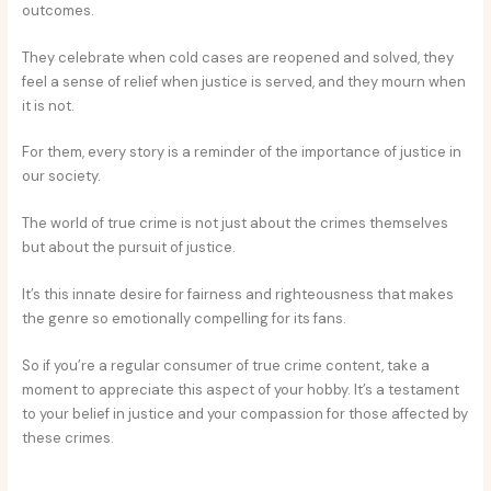
outcomes.
They celebrate when cold cases are reopened and solved, they
feel a sense of relief when justice is served, and they mourn when
it is not.
For them, every story is a reminder of the importance of justice in
our society.
The world of true crime is not just about the crimes themselves
but about the pursuit of justice.
It’s this innate desire for fairness and righteousness that makes
the genre so emotionally compelling for its fans.
So if you’re a regular consumer of true crime content, take a
moment to appreciate this aspect of your hobby. It’s a testament
to your belief in justice and your compassion for those affected by
these crimes.