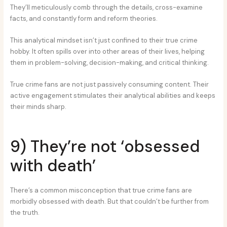
They’ll meticulously comb through the details, cross-examine
facts, and constantly form and reform theories.
This analytical mindset isn’t just confined to their true crime
hobby. It often spills over into other areas of their lives, helping
them in problem-solving, decision-making, and critical thinking.
True crime fans are not just passively consuming content. Their
active engagement stimulates their analytical abilities and keeps
their minds sharp.
9) They’re not ‘obsessed
with death’
There’s a common misconception that true crime fans are
morbidly obsessed with death. But that couldn’t be further from
the truth.