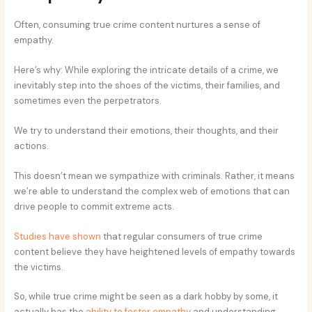
Often, consuming true crime content nurtures a sense of
empathy.
Here’s why: While exploring the intricate details of a crime, we
inevitably step into the shoes of the victims, their families, and
sometimes even the perpetrators.
We try to understand their emotions, their thoughts, and their
actions.
This doesn’t mean we sympathize with criminals. Rather, it means
we’re able to understand the complex web of emotions that can
drive people to commit extreme acts.
Studies have shown
that regular consumers of true crime
content believe they have heightened levels of empathy towards
the victims.
So, while true crime might be seen as a dark hobby by some, it
actually has the
ability to foster empathy
and understanding