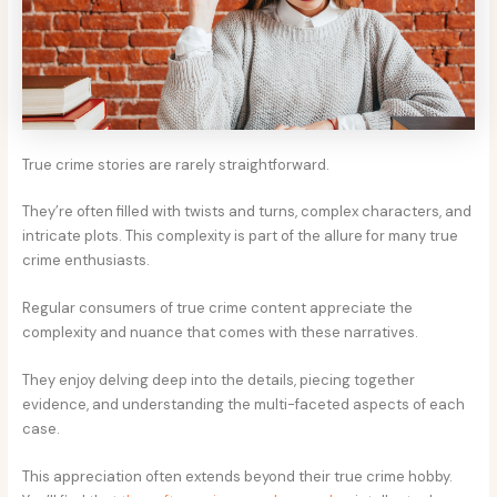
True crime stories are rarely straightforward.
They’re often filled with twists and turns, complex characters, and
intricate plots. This complexity is part of the allure for many true
crime enthusiasts.
Regular consumers of true crime content appreciate the
complexity and nuance that comes with these narratives.
They enjoy delving deep into the details, piecing together
evidence, and understanding the multi-faceted aspects of each
case.
This appreciation often extends beyond their true crime hobby.