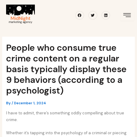
Skip
Post
to
navigation
Facebook
Twitter
Linkedin
content
People who consume true
crime content on a regular
basis typically display these
9 behaviors (according to a
psychologist)
By
/
December 1, 2024
I have to admit, there’s something oddly compelling about true
crime.
Whether it’s tapping into the psychology of a criminal or piecing