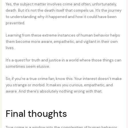
Yes, the subject matter involves crime and often, unfortunately,
death. But it’s not the death itself that compels us. It’s the journey
to understanding why it happened and how it could have been
prevented.
Learning from these extreme instances of human behavior helps
them become more aware, empathetic, and vigilant in their own
lives.
It’s a quest for truth and justice in a world where those things can
sometimes seem elusive.
So, if you’re a true crime fan, know this: Your interest doesn’t make
you strange or morbid. It makes you curious, empathetic, and
aware. And there’s absolutely nothing wrong with that.
Final thoughts
True crime is a window into the complexities of human behavior.