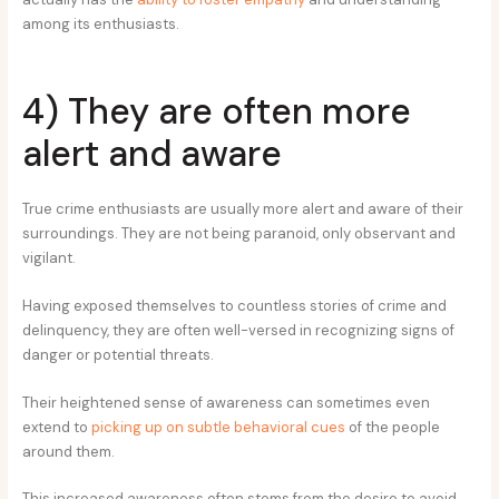
among its enthusiasts.
4) They are often more
alert and aware
True crime enthusiasts are usually more alert and aware of their
surroundings. They are not being paranoid, only observant and
vigilant.
Having exposed themselves to countless stories of crime and
delinquency, they are often well-versed in recognizing signs of
danger or potential threats.
Their heightened sense of awareness can sometimes even
extend to
picking up on subtle behavioral cues
of the people
around them.
This increased awareness often stems from the desire to avoid