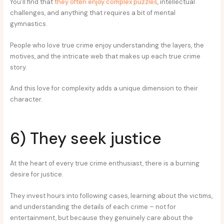
You’ll find that
they often enjoy complex puzzles
, intellectual
challenges, and anything that requires a bit of mental
gymnastics.
People who love true crime enjoy understanding the layers, the
motives, and the intricate web that makes up each true crime
story.
And this love for complexity adds a unique dimension to their
character.
6) They seek justice
At the heart of every true crime enthusiast, there is a burning
desire for justice.
They invest hours into following cases, learning about the victims,
and understanding the details of each crime – not for
entertainment, but because they genuinely care about the