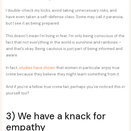
I double-check my locks, avoid taking unnecessary risks, and
have even taken a self-defense class. Some may call it paranoia,
but I see it as being prepared.
This doesn’t mean I’m living in fear. I’m only being conscious of the
fact that not everything in the world is sunshine and rainbows –
and that’s okay. Being cautious is just part of being informed and
aware.
In fact,
studies have shown
that women in particular enjoy true
crime because they believe they might learn something from it.
And if you’re a fellow true crime fan, perhaps you’ve noticed this in
yourself too?
3) We have a knack for
empathy