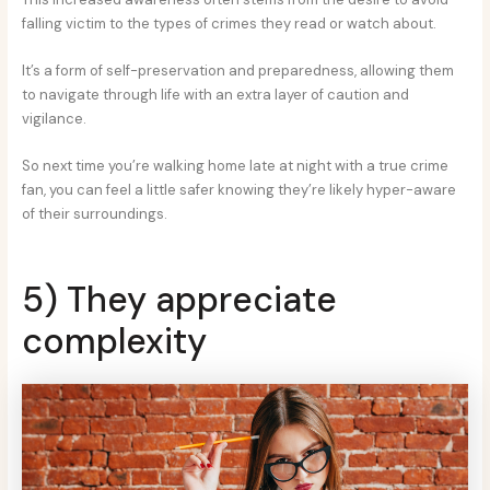
falling victim to the types of crimes they read or watch about.
It’s a form of self-preservation and preparedness, allowing them
to navigate through life with an extra layer of caution and
vigilance.
So next time you’re walking home late at night with a true crime
fan, you can feel a little safer knowing they’re likely hyper-aware
of their surroundings.
5) They appreciate
complexity