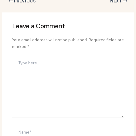
PREVIOUS
NEXT
Leave a Comment
Your email address will not be published.
Required fields are
marked
*
Type
here..
Name*