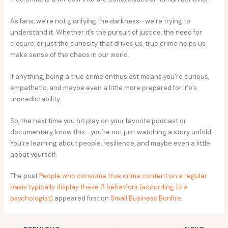
As fans, we’re not glorifying the darkness—we’re trying to
understand it. Whether it’s the pursuit of justice, the need for
closure, or just the curiosity that drives us, true crime helps us
make sense of the chaos in our world.
If anything, being a true crime enthusiast means you’re curious,
empathetic, and maybe even a little more prepared for life’s
unpredictability.
So, the next time you hit play on your favorite podcast or
documentary, know this—you’re not just watching a story unfold.
You’re learning about people, resilience, and maybe even a little
about yourself.
The post
People who consume true crime content on a regular
basis typically display these 9 behaviors (according to a
psychologist)
appeared first on
Small Business Bonfire
.