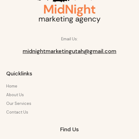
Email Us:
midnightmarketingutah@gmail.com
Quicklinks
Home
About Us
Our Services
Contact Us
Find Us