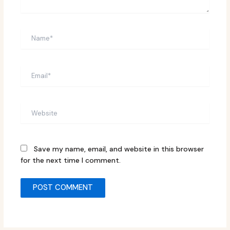
Name*
Email*
Website
Save my name, email, and website in this browser
for the next time I comment.