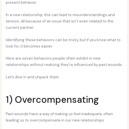
present behavior.
In a new relationship, this can lead to misunderstandings and
tension, all because of an issue that isn’t even related to the
current partner.
Identifying these behaviors can be tricky, but if you know what to
look for, it becomes easier.
Here are seven behaviors people often exhibit in new
relationships without realizing they’re influenced by past wounds.
Let’s dive in and unpack them.
1) Overcompensating
Past wounds have a way of making us feel inadequate, often
leading us to overcompensate in our new relationships.