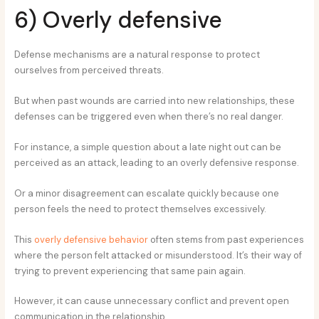
6) Overly defensive
Defense mechanisms are a natural response to protect
ourselves from perceived threats.
But when past wounds are carried into new relationships, these
defenses can be triggered even when there’s no real danger.
For instance, a simple question about a late night out can be
perceived as an attack, leading to an overly defensive response.
Or a minor disagreement can escalate quickly because one
person feels the need to protect themselves excessively.
This
overly defensive behavior
often stems from past experiences
where the person felt attacked or misunderstood. It’s their way of
trying to prevent experiencing that same pain again.
However, it can cause unnecessary conflict and prevent open
communication in the relationship.