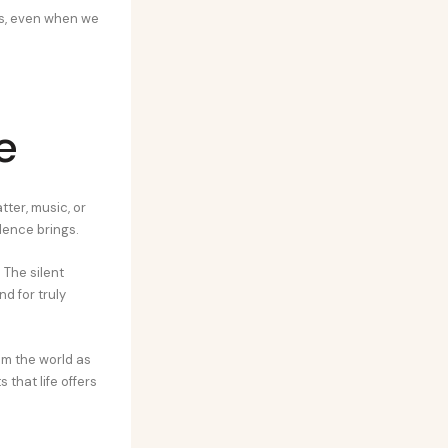
rs, even when we
e
tter, music, or
ilence brings.
 The silent
d for truly
m the world as
 that life offers