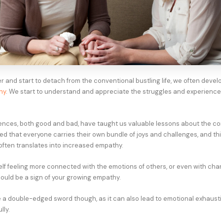
r and start to detach from the conventional bustling life, we often devel
hy
. We start to understand and appreciate the struggles and experience
nces, both good and bad, have taught us valuable lessons about the com
ned that everyone carries their own bundle of joys and challenges, and th
ften translates into increased empathy.
self feeling more connected with the emotions of others, or even with cha
could be a sign of your growing empathy.
e a double-edged sword though, as it can also lead to emotional exhausti
ly.