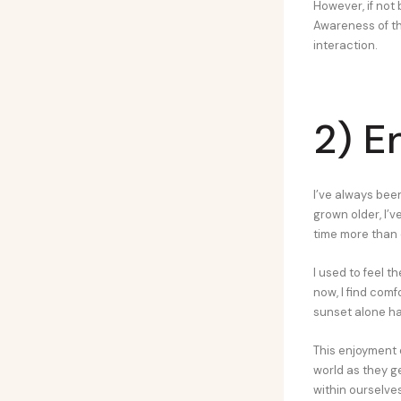
However, if not
Awareness of th
interaction.
2) E
I’ve always bee
grown older, I’v
time more than 
I used to feel t
now, I find com
sunset alone h
This enjoyment 
world as they ge
within ourselves