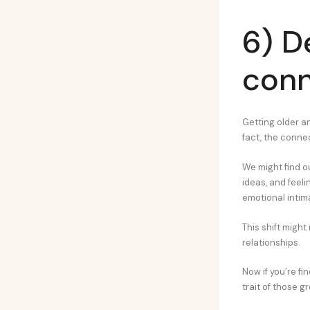
6) D
conn
Getting older a
fact, the conn
We might find ou
ideas, and feeli
emotional intim
This shift might
relationships.
Now if you’re f
trait of those 