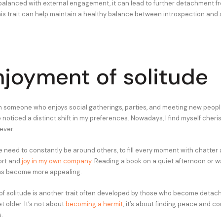
 balanced with external engagement, it can lead to further detachment fr
is trait can help maintain a healthy balance between introspection and 
njoyment of solitude
n someone who enjoys social gatherings, parties, and meeting new people
e noticed a distinct shift in my preferences. Nowadays, I find myself cher
ever.
he need to constantly be around others, to fill every moment with chatter a
fort and
joy in my own company
. Reading a book on a quiet afternoon or 
as become more appealing.
of solitude is another trait often developed by those who become detac
t older. It’s not about
becoming a hermit
, it’s about finding peace and 
.