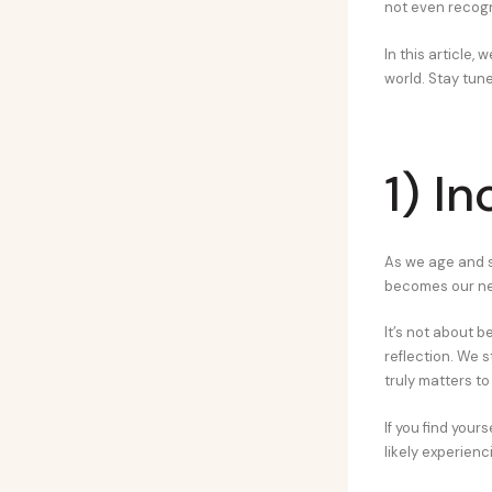
not even recogn
In this article,
world. Stay tune
1) I
As we age and s
becomes our ne
It’s not about b
reflection. We 
truly matters to
If you find your
likely experienc