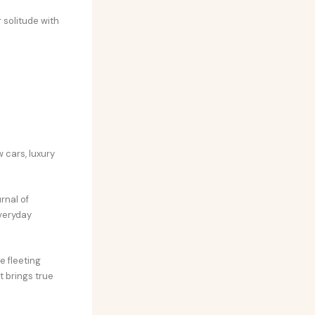
 solitude with
 cars, luxury
rnal of
everyday
e fleeting
t brings true