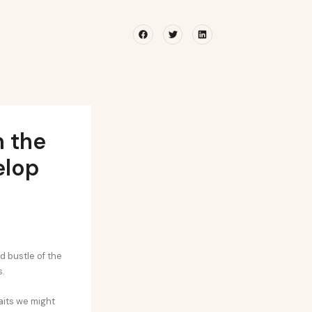
Facebook
Twitter
Linkedin
 the
elop
d bustle of the
s.
raits we might