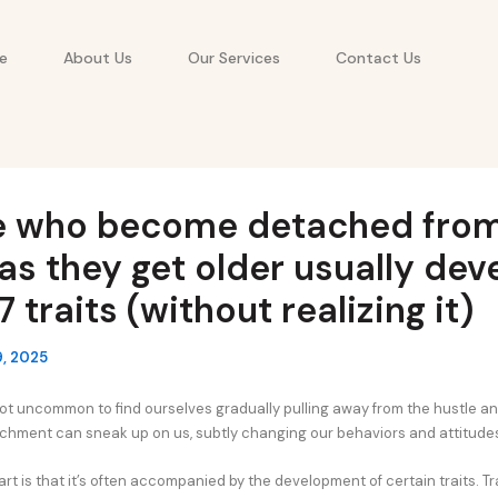
e
About Us
Our Services
Contact Us
e who become detached from
as they get older usually dev
7 traits (without realizing it)
, 2025
 not uncommon to find ourselves gradually pulling away from the hustle an
achment can sneak up on us, subtly changing our behaviors and attitude
art is that it’s often accompanied by the development of certain traits. T