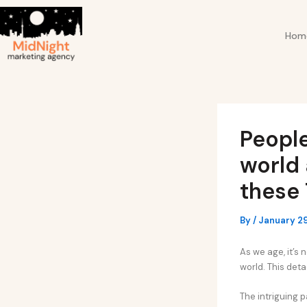
Skip
Post
to
navigation
Hom
content
Peopl
world 
these 
By
/
January 29
As we age, it’s
world. This det
The intriguing p