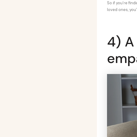
So if you’re fin
loved ones, you’
4) A
emp