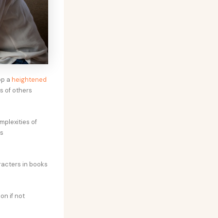
op a
heightened
s of others
plexities of
is
racters in books
on if not