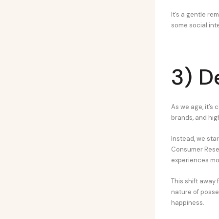
It’s a gentle r
some social int
3) D
As we age, it’s 
brands, and hig
Instead, we sta
Consumer Resear
experiences mor
This shift away 
nature of posses
happiness.