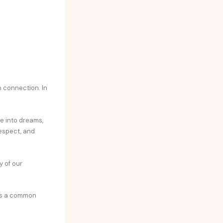
 connection. In
ve into dreams,
respect, and
y of our
t’s a common