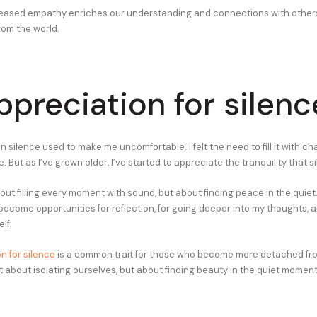
creased empathy enriches our understanding and connections with othe
rom the world.
ppreciation for silenc
silence used to make me uncomfortable. I felt the need to fill it with cha
e. But as I’ve grown older, I’ve started to appreciate the tranquility that s
bout filling every moment with sound, but about finding peace in the quiet.
come opportunities for reflection, for going deeper into my thoughts, an
lf.
n for silence
is a common trait for those who become more detached fro
ot about isolating ourselves, but about finding beauty in the quiet moments