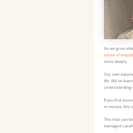
As we grow olde
sense of empat
more deeply.
Our own experie
life. We’ve lear
understanding o
If you find your
or movies, this 
This trait can b
managed careful