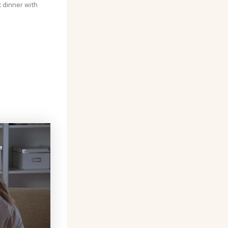
t dinner with