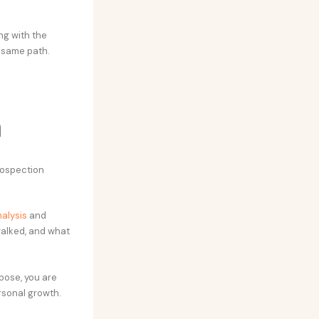
ng with the
e same path.
n
rospection
alysis
and
walked, and what
rpose, you are
ersonal growth.