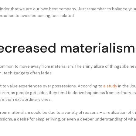
eminder that we are our own best company. Just remember to balance your
eraction to avoid becoming too isolated.
ecreased materialism
common to move away from materialism. The shiny allure of things like new
h-tech gadgets often fades.
rt to value experiences over possessions. According to
a study
in the Jou
ch, as people get older, they tend to derive happiness from ordinary, 
e than extraordinary ones.
from materialism could be due to a variety of reasons – a realization of th
sions, a desire for simpler living, or even a deeper understanding of wha