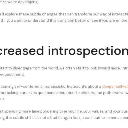
ize we’re developing.
 we’ll explore these subtle changes that can transform our way of interacti
d if you want to understand this transition better or see if you are on th
ncreased introspectio
tart to disengage from the world, we often start to look inward more. Int
w best friend.
ecoming self-centered or narcissistic. Instead, it’s about a
deeper self-an
start asking ourselves questions about our life choices, the paths we’ve 
 us.
self spending more time pondering over your life, your values, and your pu
ing this subtle shift. It’s not a bad thing; in fact, it can lead to immense p