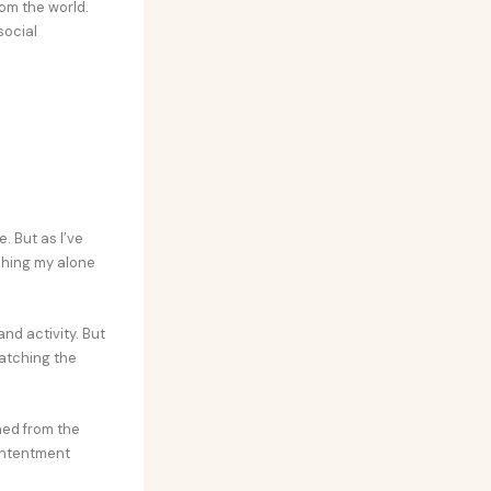
om the world.
social
. But as I’ve
ishing my alone
nd activity. But
watching the
hed from the
contentment