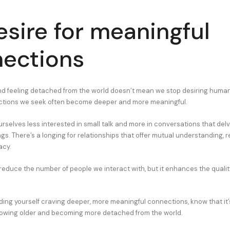
esire for meaningful
ections
nd feeling detached from the world doesn’t mean we stop desiring human
ections we seek often become deeper and more meaningful.
rselves less interested in small talk and more in conversations that del
ngs. There’s a longing for relationships that offer mutual understanding, 
acy.
 reduce the number of people we interact with, but it enhances the qualit
inding yourself craving deeper, more meaningful connections, know that i
growing older and becoming more detached from the world.