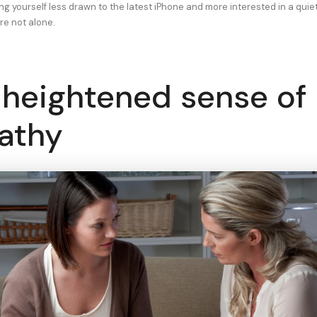
ding yourself less drawn to the latest iPhone and more interested in a quie
re not alone.
 heightened sense of
athy