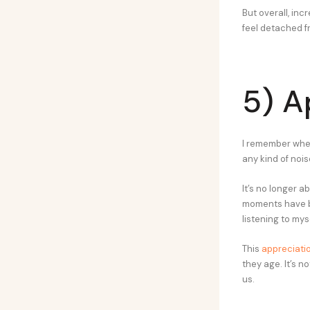
But overall, in
feel detached f
5) A
I remember when 
any kind of nois
It’s no longer a
moments have be
listening to myse
This
appreciatio
they age. It’s n
us.